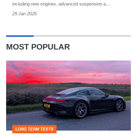
Merc’s
including new engines, advanced suspension a…
iconic
29 Jan 2026
limo
MOST POPULAR
A
week
in
a
Porsche
911
GT3:
LONG TERM TESTS
why