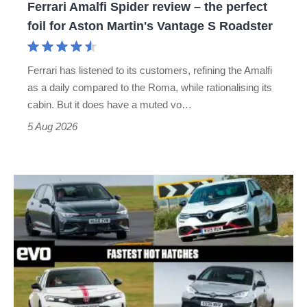
Ferrari Amalfi Spider review – the perfect
for
foil for Aston Martin's Vantage S Roadster
Aston
Martin's
Ferrari has listened to its customers, refining the Amalfi
Vantage
as a daily compared to the Roma, while rationalising its
S
cabin. But it does have a muted vo…
Roadster
5 Aug 2026
Fastest
hot
hatchbacks
2026
–
the