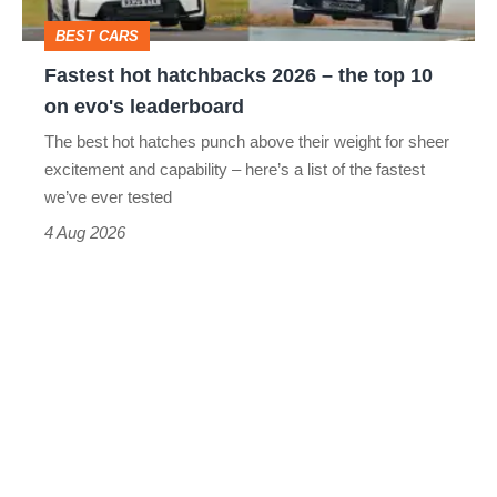
top
BEST CARS
10
Fastest hot hatchbacks 2026 – the top 10
on
on evo's leaderboard
evo's
The best hot hatches punch above their weight for sheer
leaderboard
excitement and capability – here’s a list of the fastest
we’ve ever tested
4 Aug 2026