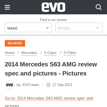
Skip
to
Content
Skip
Find a car review
Make
Model
to
MAKE
MODEL
Footer
REVIEWS
S-Class
Home
Mercedes
S-Class
2014 Mercedes S63 AMG review
spec and pictures - Pictures
by:
EVO team
17 Sep 2013
Go to: 2014 Mercedes S63 AMG review spec and
pictures