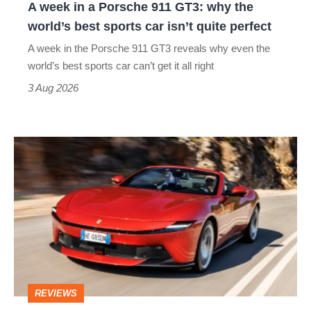
A week in a Porsche 911 GT3: why the
the
world’s best sports car isn’t quite perfect
world’s
A week in the Porsche 911 GT3 reveals why even the
best
world’s best sports car can’t get it all right
sports
3 Aug 2026
car
isn’t
Ferrari
quite
Amalfi
perfect
Spider
review
–
the
perfect
REVIEWS
foil