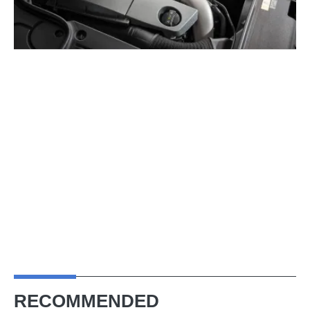
RECOMMENDED