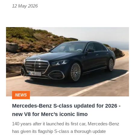
12 May 2026
Mercedes-
Benz
S-
class
updated
for
2026
NEWS
-
Mercedes-Benz S-class updated for 2026 -
new
new V8 for Merc’s iconic limo
V8
140 years after it launched its first car, Mercedes-Benz
for
has given its flagship S-class a thorough update