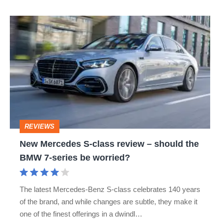
New
Mercedes
S-
class
review
–
should
REVIEWS
the
New Mercedes S-class review – should the
BMW
BMW 7-series be worried?
7-
series
The latest Mercedes-Benz S-class celebrates 140 years
be
of the brand, and while changes are subtle, they make it
worried?
one of the finest offerings in a dwindl…