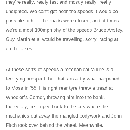
they’re really, really fast and mostly really, really
unsighted. We can’t get near the speeds it would be
possible to hit if the roads were closed, and at times
we’re almost 100mph shy of the speeds Bruce Anstey,
Guy Martin et al would be travelling, sorry, racing at
on the bikes.
At these sorts of speeds a mechanical failure is a
terrifying prospect, but that’s exactly what happened
to Moss in ’55. His right rear tyre threw a tread at
Wheeler’s Corner, throwing him into the bank.
Incredibly, he limped back to the pits where the
mechanics cut away the mangled bodywork and John
Fitch took over behind the wheel. Meanwhile,