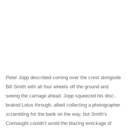
Peter Jopp described coming over the crest alongside
Bill Smith with all four wheels off the ground and
seeing the carnage ahead. Jopp squeezed his disc-
braked Lotus through, albeit collecting a photographer
scrambling for the bank on the way, but Smith’s
Connaught couldn’t avoid the blazing wreckage of