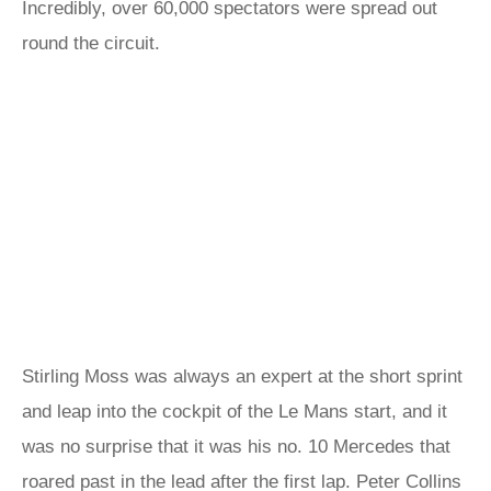
Incredibly, over 60,000 spectators were spread out
round the circuit.
Stirling Moss was always an expert at the short sprint
and leap into the cockpit of the Le Mans start, and it
was no surprise that it was his no. 10 Mercedes that
roared past in the lead after the first lap. Peter Collins