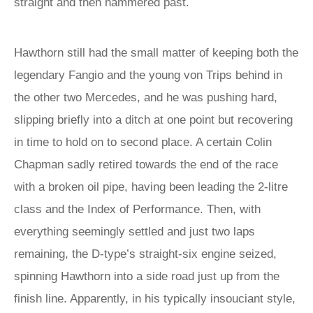
straight and then hammered past.
Hawthorn still had the small matter of keeping both the
legendary Fangio and the young von Trips behind in
the other two Mercedes, and he was pushing hard,
slipping briefly into a ditch at one point but recovering
in time to hold on to second place. A certain Colin
Chapman sadly retired towards the end of the race
with a broken oil pipe, having been leading the 2-litre
class and the Index of Performance. Then, with
everything seemingly settled and just two laps
remaining, the D-type’s straight-six engine seized,
spinning Hawthorn into a side road just up from the
finish line. Apparently, in his typically insouciant style,