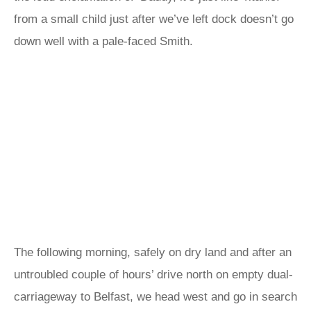
from a small child just after we’ve left dock doesn’t go
down well with a pale-faced Smith.
The following morning, safely on dry land and after an
untroubled couple of hours’ drive north on empty dual-
carriageway to Belfast, we head west and go in search