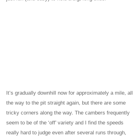
It’s gradually downhill now for approximately a mile, all
the way to the pit straight again, but there are some
tricky corners along the way. The cambers frequently
seem to be of the ‘off’ variety and I find the speeds
really hard to judge even after several runs through,