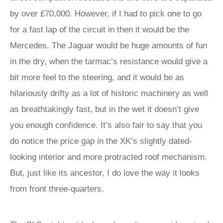
by over £70,000. However, if I had to pick one to go
for a fast lap of the circuit in then it would be the
Mercedes. The Jaguar would be huge amounts of fun
in the dry, when the tarmac’s resistance would give a
bit more feel to the steering, and it would be as
hilariously drifty as a lot of historic machinery as well
as breathtakingly fast, but in the wet it doesn’t give
you enough confidence. It’s also fair to say that you
do notice the price gap in the XK’s slightly dated-
looking interior and more protracted roof mechanism.
But, just like its ancestor, I do love the way it looks
from front three-quarters.