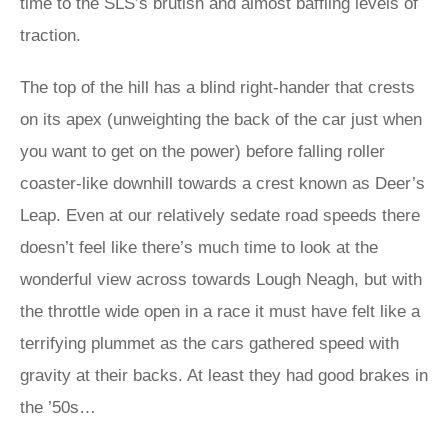
time to the SLS’s brutish and almost baffling levels of
traction.
The top of the hill has a blind right-hander that crests
on its apex (unweighting the back of the car just when
you want to get on the power) before falling roller
coaster-like downhill towards a crest known as Deer’s
Leap. Even at our relatively sedate road speeds there
doesn’t feel like there’s much time to look at the
wonderful view across towards Lough Neagh, but with
the throttle wide open in a race it must have felt like a
terrifying plummet as the cars gathered speed with
gravity at their backs. At least they had good brakes in
the ’50s…