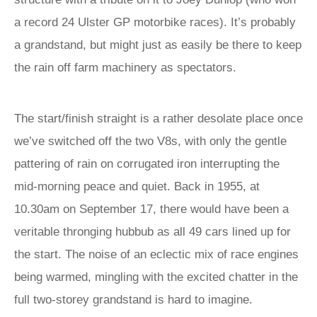
a record 24 Ulster GP motorbike races). It’s probably
a grandstand, but might just as easily be there to keep
the rain off farm machinery as spectators.
The start/finish straight is a rather desolate place once
we’ve switched off the two V8s, with only the gentle
pattering of rain on corrugated iron interrupting the
mid-morning peace and quiet. Back in 1955, at
10.30am on September 17, there would have been a
veritable thronging hubbub as all 49 cars lined up for
the start. The noise of an eclectic mix of race engines
being warmed, mingling with the excited chatter in the
full two-storey grandstand is hard to imagine.