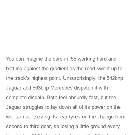
You can imagine the cars in ’55 working hard and
battling against the gradient as the road swept up to
the track’s highest point. Unsurprisingly, the 542bhp
Jaguar and 563bhp Mercedes dispatch it with
complete disdain. Both feel absurdly fast, but the
Jaguar struggles to lay down all of its power on the
wet tarmac, zizzing its rear tyres on the change from
second to third gear, so losing a little ground every