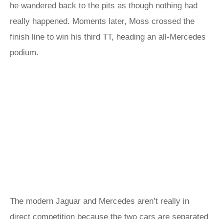
he wandered back to the pits as though nothing had
really happened. Moments later, Moss crossed the
finish line to win his third TT, heading an all-Mercedes
podium.
The modern Jaguar and Mercedes aren’t really in
direct competition because the two cars are separated