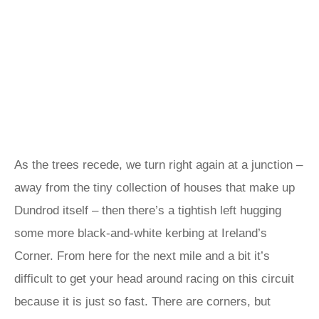
As the trees recede, we turn right again at a junction –
away from the tiny collection of houses that make up
Dundrod itself – then there’s a tightish left hugging
some more black-and-white kerbing at Ireland’s
Corner. From here for the next mile and a bit it’s
difficult to get your head around racing on this circuit
because it is just so fast. There are corners, but