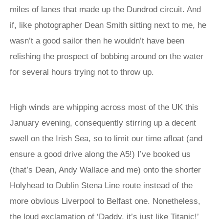
miles of lanes that made up the Dundrod circuit. And
if, like photographer Dean Smith sitting next to me, he
wasn’t a good sailor then he wouldn’t have been
relishing the prospect of bobbing around on the water
for several hours trying not to throw up.
High winds are whipping across most of the UK this
January evening, consequently stirring up a decent
swell on the Irish Sea, so to limit our time afloat (and
ensure a good drive along the A5!) I’ve booked us
(that’s Dean, Andy Wallace and me) onto the shorter
Holyhead to Dublin Stena Line route instead of the
more obvious Liverpool to Belfast one. Nonetheless,
the loud exclamation of ‘Daddy, it’s just like Titanic!’