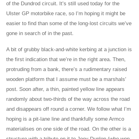
of the Dundrod circuit. It’s still used today for the
Ulster GP motorbike race, so I’m hoping it might be
easier to find than some of the long-lost circuits we’ve
gone in search of in the past.
A bit of grubby black-and-white kerbing at a junction is
the first indication that we’re in the right area. Then,
protruding from a bank, there’s a rudimentary raised
wooden platform that I assume must be a marshals’
post. Soon after, a thin, painted yellow line appears
randomly about two-thirds of the way across the road
and disappears off round a corner. We follow what I’m
hoping is a pit-lane line and thankfully some Armco
materialises on one side of the road. On the other is a
structure with a tribute on it to Joey Dunlop (who won