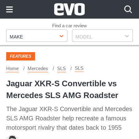
Skip
to
Content
Skip
Find a car review
Make
Model
to
MAKE
MODEL
Footer
FEATURES
SLS
Home
Mercedes
SLS
Jaguar XKR-S Convertible vs
Mercedes SLS AMG Roadster
The Jaguar XKR-S Convertible and Mercedes
SLS AMG Roadster help recreate a famous
motorsport rivalry that dates back to 1955