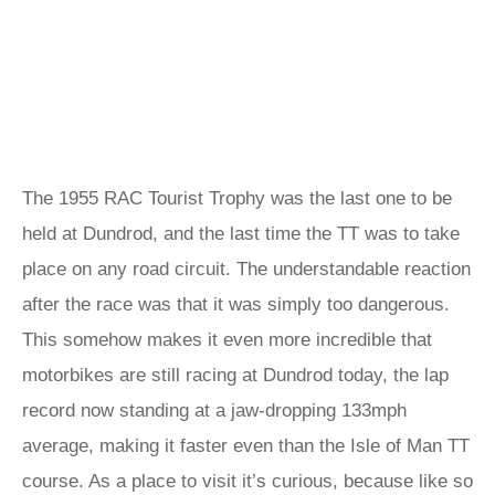
The 1955 RAC Tourist Trophy was the last one to be
held at Dundrod, and the last time the TT was to take
place on any road circuit. The understandable reaction
after the race was that it was simply too dangerous.
This somehow makes it even more incredible that
motorbikes are still racing at Dundrod today, the lap
record now standing at a jaw-dropping 133mph
average, making it faster even than the Isle of Man TT
course. As a place to visit it’s curious, because like so