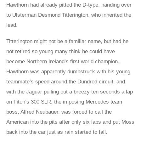
Hawthorn had already pitted the D-type, handing over
to Ulsterman Desmond Titterington, who inherited the
lead.
Titterington might not be a familiar name, but had he
not retired so young many think he could have
become Northern Ireland’s first world champion.
Hawthorn was apparently dumbstruck with his young
teammate’s speed around the Dundrod circuit, and
with the Jaguar pulling out a breezy ten seconds a lap
on Fitch’s 300 SLR, the imposing Mercedes team
boss, Alfred Neubauer, was forced to call the
American into the pits after only six laps and put Moss
back into the car just as rain started to fall.