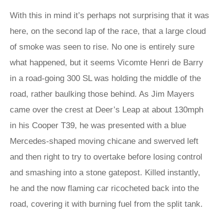
With this in mind it’s perhaps not surprising that it was
here, on the second lap of the race, that a large cloud
of smoke was seen to rise. No one is entirely sure
what happened, but it seems Vicomte Henri de Barry
in a road-going 300 SL was holding the middle of the
road, rather baulking those behind. As Jim Mayers
came over the crest at Deer’s Leap at about 130mph
in his Cooper T39, he was presented with a blue
Mercedes-shaped moving chicane and swerved left
and then right to try to overtake before losing control
and smashing into a stone gatepost. Killed instantly,
he and the now flaming car ricocheted back into the
road, covering it with burning fuel from the split tank.