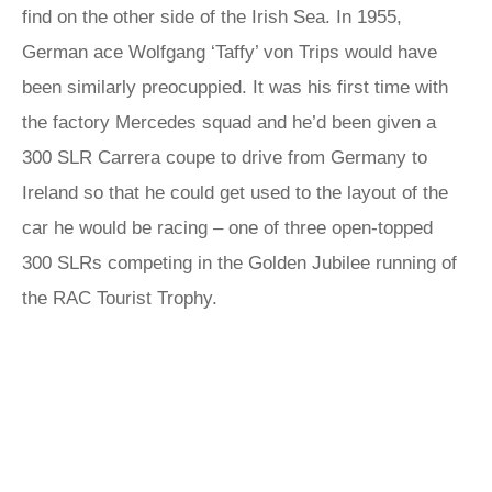
find on the other side of the Irish Sea. In 1955,
German ace Wolfgang ‘Taffy’ von Trips would have
been similarly preocuppied. It was his first time with
the factory Mercedes squad and he’d been given a
300 SLR Carrera coupe to drive from Germany to
Ireland so that he could get used to the layout of the
car he would be racing – one of three open-topped
300 SLRs competing in the Golden Jubilee running of
the RAC Tourist Trophy.