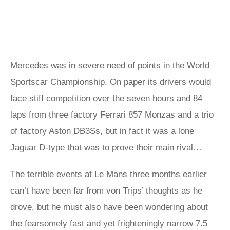
Mercedes was in severe need of points in the World
Sportscar Championship. On paper its drivers would
face stiff competition over the seven hours and 84
laps from three factory Ferrari 857 Monzas and a trio
of factory Aston DB3Ss, but in fact it was a lone
Jaguar D-type that was to prove their main rival…
The terrible events at Le Mans three months earlier
can’t have been far from von Trips’ thoughts as he
drove, but he must also have been wondering about
the fearsomely fast and yet frighteningly narrow 7.5