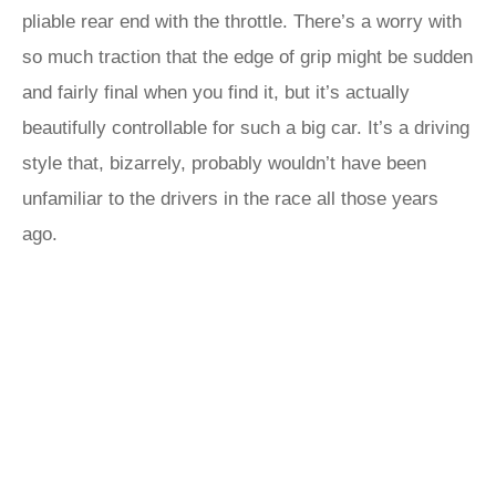
pliable rear end with the throttle. There’s a worry with
so much traction that the edge of grip might be sudden
and fairly final when you find it, but it’s actually
beautifully controllable for such a big car. It’s a driving
style that, bizarrely, probably wouldn’t have been
unfamiliar to the drivers in the race all those years
ago.