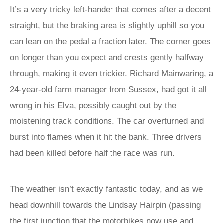
It’s a very tricky left-hander that comes after a decent
straight, but the braking area is slightly uphill so you
can lean on the pedal a fraction later. The corner goes
on longer than you expect and crests gently halfway
through, making it even trickier. Richard Mainwaring, a
24-year-old farm manager from Sussex, had got it all
wrong in his Elva, possibly caught out by the
moistening track conditions. The car overturned and
burst into flames when it hit the bank. Three drivers
had been killed before half the race was run.
The weather isn’t exactly fantastic today, and as we
head downhill towards the Lindsay Hairpin (passing
the first junction that the motorbikes now use and