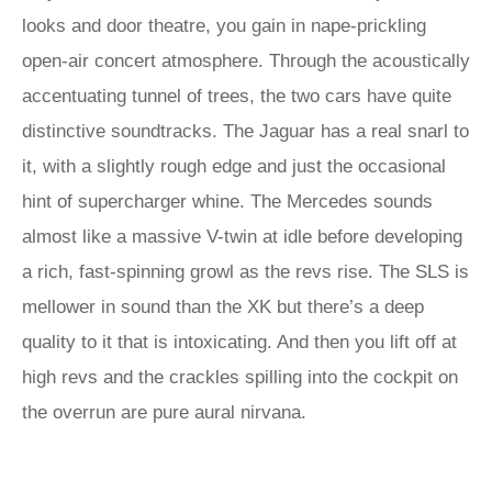
looks and door theatre, you gain in nape-prickling
open-air concert atmosphere. Through the acoustically
accentuating tunnel of trees, the two cars have quite
distinctive soundtracks. The Jaguar has a real snarl to
it, with a slightly rough edge and just the occasional
hint of supercharger whine. The Mercedes sounds
almost like a massive V-twin at idle before developing
a rich, fast-spinning growl as the revs rise. The SLS is
mellower in sound than the XK but there’s a deep
quality to it that is intoxicating. And then you lift off at
high revs and the crackles spilling into the cockpit on
the overrun are pure aural nirvana.