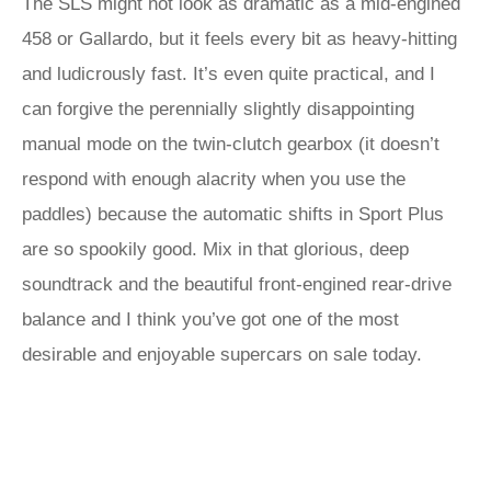
The SLS might not look as dramatic as a mid-engined
458 or Gallardo, but it feels every bit as heavy-hitting
and ludicrously fast. It’s even quite practical, and I
can forgive the perennially slightly disappointing
manual mode on the twin-clutch gearbox (it doesn’t
respond with enough alacrity when you use the
paddles) because the automatic shifts in Sport Plus
are so spookily good. Mix in that glorious, deep
soundtrack and the beautiful front-engined rear-drive
balance and I think you’ve got one of the most
desirable and enjoyable supercars on sale today.