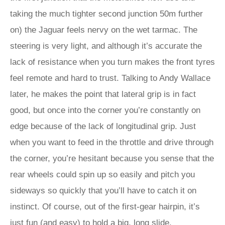
taking the much tighter second junction 50m further
on) the Jaguar feels nervy on the wet tarmac. The
steering is very light, and although it’s accurate the
lack of resistance when you turn makes the front tyres
feel remote and hard to trust. Talking to Andy Wallace
later, he makes the point that lateral grip is in fact
good, but once into the corner you’re constantly on
edge because of the lack of longitudinal grip. Just
when you want to feed in the throttle and drive through
the corner, you’re hesitant because you sense that the
rear wheels could spin up so easily and pitch you
sideways so quickly that you’ll have to catch it on
instinct. Of course, out of the first-gear hairpin, it’s
just fun (and easy) to hold a big, long slide.