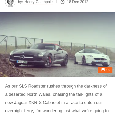
by:
Henry Catchpole
18 Dec 2012
18
As our SLS Roadster rushes through the darkness of
a deserted North Wales, chasing the tail-lights of a
new Jaguar XKR-S Cabriolet in a race to catch our
overnight ferry, I’m wondering just what we’re going to