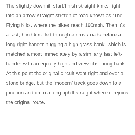
The slightly downhill start/finish straight kinks right
into an arrow-straight stretch of road known as ‘The
Flying Kilo’, where the bikes reach 190mph. Then it’s
a fast, blind kink left through a crossroads before a
long right-hander hugging a high grass bank, which is
matched almost immediately by a similarly fast left-
hander with an equally high and view-obscuring bank.
At this point the original circuit went right and over a
stone bridge, but the ‘modern’ track goes down to a
junction and on to a long uphill straight where it rejoins
the original route.