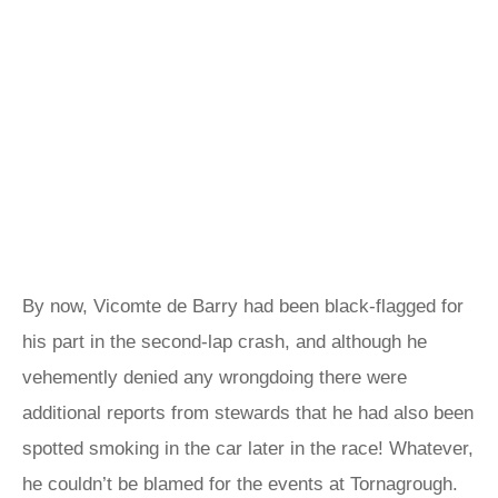
By now, Vicomte de Barry had been black-flagged for
his part in the second-lap crash, and although he
vehemently denied any wrongdoing there were
additional reports from stewards that he had also been
spotted smoking in the car later in the race! Whatever,
he couldn’t be blamed for the events at Tornagrough.