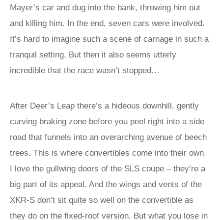
Mayer’s car and dug into the bank, throwing him out
and killing him. In the end, seven cars were involved.
It’s hard to imagine such a scene of carnage in such a
tranquil setting. But then it also seems utterly
incredible that the race wasn’t stopped…
After Deer’s Leap there’s a hideous downhill, gently
curving braking zone before you peel right into a side
road that funnels into an overarching avenue of beech
trees. This is where convertibles come into their own.
I love the gullwing doors of the SLS coupe – they’re a
big part of its appeal. And the wings and vents of the
XKR-S don’t sit quite so well on the convertible as
they do on the fixed-roof version. But what you lose in