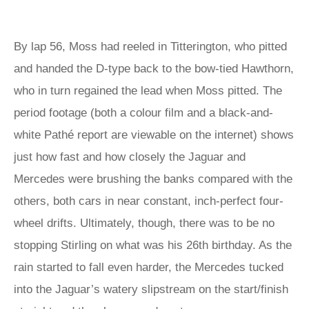
By lap 56, Moss had reeled in Titterington, who pitted
and handed the D-type back to the bow-tied Hawthorn,
who in turn regained the lead when Moss pitted. The
period footage (both a colour film and a black-and-
white Pathé report are viewable on the internet) shows
just how fast and how closely the Jaguar and
Mercedes were brushing the banks compared with the
others, both cars in near constant, inch-perfect four-
wheel drifts. Ultimately, though, there was to be no
stopping Stirling on what was his 26th birthday. As the
rain started to fall even harder, the Mercedes tucked
into the Jaguar’s watery slipstream on the start/finish