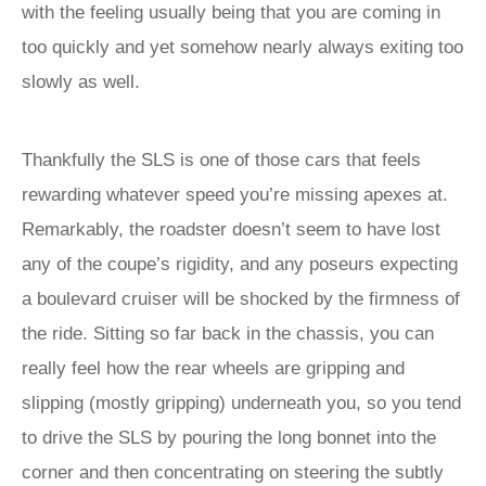
with the feeling usually being that you are coming in
too quickly and yet somehow nearly always exiting too
slowly as well.
Thankfully the SLS is one of those cars that feels
rewarding whatever speed you’re missing apexes at.
Remarkably, the roadster doesn’t seem to have lost
any of the coupe’s rigidity, and any poseurs expecting
a boulevard cruiser will be shocked by the firmness of
the ride. Sitting so far back in the chassis, you can
really feel how the rear wheels are gripping and
slipping (mostly gripping) underneath you, so you tend
to drive the SLS by pouring the long bonnet into the
corner and then concentrating on steering the subtly