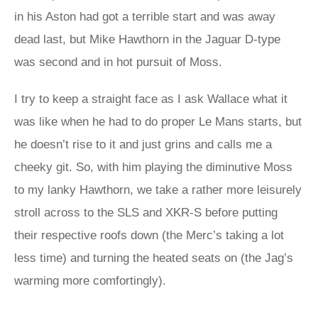
in his Aston had got a terrible start and was away
dead last, but Mike Hawthorn in the Jaguar D-type
was second and in hot pursuit of Moss.
I try to keep a straight face as I ask Wallace what it
was like when he had to do proper Le Mans starts, but
he doesn’t rise to it and just grins and calls me a
cheeky git. So, with him playing the diminutive Moss
to my lanky Hawthorn, we take a rather more leisurely
stroll across to the SLS and XKR-S before putting
their respective roofs down (the Merc’s taking a lot
less time) and turning the heated seats on (the Jag’s
warming more comfortingly).