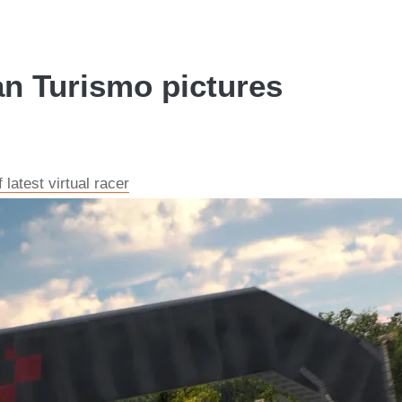
n Turismo pictures
latest virtual racer