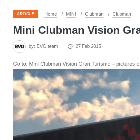
Home
MINI
Clubman
Clubman
ARTICLE
Mini Clubman Vision Gra
by:
EVO team
27 Feb 2015
Go to: Mini Clubman Vision Gran Turismo – pictures of 