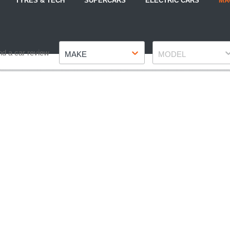
TYRES & TECH
SUPERCARS
ELECTRIC CARS
MA
Make
Model
nd a car review
MAKE
MODEL