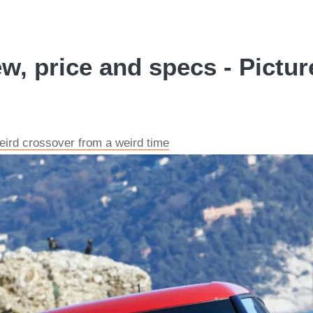
, price and specs - Pictur
ird crossover from a weird time