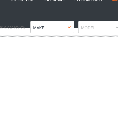
TYRES & TECH
SUPERCARS
ELECTRIC CARS
MA
Make
Model
nd a car review
MAKE
MODEL