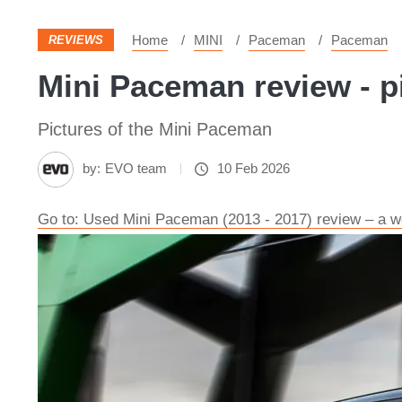
Home
MINI
Paceman
Paceman
REVIEWS
Mini Paceman review - p
Pictures of the Mini Paceman
by:
EVO team
10 Feb 2026
Go to: Used Mini Paceman (2013 - 2017) review – a we