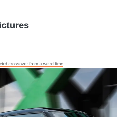
ictures
ird crossover from a weird time