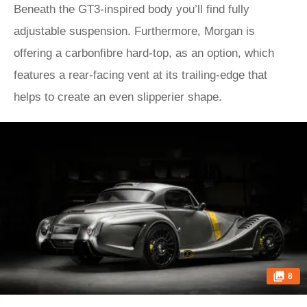
Beneath the GT3-inspired body you’ll find fully
adjustable suspension. Furthermore, Morgan is
offering a carbonfibre hard-top, as an option, which
features a rear-facing vent at its trailing-edge that
helps to create an even slipperier shape.
8