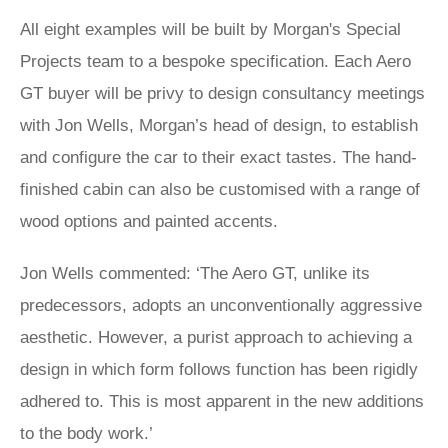
All eight examples will be built by Morgan's Special
Projects team to a bespoke specification. Each Aero
GT buyer will be privy to design consultancy meetings
with Jon Wells, Morgan’s head of design, to establish
and configure the car to their exact tastes. The hand-
finished cabin can also be customised with a range of
wood options and painted accents.
Jon Wells commented: ‘The Aero GT, unlike its
predecessors, adopts an unconventionally aggressive
aesthetic. However, a purist approach to achieving a
design in which form follows function has been rigidly
adhered to. This is most apparent in the new additions
to the body work.’