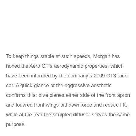
To keep things stable at such speeds, Morgan has
honed the Aero GT’s aerodynamic properties, which
have been informed by the company’s 2009 GT3 race
car. A quick glance at the aggressive aesthetic
confirms this: dive planes either side of the front apron
and louvred front wings aid downforce and reduce lift,
while at the rear the sculpted diffuser serves the same
purpose.