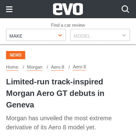
Skip
to
Content
Skip
Find a car review
Make
Model
to
MAKE
MODEL
Footer
NEWS
Aero 8
Home
Morgan
Aero 8
Limited-run track-inspired
Morgan Aero GT debuts in
Geneva
Morgan has unveiled the most extreme
derivative of its Aero 8 model yet.