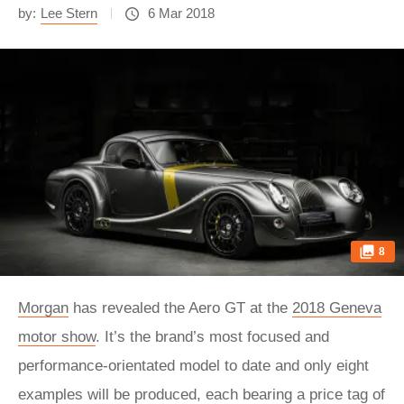
by:
Lee Stern
6 Mar 2018
8
Morgan
has revealed the Aero GT at the
2018 Geneva
motor show
. It’s the brand’s most focused and
performance-orientated model to date and only eight
examples will be produced, each bearing a price tag of