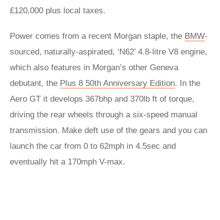
£120,000 plus local taxes.
Power comes from a recent Morgan staple, the
BMW
-
sourced, naturally-aspirated, ‘N62’ 4.8-litre V8 engine,
which also features in Morgan’s other Geneva
debutant, the
Plus 8 50th Anniversary Edition
. In the
Aero GT it develops 367bhp and 370lb ft of torque,
driving the rear wheels through a six-speed manual
transmission. Make deft use of the gears and you can
launch the car from 0 to 62mph in 4.5sec and
eventually hit a 170mph V-max.