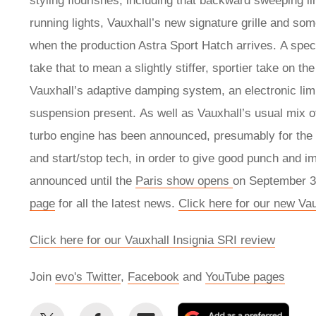
styling flourishes, including that backward sweeping li
running lights, Vauxhall’s new signature grille and so
when the production Astra Sport Hatch arrives. A spe
take that to mean a slightly stiffer, sportier take on t
Vauxhall’s adaptive damping system, an electronic limit
suspension present. As well as Vauxhall’s usual mix of 1
turbo engine has been announced, presumably for the
and start/stop tech, in order to give good punch and i
announced until the
Paris show opens
on September 30
page
for all the latest news.
Click here for our new Va
Click here for our Vauxhall Insignia SRI review
Join
evo's Twitter
,
Facebook
and
YouTube pages
Share
Share
Email
Add