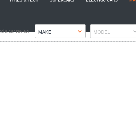
TYRES & TECH
SUPERCARS
ELECTRIC CARS
MA
Make
Model
nd a car review
MAKE
MODEL