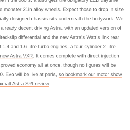
ne in the doors. It also gets the obligatory LED daytime
me monster 21in alloy wheels. Expect those to drop in size
cially designed chassis sits underneath the bodywork. We
he already decent driving Astra, with an updated version of
ed-slip differential and the new Astra’s Watt’s link rear
.4 and 1.6-litre turbo engines, a four-cylinder 2-litre
new Astra VXR
. It comes complete with direct injection
mproved economy all at once, though no figures will be
. Evo will be live at paris,
so bookmark our motor show
uxhall Astra SRI review