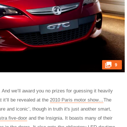
9
And we’ll award you no prizes for guessing it heavily
it’ll be revealed at the
2010 Paris motor show…
The
and iconic’, though in truth it's just another smart,
tra five-door
and the Insignia. It boasts many of their