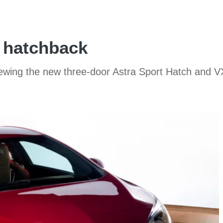
 hatchback
iewing the new three-door Astra Sport Hatch and 