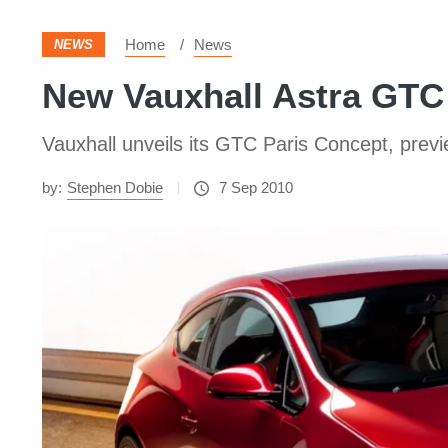
Home
News
NEWS
New Vauxhall Astra GTC
Vauxhall unveils its GTC Paris Concept, prev
by:
Stephen Dobie
7 Sep 2010