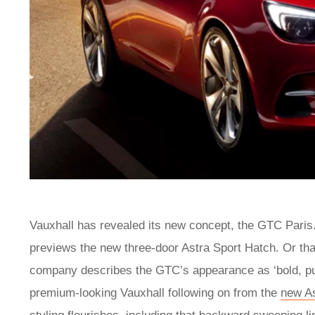
Vauxhall has revealed its new concept, the GTC Paris. 
previews the new three-door Astra Sport Hatch. Or that 
company describes the GTC’s appearance as ‘bold, pure 
premium-looking Vauxhall following on from the
new As