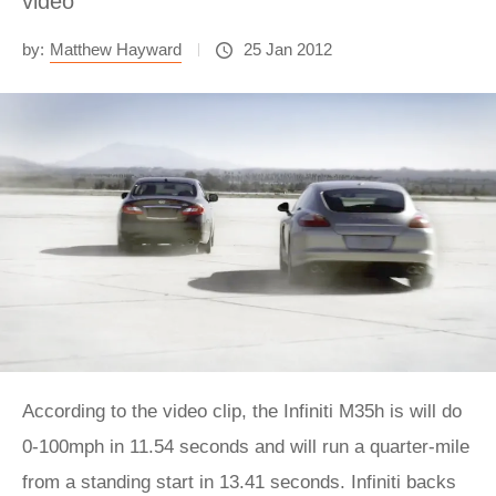
video
by:
Matthew Hayward
25 Jan 2012
According to the video clip, the Infiniti M35h is will do
0-100mph in 11.54 seconds and will run a quarter-mile
from a standing start in 13.41 seconds. Infiniti backs