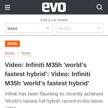
Skip
to
Content
Skip
Find a car review
Make
Model
to
MAKE
MODEL
Footer
NEWS
News
Home
Video: Infiniti M35h 'world's
fastest hybrid': Video: Infiniti
M35h 'world's fastest hybrid'
Infiniti has been flaunting its recently achieved
'World's fastest full hybrid' record in this latest