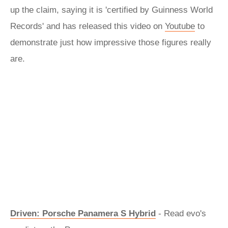
up the claim, saying it is 'certified by Guinness World
Records' and has released this video on
Youtube
to
demonstrate just how impressive those figures really
are.
Driven: Porsche Panamera S Hybrid
- Read evo's