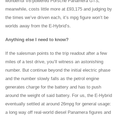
wonderful V8-powered Porsche Panamera GTS,
meanwhile, costs little more at £93,175 and judging by
the times we’ve driven each, it’s mpg figure won’t be
worlds away from the E-Hybrid’s.
Anything else I need to know?
If the salesman points to the trip readout after a few
miles of a test drive, you’ll witness an astonishing
number. But continue beyond the initial electric phase
and the number slowly falls as the petrol engine
generates charge for the battery and has to push
around the weight of said battery. For us, the E-Hybrid
eventually settled at around 26mpg for general usage:
a long way off real-world diesel Panamera figures and