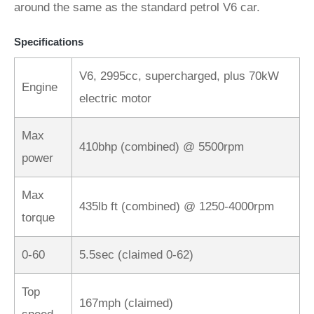
around the same as the standard petrol V6 car.
Specifications
V6, 2995cc, supercharged, plus 70kW
Engine
electric motor
Max
410bhp (combined) @ 5500rpm
power
Max
435lb ft (combined) @ 1250-4000rpm
torque
0-60
5.5sec (claimed 0-62)
Top
167mph (claimed)