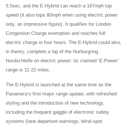
5.5sec, and the E-Hybrid can reach a 167mph top
speed (it also tops 80mph when using electric power
only, an impressive figure). It qualifies for London
Congestion Charge exemption and reaches full
electric charge in four hours. The E-Hybrid could also,
in theory, complete a lap of the Nurburgring
Nordschleife on electric power: its claimed ‘E-Power’
range is 11-22 miles.
The E-Hybrid is launched at the same time as the
Panamera’s first major range update, with refreshed
styling and the introduction of new technology,
including the frequent gaggle of electronic safety
systems (lane departure warnings, blind-spot