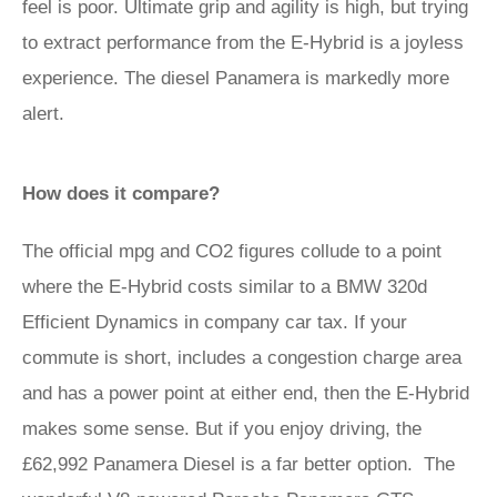
feel is poor. Ultimate grip and agility is high, but trying
to extract performance from the E-Hybrid is a joyless
experience. The diesel Panamera is markedly more
alert.
How does it compare?
The official mpg and CO2 figures collude to a point
where the E-Hybrid costs similar to a BMW 320d
Efficient Dynamics in company car tax. If your
commute is short, includes a congestion charge area
and has a power point at either end, then the E-Hybrid
makes some sense. But if you enjoy driving, the
£62,992 Panamera Diesel is a far better option. The