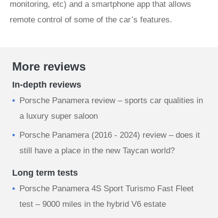
monitoring, etc) and a smartphone app that allows
remote control of some of the car’s features.
More reviews
In-depth reviews
Porsche Panamera review – sports car qualities in
a luxury super saloon
Porsche Panamera (2016 - 2024) review – does it
still have a place in the new Taycan world?
Long term tests
Porsche Panamera 4S Sport Turismo Fast Fleet
test – 9000 miles in the hybrid V6 estate