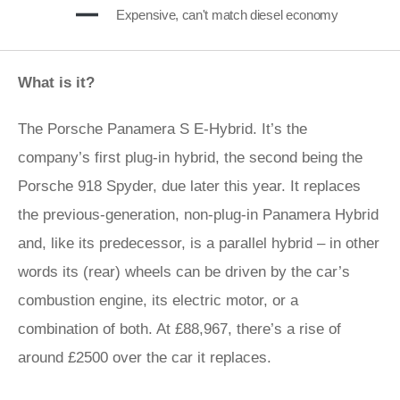
Expensive, can't match diesel economy
What is it?
The Porsche Panamera S E-Hybrid. It’s the
company’s first plug-in hybrid, the second being the
Porsche 918 Spyder, due later this year. It replaces
the previous-generation, non-plug-in Panamera Hybrid
and, like its predecessor, is a parallel hybrid – in other
words its (rear) wheels can be driven by the car’s
combustion engine, its electric motor, or a
combination of both. At £88,967, there’s a rise of
around £2500 over the car it replaces.