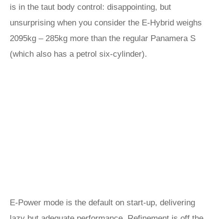
is in the taut body control: disappointing, but
unsurprising when you consider the E-Hybrid weighs
2095kg – 285kg more than the regular Panamera S
(which also has a petrol six-cylinder).
E-Power mode is the default on start-up, delivering
lazy but adequate performance. Refinement is off the