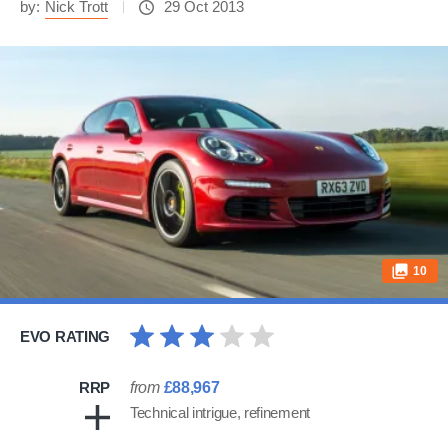
by:
Nick Trott
29 Oct 2013
10
EVO RATING
RRP
from
£88,967
Technical intrigue, refinement