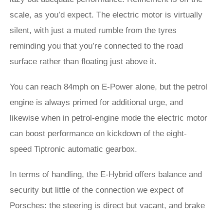
scale, as you’d expect. The electric motor is virtually
silent, with just a muted rumble from the tyres
reminding you that you’re connected to the road
surface rather than floating just above it.
You can reach 84mph on E-Power alone, but the petrol
engine is always primed for additional urge, and
likewise when in petrol-engine mode the electric motor
can boost performance on kickdown of the eight-
speed Tiptronic automatic gearbox.
In terms of handling, the E-Hybrid offers balance and
security but little of the connection we expect of
Porsches: the steering is direct but vacant, and brake