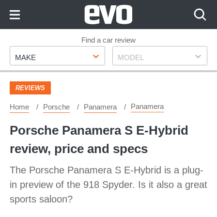
Skip
to
Content
Skip
Find a car review
Make
Model
to
MAKE
MODEL
Footer
REVIEWS
Panamera
Home
Porsche
Panamera
Porsche Panamera S E-Hybrid
review, price and specs
The Porsche Panamera S E-Hybrid is a plug-
in preview of the 918 Spyder. Is it also a great
sports saloon?