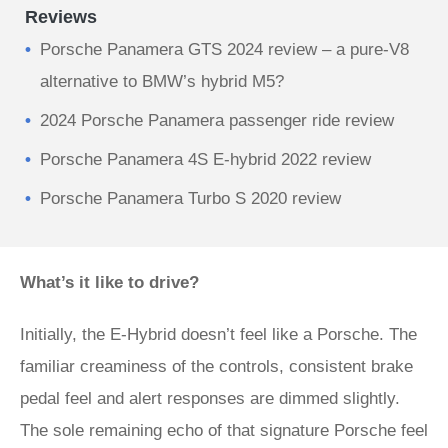
Reviews
Porsche Panamera GTS 2024 review – a pure-V8
alternative to BMW’s hybrid M5?
2024 Porsche Panamera passenger ride review
Porsche Panamera 4S E-hybrid 2022 review
Porsche Panamera Turbo S 2020 review
What’s it like to drive?
Initially, the E-Hybrid doesn’t feel like a Porsche. The
familiar creaminess of the controls, consistent brake
pedal feel and alert responses are dimmed slightly.
The sole remaining echo of that signature Porsche feel