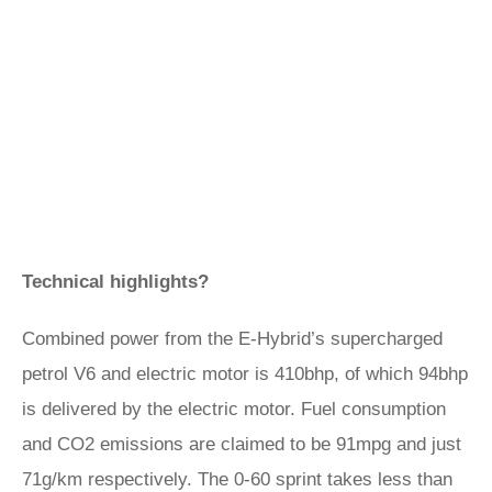
Technical highlights?
Combined power from the E-Hybrid’s supercharged
petrol V6 and electric motor is 410bhp, of which 94bhp
is delivered by the electric motor. Fuel consumption
and CO2 emissions are claimed to be 91mpg and just
71g/km respectively. The 0-60 sprint takes less than