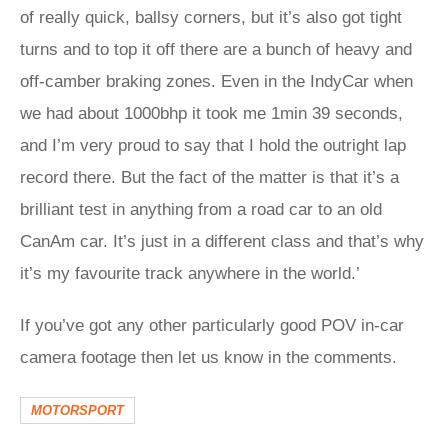
of really quick, ballsy corners, but it’s also got tight
turns and to top it off there are a bunch of heavy and
off-camber braking zones. Even in the IndyCar when
we had about 1000bhp it took me 1min 39 seconds,
and I’m very proud to say that I hold the outright lap
record there. But the fact of the matter is that it’s a
brilliant test in anything from a road car to an old
CanAm car. It’s just in a different class and that’s why
it’s my favourite track anywhere in the world.’
If you’ve got any other particularly good POV in-car
camera footage then let us know in the comments.
MOTORSPORT