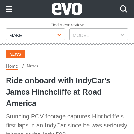
Skip
to
Content
Skip
Find a car review
Make
Model
to
MAKE
MODEL
Footer
NEWS
News
Home
Ride onboard with IndyCar's
James Hinchcliffe at Road
America
Stunning POV footage captures Hinchcliffe's
first laps in an IndyCar since he was seriously