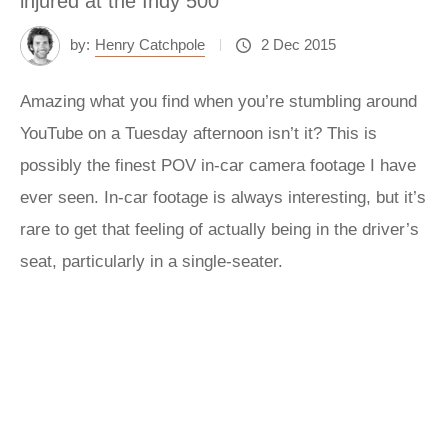
injured at the Indy 500
by:
Henry Catchpole
2 Dec 2015
Amazing what you find when you’re stumbling around
YouTube on a Tuesday afternoon isn’t it? This is
possibly the finest POV in-car camera footage I have
ever seen. In-car footage is always interesting, but it’s
rare to get that feeling of actually being in the driver’s
seat, particularly in a single-seater.