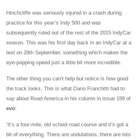
Hinchcliffe was seriously injured in a crash during
practice for this year’s Indy 500 and was
subsequently ruled out of the rest of the 2015 IndyCar
season. This was his first day back in an IndyCar at a
test on 28th September, something which makes the
eye-popping speed just a little bit more incredible.
The other thing you can’t help but notice is how good
the track looks. This is what Dario Franchitti had to
say about Road America in his column in issue 199 of
evo
:
‘It’s a four-mile, old school road course and it’s got a
bit of everything. There are undulations, there are lots