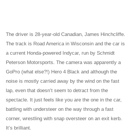
The driver is 28-year-old Canadian, James Hinchcliffe.
The track is Road America in Wisconsin and the car is
a current Honda-powered Indycar, run by Schmidt
Peterson Motorsports. The camera was apparently a
GoPro (what else?!) Hero 4 Black and although the
noise is mostly carried away by the wind on the fast
lap, even that doesn’t seem to detract from the
spectacle. It just feels like you are the one in the car,
battling with understeer on the way through a fast
corner, wrestling with snap oversteer on an exit kerb.
It’s brilliant.