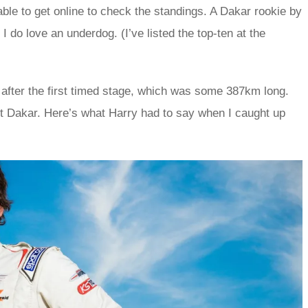
 able to get online to check the standings. A Dakar rookie by
 do love an underdog. (I’ve listed the top-ten at the
l after the first timed stage, which was some 387km long.
rst Dakar. Here’s what Harry had to say when I caught up