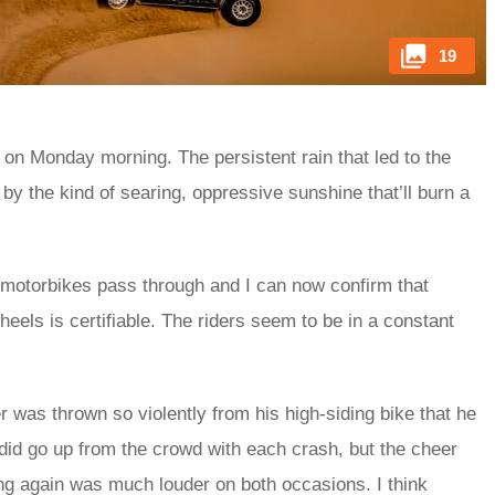
19
ng on Monday morning. The persistent rain that led to the
by the kind of searing, oppressive sunshine that’ll burn a
f motorbikes pass through and I can now confirm that
els is certifiable. The riders seem to be in a constant
r was thrown so violently from his high-siding bike that he
 did go up from the crowd with each crash, but the cheer
ng again was much louder on both occasions. I think