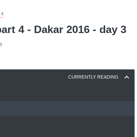
 4
art 4 - Dakar 2016 - day 3
e
CURRENTLY READING