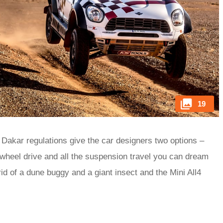
19
 Dakar regulations give the car designers two options –
-wheel drive and all the suspension travel you can dream
d of a dune buggy and a giant insect and the Mini All4