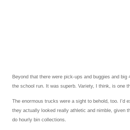
Beyond that there were pick-ups and buggies and big 4
the school run. It was superb. Variety, I think, is one
The enormous trucks were a sight to behold, too. I’d ex
they actually looked really athletic and nimble, given t
do hourly bin collections.