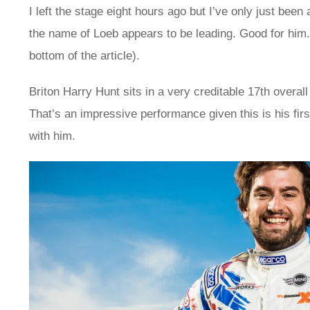
I left the stage eight hours ago but I’ve only just been
the name of Loeb appears to be leading. Good for him. I
bottom of the article).
Briton Harry Hunt sits in a very creditable 17th overal
That’s an impressive performance given this is his fi
with him.