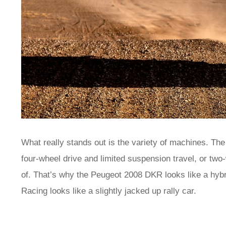
What really stands out is the variety of machines. The
four-wheel drive and limited suspension travel, or two
of. That’s why the Peugeot 2008 DKR looks like a hybri
Racing looks like a slightly jacked up rally car.