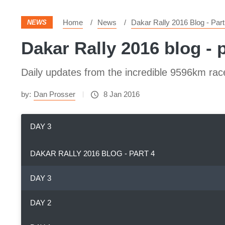
Home
News
Dakar Rally 2016 Blog - Part
NEWS
Dakar Rally 2016 blog - p
Daily updates from the incredible 9596km rac
by:
Dan Prosser
8 Jan 2016
DAY 3
DAKAR RALLY 2016 BLOG - PART 4
DAY 3
DAY 2