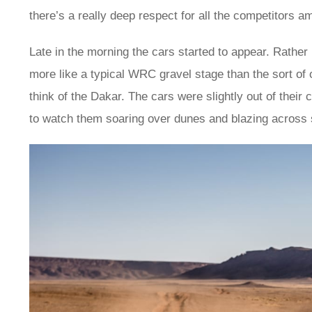
there’s a really deep respect for all the competitors a
Late in the morning the cars started to appear. Rathe
more like a typical WRC gravel stage than the sort of
think of the Dakar. The cars were slightly out of their c
to watch them soaring over dunes and blazing across s