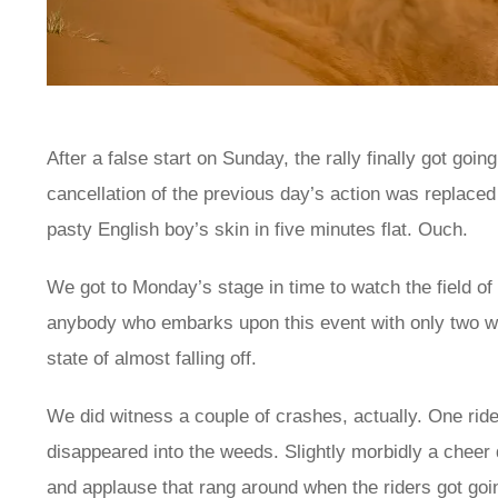
After a false start on Sunday, the rally finally got goi
cancellation of the previous day’s action was replaced 
pasty English boy’s skin in five minutes flat. Ouch.
We got to Monday’s stage in time to watch the field o
anybody who embarks upon this event with only two whe
state of almost falling off.
We did witness a couple of crashes, actually. One ride
disappeared into the weeds. Slightly morbidly a cheer
and applause that rang around when the riders got goi