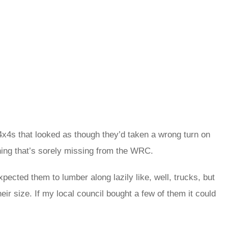
x4s that looked as though they’d taken a wrong turn on
 thing that’s sorely missing from the WRC.
pected them to lumber along lazily like, well, trucks, but
heir size. If my local council bought a few of them it could