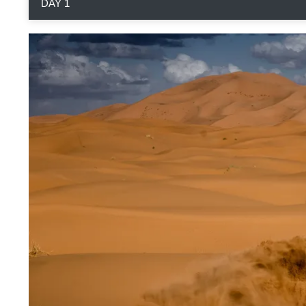
DAY 1