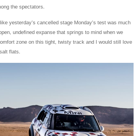
mong the spectators.
r like yesterday’s cancelled stage Monday’s test was much
 open, undefined expanse that springs to mind when we
omfort zone on this tight, twisty track and I would still love
alt flats.