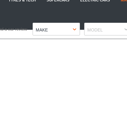
TYRES & TECH
SUPERCARS
ELECTRIC CARS
MA
Make
Model
nd a car review
MAKE
MODEL