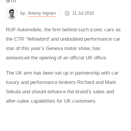
arm
by:
Antony Ingram
11 Jul 2016
RUF Automobile, the firm behind such iconic cars as
the CTR ‘Yellowbird’ and undoubted performance car
star of this year’s Geneva motor show, has
announced the opening of an official UK office.
The UK arm has been set up in partnership with car
luxury and performance brokers Richard and Mark
Sekula and should enhance the brand’s sales and
after-sales capabilities for UK customers.