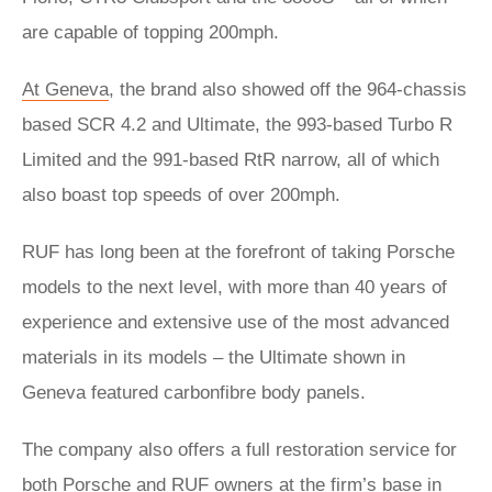
are capable of topping 200mph.
At Geneva
, the brand also showed off the 964-chassis
based SCR 4.2 and Ultimate, the 993-based Turbo R
Limited and the 991-based RtR narrow, all of which
also boast top speeds of over 200mph.
RUF has long been at the forefront of taking Porsche
models to the next level, with more than 40 years of
experience and extensive use of the most advanced
materials in its models – the Ultimate shown in
Geneva featured carbonfibre body panels.
The company also offers a full restoration service for
both Porsche and RUF owners at the firm’s base in