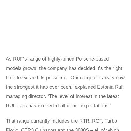
As RUF’s range of highly-tuned Porsche-based
models grows, the company has decided it’s the right
time to expand its presence. ‘Our range of cars is now
the strongest it has ever been,’ explained Estonia Ruf,
managing director. ‘The level of interest in the latest
RUF cars has exceeded all of our expectations.’
That range currently includes the RTR, RGT, Turbo
Florio, CTR3 Clubsport and the 3800S – all of which