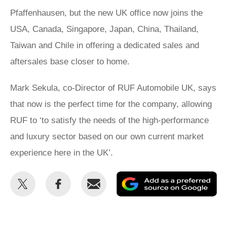
Pfaffenhausen, but the new UK office now joins the
USA, Canada, Singapore, Japan, China, Thailand,
Taiwan and Chile in offering a dedicated sales and
aftersales base closer to home.
Mark Sekula, co-Director of RUF Automobile UK, says
that now is the perfect time for the company, allowing
RUF to ‘to satisfy the needs of the high-performance
and luxury sector based on our own current market
experience here in the UK’.
Share
Share
Email
Ad
this
this
as
on
on
a