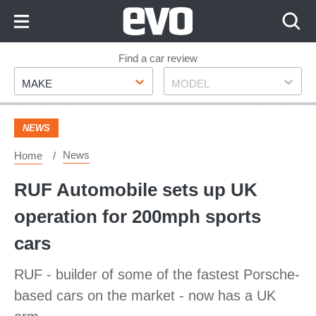
Skip
to
Content
Skip
Find a car review
Make
Model
to
MAKE
MODEL
Footer
NEWS
News
Home
RUF Automobile sets up UK
operation for 200mph sports
cars
RUF - builder of some of the fastest Porsche-
based cars on the market - now has a UK