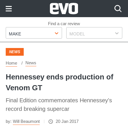
Skip
to
Content
Skip
Find a car review
Make
Model
to
MAKE
MODEL
Footer
NEWS
News
Home
Hennessey ends production of
Venom GT
Final Edition commemorates Hennessey's
record breaking supercar
by:
Will Beaumont
20 Jan 2017