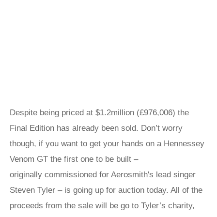
Despite being priced at $1.2million (£976,006) the
Final Edition has already been sold. Don’t worry
though, if you want to get your hands on a Hennessey
Venom GT the first one to be built –
originally commissioned for Aerosmith's lead singer
Steven Tyler – is going up for auction today. All of the
proceeds from the sale will be go to Tyler’s charity,