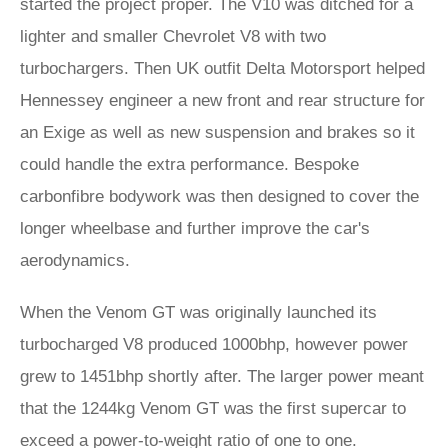
started the project proper. The V10 was ditched for a
lighter and smaller Chevrolet V8 with two
turbochargers. Then UK outfit Delta Motorsport helped
Hennessey engineer a new front and rear structure for
an Exige as well as new suspension and brakes so it
could handle the extra performance. Bespoke
carbonfibre bodywork was then designed to cover the
longer wheelbase and further improve the car's
aerodynamics.
When the Venom GT was originally launched its
turbocharged V8 produced 1000bhp, however power
grew to 1451bhp shortly after. The larger power meant
that the 1244kg Venom GT was the first supercar to
exceed a power-to-weight ratio of one to one.