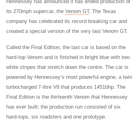
Hennessey has announced it has ended production of
its 270mph supercar, the
Venom GT
. The Texas
company has celebrated its record breaking car and
created a special version of the very last Venom GT.
Called the Final Edition, the last car is based on the
hard-top Venom and is finished in bright blue with two
white stripes that stretch down the centre. The car is
powered by Hennessey’s most powerful engine, a twin
turbocharged 7-litre V8 that produces 1451bhp. The
Final Edition is the thirteenth Venom that Hennessey
has ever built; the production run consisted of six
hard-tops, six roadsters and one prototype.