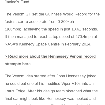
Janine’s Fund.
The Venom GT set the Guinness World Record for the
fastest car to accelerate from 0-300kph
(186mph), achieving the speed in just 13.61 seconds.
It then managed to reach a top speed of 270.4mph at
NASA’s Kennedy Space Centre in February 2014.
> Read more about the Hennessey Venom record
attempts here
The Venom idea started after John Hennessey joked
he could put one of his modified Viper V10s into an
Lotus Exige. After his design team sketched what the
final car might look like Hennessey was hooked and