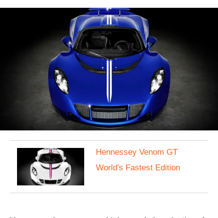
Hennessey Venom GT
World's Fastest Edition