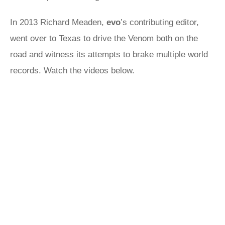
In 2013 Richard Meaden,
evo
’s contributing editor,
went over to Texas to drive the Venom both on the
road and witness its attempts to brake multiple world
records. Watch the videos below.