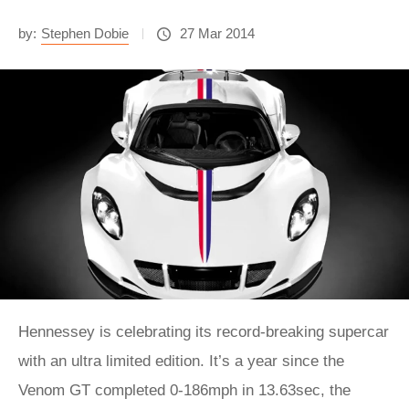
by:
Stephen Dobie
27 Mar 2014
Hennessey is celebrating its record-breaking supercar
with an ultra limited edition. It’s a year since the
Venom GT completed 0-186mph in 13.63sec, the