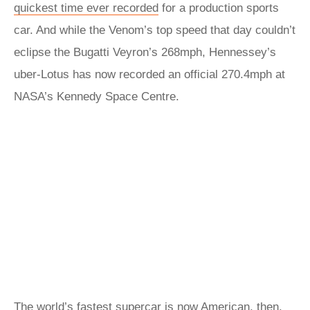
quickest time ever recorded
for a production sports
car. And while the Venom’s top speed that day couldn’t
eclipse the Bugatti Veyron’s 268mph, Hennessey’s
uber-Lotus has now recorded an official 270.4mph at
NASA’s Kennedy Space Centre.
The world’s fastest supercar is now American, then.