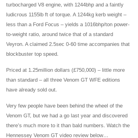
turbocharged V8 engine, with 1244bhp and a faintly
ludicrous 1155lb ft of torque. A 1244kg kerb weight –
less than a Ford Focus – yields a 1016bhp/ton power-
to-weight ratio, around twice that of a standard
Veyron. A claimed 2.5sec 0-60 time accompanies that
blockbuster top speed.
Priced at 1.25million dollars (£750,000) – little more
than standard – all three Venom GT WFE editions
have already sold out.
Very few people have been behind the wheel of the
Venom GT, but we had a go last year and discovered
there’s much more to it than bald numbers. Watch the
Hennessey Venom GT video review below…