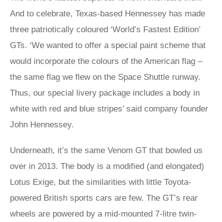
And to celebrate, Texas-based Hennessey has made
three patriotically coloured ‘World’s Fastest Edition’
GTs. ‘We wanted to offer a special paint scheme that
would incorporate the colours of the American flag –
the same flag we flew on the Space Shuttle runway.
Thus, our special livery package includes a body in
white with red and blue stripes’ said company founder
John Hennessey.
Underneath, it’s the same Venom GT that bowled us
over in 2013. The body is a modified (and elongated)
Lotus Exige, but the similarities with little Toyota-
powered British sports cars are few. The GT’s rear
wheels are powered by a mid-mounted 7-litre twin-