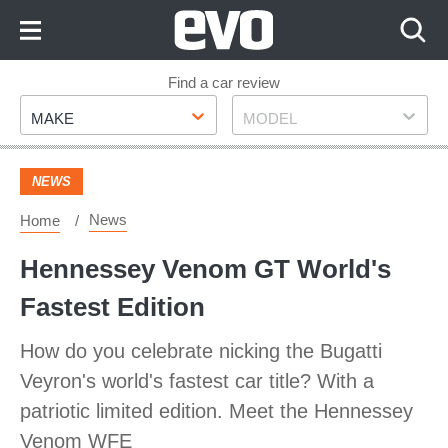
Skip
to
Content
Skip
Find a car review
Make
Model
to
MAKE
MODEL
Footer
NEWS
News
Home
Hennessey Venom GT World's
Fastest Edition
How do you celebrate nicking the Bugatti
Veyron's world's fastest car title? With a
patriotic limited edition. Meet the Hennessey
Venom WFE