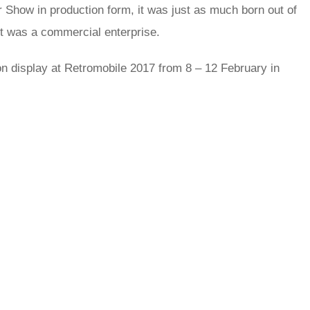
Show in production form, it was just as much born out of
t was a commercial enterprise.
n display at Retromobile 2017 from 8 – 12 February in
rred
ce
le