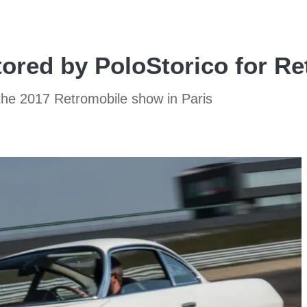
ored by PoloStorico for Re
 the 2017 Retromobile show in Paris