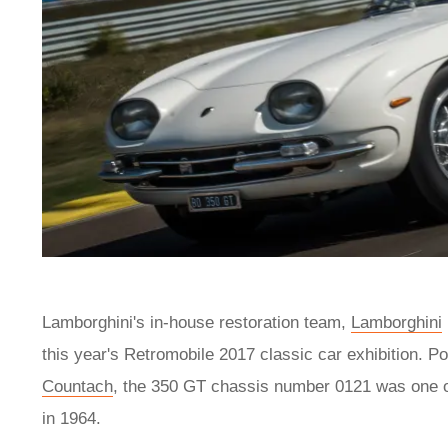
Lamborghini's in-house restoration team,
Lamborghini
this year's Retromobile 2017 classic car exhibition. Po
Countach
, the 350 GT chassis number 0121 was one of
in 1964.