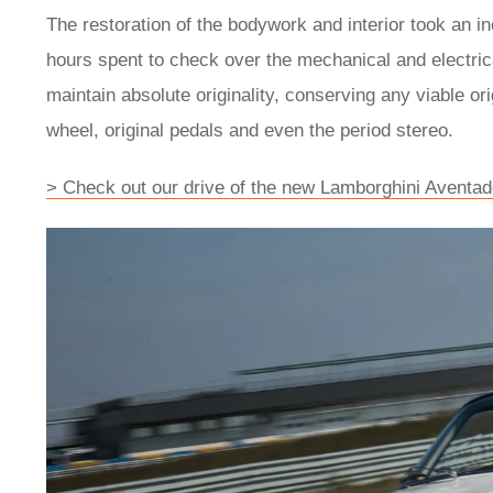
The restoration of the bodywork and interior took an in
hours spent to check over the mechanical and electric
maintain absolute originality, conserving any viable or
wheel, original pedals and even the period stereo.
> Check out our drive of the new Lamborghini Aventad