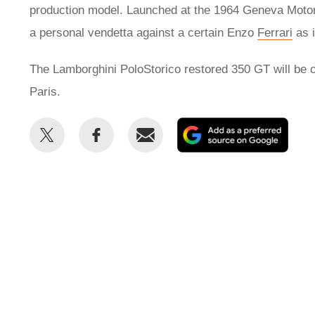
production model. Launched at the 1964 Geneva Motor 
a personal vendetta against a certain Enzo
Ferrari
as i
The Lamborghini PoloStorico restored 350 GT will be o
Paris.
Share
Share
Email
Add
this
this
as
on
on
a
Twitter
Facebook
prefe
sour
on
Goog