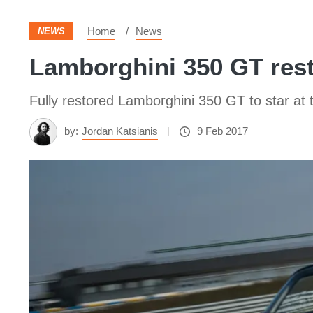
Home
News
NEWS
Lamborghini 350 GT rest
Fully restored Lamborghini 350 GT to star at
by:
Jordan Katsianis
9 Feb 2017