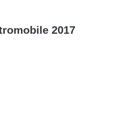
tromobile 2017