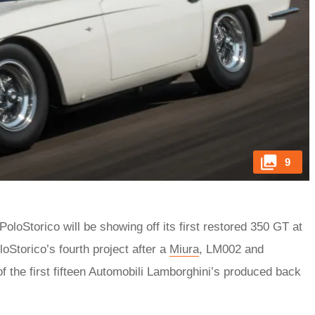
9
PoloStorico will be showing off its first restored 350 GT at
loStorico’s fourth project after a
Miura
, LM002 and
 the first fifteen Automobili Lamborghini’s produced back