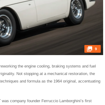
9
 reworking the engine cooling, braking systems and fuel
inality. Not stopping at a mechanical restoration, the
techniques and formula as the 1964 original, accentuating
T was company founder Ferruccio Lamborghini’s first