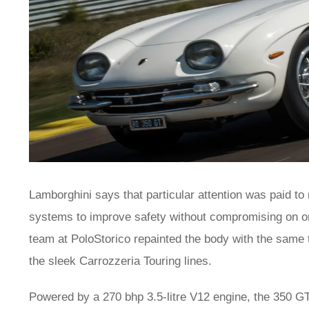
Lamborghini says that particular attention was paid to
systems to improve safety without compromising on orig
team at PoloStorico repainted the body with the same 
the sleek Carrozzeria Touring lines.
Powered by a 270 bhp 3.5-litre V12 engine, the 350 G