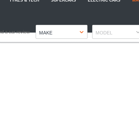
TYRES & TECH
SUPERCARS
ELECTRIC CARS
MA
Make
Model
nd a car review
MAKE
MODEL