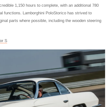
credible 1,150 hours to complete, with an additional 780
al functions. Lamborghini PoloStorico has strived to
iginal parts where possible, including the wooden steering
or S