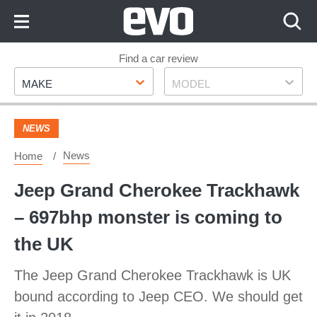
Skip
to
Content
Skip
Find a car review
Make
Model
to
MAKE
MODEL
Footer
NEWS
News
Home
Jeep Grand Cherokee Trackhawk
– 697bhp monster is coming to
the UK
The Jeep Grand Cherokee Trackhawk is UK
bound according to Jeep CEO. We should get