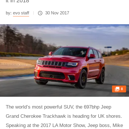
it in 2018
by:
evo staff
30 Nov 2017
8
The world’s most powerful SUV, the 697bhp Jeep
Grand Cherokee Trackhawk is heading for UK shores.
Speaking at the 2017 LA Motor Show, Jeep boss, Mike