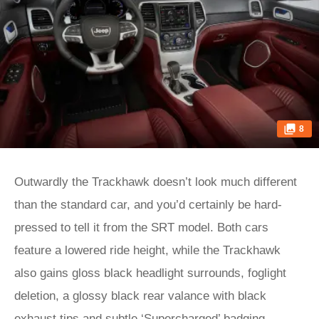
8
Outwardly the Trackhawk doesn’t look much different
than the standard car, and you’d certainly be hard-
pressed to tell it from the SRT model. Both cars
feature a lowered ride height, while the Trackhawk
also gains gloss black headlight surrounds, foglight
deletion, a glossy black rear valance with black
exhaust tips and subtle ‘Supercharged’ badging.