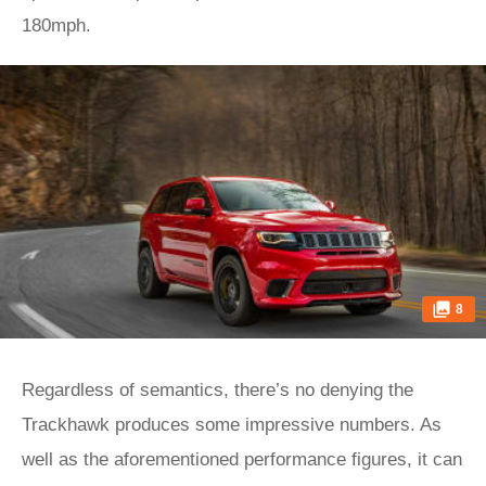
180mph.
8
Regardless of semantics, there’s no denying the
Trackhawk produces some impressive numbers. As
well as the aforementioned performance figures, it can