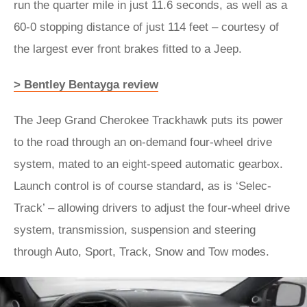
run the quarter mile in just 11.6 seconds, as well as a
60-0 stopping distance of just 114 feet – courtesy of
the largest ever front brakes fitted to a Jeep.
> Bentley Bentayga review
The Jeep Grand Cherokee Trackhawk puts its power
to the road through an on-demand four-wheel drive
system, mated to an eight-speed automatic gearbox.
Launch control is of course standard, as is ‘Selec-
Track’ – allowing drivers to adjust the four-wheel drive
system, transmission, suspension and steering
through Auto, Sport, Track, Snow and Tow modes.