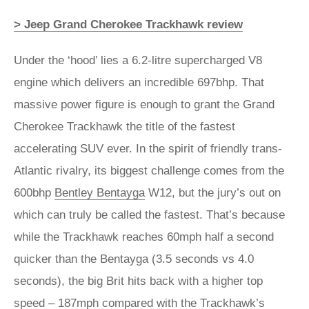
> Jeep Grand Cherokee Trackhawk review
Under the ‘hood’ lies a 6.2-litre supercharged V8
engine which delivers an incredible 697bhp.
That
massive power figure is enough to grant the Grand
Cherokee Trackhawk the title of the fastest
accelerating SUV ever. In the spirit of friendly trans-
Atlantic rivalry, its biggest challenge comes from the
600bhp
Bentley Bentayga
W12, but the jury’s out on
which can truly be called the fastest. That’s because
while the Trackhawk reaches 60mph half a second
quicker than the Bentayga (3.5 seconds vs 4.0
seconds), the big Brit hits back with a higher top
speed – 187mph compared with the Trackhawk’s