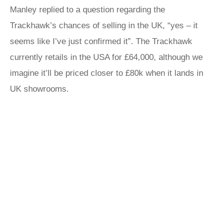
Manley replied to a question regarding the
Trackhawk’s chances of selling in the UK, “yes – it
seems like I’ve just confirmed it”. The Trackhawk
currently retails in the USA for £64,000, although we
imagine it’ll be priced closer to £80k when it lands in
UK showrooms.