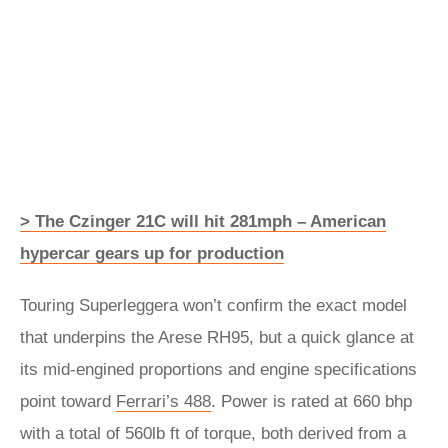
> The Czinger 21C will hit 281mph – American
hypercar gears up for production
Touring Superleggera won’t confirm the exact model
that underpins the Arese RH95, but a quick glance at
its mid-engined proportions and engine specifications
point toward
Ferrari’s 488
. Power is rated at 660 bhp
with a total of 560lb ft of torque, both derived from a