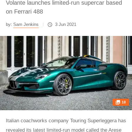
Volante launches limited-run supercar based
on Ferrari 488
by:
Sam Jenkins
3 Jun 2021
18
Italian coachworks company Touring Superleggera has
revealed its latest limited-run model called the Arese