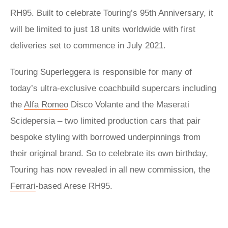
RH95. Built to celebrate Touring’s 95th Anniversary, it
will be limited to just 18 units worldwide with first
deliveries set to commence in July 2021.
Touring Superleggera is responsible for many of
today’s ultra-exclusive coachbuild supercars including
the
Alfa Romeo
Disco Volante and the Maserati
Scidepersia – two limited production cars that pair
bespoke styling with borrowed underpinnings from
their original brand. So to celebrate its own birthday,
Touring has now revealed in all new commission, the
Ferrari
-based Arese RH95.