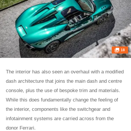
18
The interior has also seen an overhaul with a modified
dash architecture that joins the main dash and centre
console, plus the use of bespoke trim and materials.
While this does fundamentally change the feeling of
the interior, components like the switchgear and
infotainment systems are carried across from the
donor Ferrari.