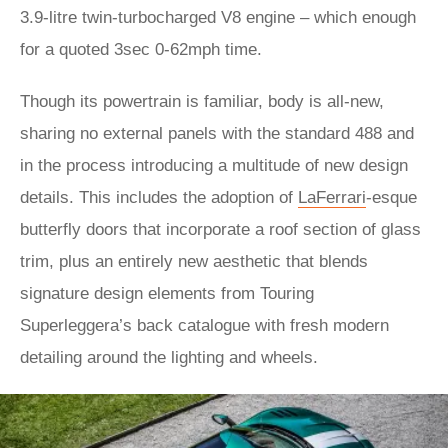
3.9-litre twin-turbocharged V8 engine – which enough
for a quoted 3sec 0-62mph time.
Though its powertrain is familiar, body is all-new,
sharing no external panels with the standard 488 and
in the process introducing a multitude of new design
details. This includes the adoption of
LaFerrari
-esque
butterfly doors that incorporate a roof section of glass
trim, plus an entirely new aesthetic that blends
signature design elements from Touring
Superleggera’s back catalogue with fresh modern
detailing around the lighting and wheels.