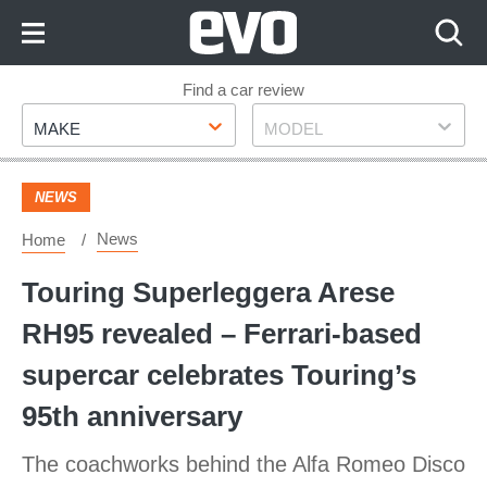
Skip
to
Content
Skip
Find a car review
Make
Model
to
MAKE
MODEL
Footer
NEWS
News
Home
Touring Superleggera Arese
RH95 revealed – Ferrari-based
supercar celebrates Touring’s
95th anniversary
The coachworks behind the Alfa Romeo Disco