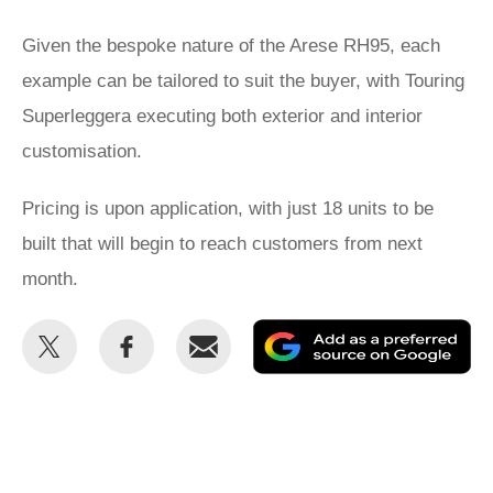
Given the bespoke nature of the Arese RH95, each
example can be tailored to suit the buyer, with Touring
Superleggera executing both exterior and interior
customisation.
Pricing is upon application, with just 18 units to be
built that will begin to reach customers from next
month.
Share
Share
Email
Ad
this
this
as
on
on
a
Twitter
Facebook
pr
so