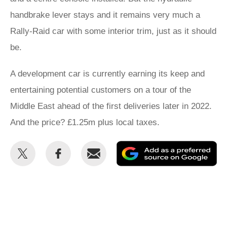
handbrake lever stays and it remains very much a
Rally-Raid car with some interior trim, just as it should
be.
A development car is currently earning its keep and
entertaining potential customers on a tour of the
Middle East ahead of the first deliveries later in 2022.
And the price? £1.25m plus local taxes.
Share
Share
Email
Ad
this
this
as
on
on
a
Twitter
Facebook
pr
so