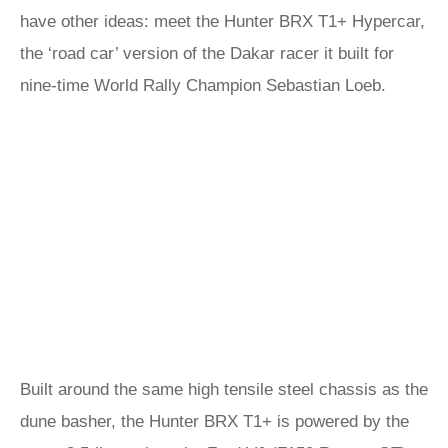
have other ideas: meet the Hunter BRX T1+ Hypercar,
the ‘road car’ version of the Dakar racer it built for
nine-time World Rally Champion Sebastian Loeb.
Built around the same high tensile steel chassis as the
dune basher, the Hunter BRX T1+ is powered by the