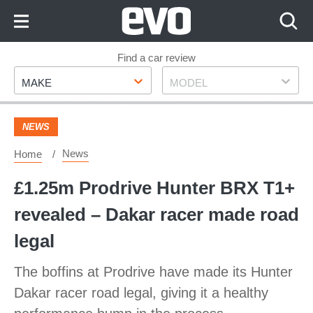
Skip
to
Content
Skip
Find a car review
Make
Model
to
MAKE
MODEL
Footer
NEWS
News
Home
£1.25m Prodrive Hunter BRX T1+
revealed – Dakar racer made road
legal
The boffins at Prodrive have made its Hunter
Dakar racer road legal, giving it a healthy