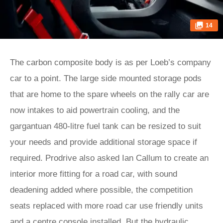
14
The carbon composite body is as per Loeb’s company
car to a point. The large side mounted storage pods
that are home to the spare wheels on the rally car are
now intakes to aid powertrain cooling, and the
gargantuan 480-litre fuel tank can be resized to suit
your needs and provide additional storage space if
required. Prodrive also asked Ian Callum to create an
interior more fitting for a road car, with sound
deadening added where possible, the competition
seats replaced with more road car use friendly units
and a centre console installed. But the hydraulic