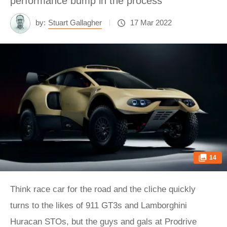
performance bump in the process
by:
Stuart Gallagher
17 Mar 2022
14
Think race car for the road and the cliche quickly
turns to the likes of 911 GT3s and Lamborghini
Huracan STOs, but the guys and gals at Prodrive