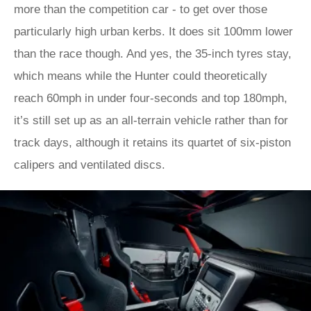
more than the competition car - to get over those
particularly high urban kerbs. It does sit 100mm lower
than the race though. And yes, the 35-inch tyres stay,
which means while the Hunter could theoretically
reach 60mph in under four-seconds and top 180mph,
it’s still set up as an all-terrain vehicle rather than for
track days, although it retains its quartet of six-piston
calipers and ventilated discs.