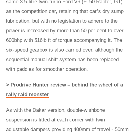
same 3.5-litre twin-turbo Ford V6 (F150 Raptor, GT)
as the competition car, retaining that car’s dry sump
lubrication, but with no legislation to adhere to the
power is increased by more than 50 per cent to over
600bhp with 516lb ft of torque accompanying it. The
six-speed gearbox is also carried over, although the
sequential manual shift system has been replaced
with paddles for smoother operation.
> Prodrive Hunter review – behind the wheel of a
rally raid monster
As with the Dakar version, double-wishbone
suspension is fitted at each corner with twin
adjustable dampers providing 400mm of travel - 50mm