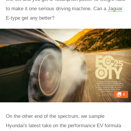
to make it one serious driving machine. Can a
Jaguar
E-type get any better?
4
On the other end of the spectrum, we sample
Hyundai's latest take on the performance EV formula