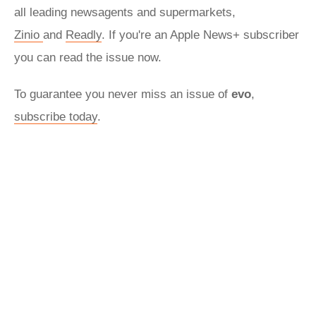
all leading newsagents and supermarkets,
Zinio
and
Readly
. If you're an Apple News+ subscriber
you can read the issue now.
To guarantee you never miss an issue of
evo
,
subscribe today
.