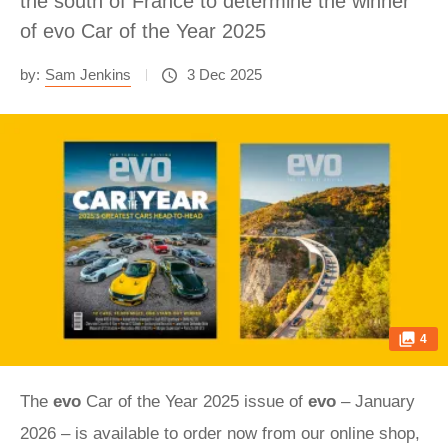
the south of France to determine the winner
of evo Car of the Year 2025
by:
Sam Jenkins
3 Dec 2025
4
The
evo
Car of the Year 2025 issue of
evo
– January
2026 – is available to order now from our online shop,