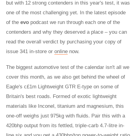
but with 12 strong contenders in this year's test, it was
one of the most challenging yet. In the latest episode
of the
evo
podcast we run through each one of the
contenders and why they deserved a place – you can
read the overall verdict by purchasing your copy of
issue 341 in-store or
online
now.
The biggest automotive test of the calendar isn't all we
cover this month, as we also get behind the wheel of
Eagle's c£1m Lightweight GTR E-type on some of
Britain's best roads. Formed of exotic lightweight
materials like Inconel, titanium and magnesium, this
one-off weighs just 975kg with fluids. Pair this with a
420bhp output from its fettled, triple-carb 4.7-litre in-
line six and you get a 430bhp/ton power-to-weight ratio