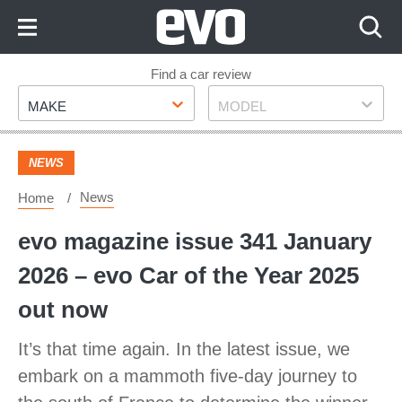
Skip
to
Content
Skip
Find a car review
Make
Model
to
MAKE
MODEL
Footer
NEWS
News
Home
evo magazine issue 341 January
2026 – evo Car of the Year 2025
out now
It’s that time again. In the latest issue, we
embark on a mammoth five-day journey to