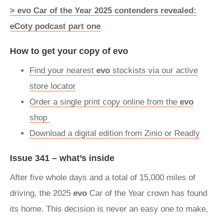
> evo Car of the Year 2025 contenders revealed:
eCoty podcast part one
How to get your copy of evo
Find your nearest
evo
stockists via our active
store locator
Order a single print copy online from the
evo
shop
Download a digital edition from Zinio or Readly
Issue 341 – what’s inside
After five whole days and a total of 15,000 miles of
driving, the 2025
evo
Car of the Year crown has found
its home. This decision is never an easy one to make,