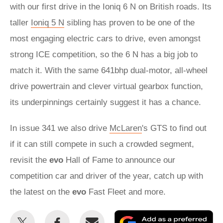
with our first drive in the Ioniq 6 N on British roads. Its
taller
Ioniq 5 N
sibling has proven to be one of the
most engaging electric cars to drive, even amongst
strong ICE competition, so the 6 N has a big job to
match it. With the same 641bhp dual-motor, all-wheel
drive powertrain and clever virtual gearbox function,
its underpinnings certainly suggest it has a chance.
In issue 341 we also drive
McLaren
's GTS to find out
if it can still compete in such a crowded segment,
revisit the
evo
Hall of Fame to announce our
competition car and driver of the year, catch up with
the latest on the
evo
Fast Fleet and more.
Share
Share
Email
Ad