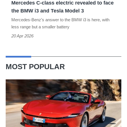
Mercedes C-class electric revealed to face
BMW
the BMW i3 and Tesla Model 3
i3
Mercedes-Benz’s answer to the BMW i3 is here, with
and
less range but a smaller battery
Tesla
20 Apr 2026
Model
3
MOST POPULAR
Ferrari
Amalfi
Spider
review
–