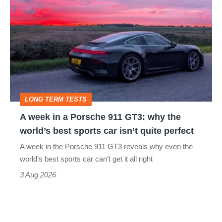
week
in
a
Porsche
911
GT3:
LONG TERM TESTS
why
A week in a Porsche 911 GT3: why the
the
world’s best sports car isn’t quite perfect
world’s
A week in the Porsche 911 GT3 reveals why even the
best
world’s best sports car can’t get it all right
sports
3 Aug 2026
car
isn’t
quite