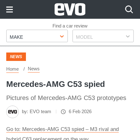
Skip
to
Content
Skip
Find a car review
Make
Model
to
MAKE
MODEL
Footer
NEWS
News
Home
Mercedes-AMG C53 spied
Pictures of Mercedes-AMG C53 prototypes
by:
EVO team
6 Feb 2026
Go to: Mercedes-AMG C53 spied – M3 rival and
hybrid C63 replacement on the way