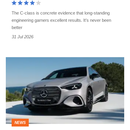
its
The C-class is concrete evidence that long-standing
work
engineering garners excellent results. It’s never been
cut
better
out
31 Jul 2026
Mercedes
C-
class
electric
revealed
to
face
NEWS
the