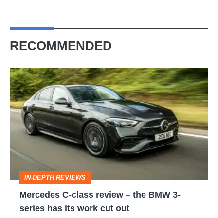
RECOMMENDED
Mercedes
C-
class
review
–
the
BMW
IN-DEPTH REVIEWS
3-
Mercedes C-class review – the BMW 3-
series
series has its work cut out
has