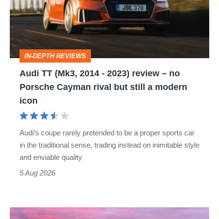
2014
-
2023)
review
IN-DEPTH REVIEWS
–
Audi TT (Mk3, 2014 - 2023) review – no
no
Porsche Cayman rival but still a modern
Porsche
icon
Cayman
rival
Audi’s coupe rarely pretended to be a proper sports car
but
in the traditional sense, trading instead on inimitable style
still
and enviable quality
a
5 Aug 2026
modern
icon
A