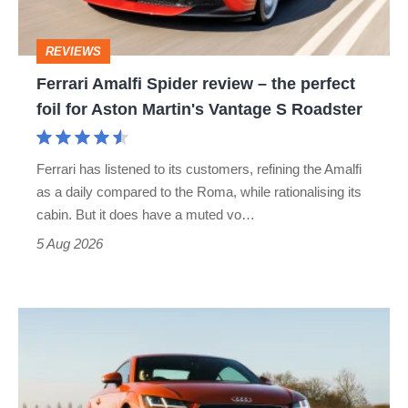
the
perfect
REVIEWS
foil
Ferrari Amalfi Spider review – the perfect
for
foil for Aston Martin's Vantage S Roadster
Aston
Martin's
Ferrari has listened to its customers, refining the Amalfi
Vantage
as a daily compared to the Roma, while rationalising its
S
cabin. But it does have a muted vo…
Roadster
5 Aug 2026
Audi
TT
(Mk3,