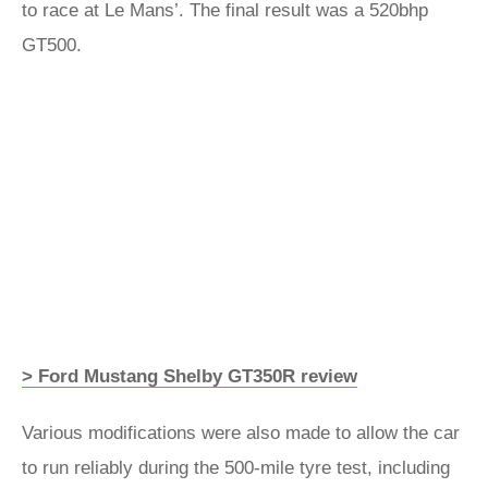
to race at Le Mans’. The final result was a 520bhp
GT500.
> Ford Mustang Shelby GT350R review
Various modifications were also made to allow the car
to run reliably during the 500-mile tyre test, including