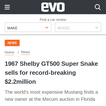
Skip
to
Content
Skip
Find a car review
Make
Model
to
MAKE
MODEL
Footer
NEWS
News
Home
1967 Shelby GT500 Super Snake
sells for record-breaking
$2.2million
The world’s most expensive Mustang finds a
new owner at the Mecum auction in Florida