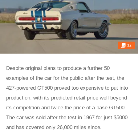
12
Despite original plans to produce a further 50
examples of the car for the public after the test, the
427-powered GT500 proved too expensive to put into
production, with its predicted retail price well beyond
its competition and twice the price of a base GT500.
The car was sold after the test in 1967 for just $5000
and has covered only 26,000 miles since.