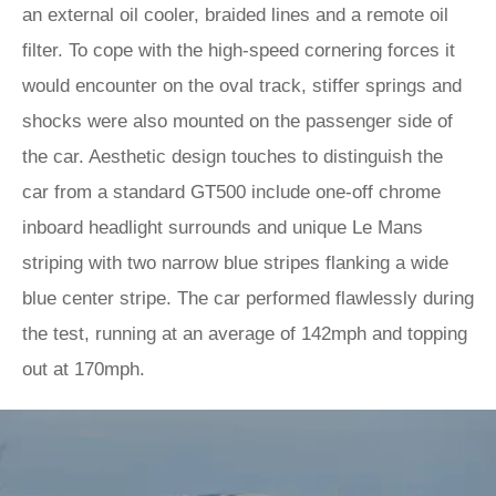
an external oil cooler, braided lines and a remote oil
filter. To cope with the high-speed cornering forces it
would encounter on the oval track, stiffer springs and
shocks were also mounted on the passenger side of
the car. Aesthetic design touches to distinguish the
car from a standard GT500 include one-off chrome
inboard headlight surrounds and unique Le Mans
striping with two narrow blue stripes flanking a wide
blue center stripe. The car performed flawlessly during
the test, running at an average of 142mph and topping
out at 170mph.