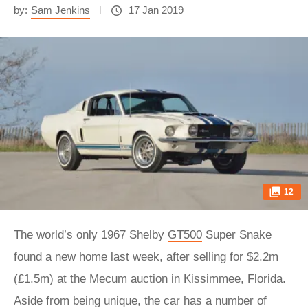
by:
Sam Jenkins
17 Jan 2019
12
The world’s only 1967 Shelby
GT500
Super Snake
found a new home last week, after selling for $2.2m
(£1.5m) at the Mecum auction in Kissimmee, Florida.
Aside from being unique, the car has a number of