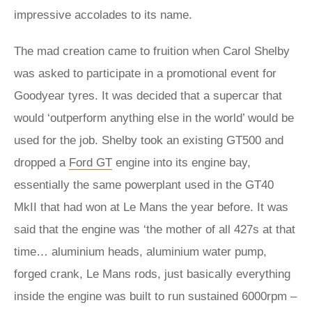
impressive accolades to its name.
The mad creation came to fruition when Carol Shelby
was asked to participate in a promotional event for
Goodyear tyres. It was decided that a supercar that
would ‘outperform anything else in the world’ would be
used for the job. Shelby took an existing GT500 and
dropped a
Ford GT
engine into its engine bay,
essentially the same powerplant used in the GT40
MkII that had won at Le Mans the year before. It was
said that the engine was ‘the mother of all 427s at that
time… aluminium heads, aluminium water pump,
forged crank, Le Mans rods, just basically everything
inside the engine was built to run sustained 6000rpm –