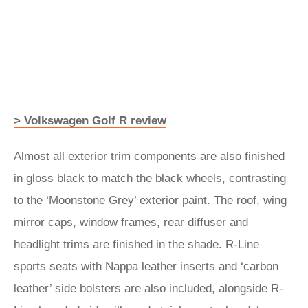
> Volkswagen Golf R review
Almost all exterior trim components are also finished
in gloss black to match the black wheels, contrasting
to the ‘Moonstone Grey’ exterior paint. The roof, wing
mirror caps, window frames, rear diffuser and
headlight trims are finished in the shade. R-Line
sports seats with Nappa leather inserts and ‘carbon
leather’ side bolsters are also included, alongside R-