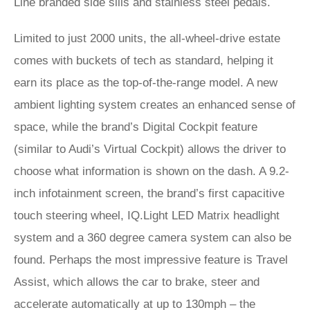
Line branded side sills and stainless steel pedals.
Limited to just 2000 units, the all-wheel-drive estate
comes with buckets of tech as standard, helping it
earn its place as the top-of-the-range model. A new
ambient lighting system creates an enhanced sense of
space, while the brand’s Digital Cockpit feature
(similar to Audi’s Virtual Cockpit) allows the driver to
choose what information is shown on the dash. A 9.2-
inch infotainment screen, the brand’s first capacitive
touch steering wheel, IQ.Light LED Matrix headlight
system and a 360 degree camera system can also be
found. Perhaps the most impressive feature is Travel
Assist, which allows the car to brake, steer and
accelerate automatically at up to 130mph – the