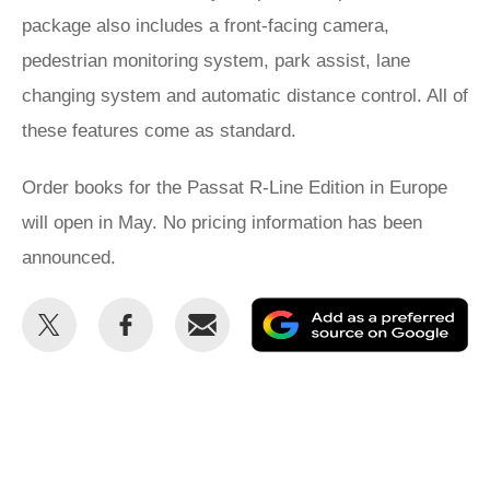
package also includes a front-facing camera,
pedestrian monitoring system, park assist, lane
changing system and automatic distance control. All of
these features come as standard.
Order books for the Passat R-Line Edition in Europe
will open in May. No pricing information has been
announced.
Share
Share
Email
Ad
this
this
as
on
on
a
Twitter
Facebook
pr
so
on