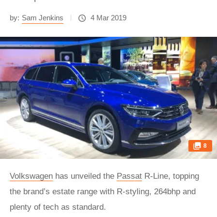
by:
Sam Jenkins
4 Mar 2019
8
Volkswagen
has unveiled the
Passat
R-Line, topping
the brand’s estate range with R-styling, 264bhp and
plenty of tech as standard.