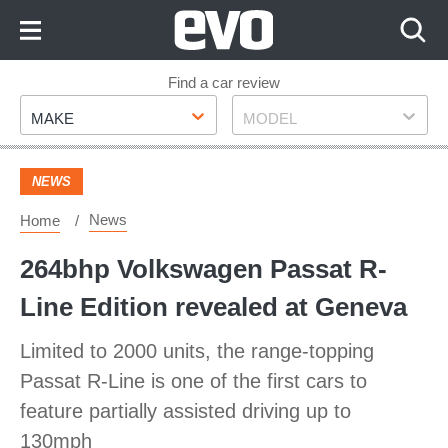
Skip
to
Content
Skip
Find a car review
Make
Model
to
MAKE
MODEL
Footer
NEWS
News
Home
264bhp Volkswagen Passat R-
Line Edition revealed at Geneva
Limited to 2000 units, the range-topping
Passat R-Line is one of the first cars to
feature partially assisted driving up to
130mph