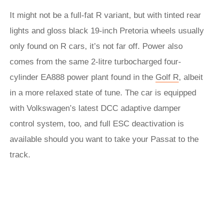
It might not be a full-fat R variant, but with tinted rear
lights and gloss black 19-inch Pretoria wheels usually
only found on R cars, it’s not far off. Power also
comes from the same 2-litre turbocharged four-
cylinder EA888 power plant found in the
Golf R
, albeit
in a more relaxed state of tune. The car is equipped
with Volkswagen’s latest DCC adaptive damper
control system, too, and full ESC deactivation is
available should you want to take your Passat to the
track.