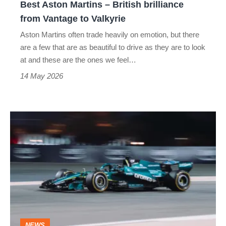
Best Aston Martins – British brilliance
to
from Vantage to Valkyrie
Valkyrie
Aston Martins often trade heavily on emotion, but there
are a few that are as beautiful to drive as they are to look
at and these are the ones we feel…
14 May 2026
Aston
Martin
sells
F1
naming
rights
to…
NEWS