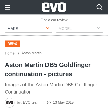
Skip
to
Content
Skip
Find a car review
Make
Model
to
MAKE
MODEL
Footer
NEWS
Aston Martin
Home
Aston Martin DB5 Goldfinger
continuation - pictures
Images of the Aston Martin DB5 Goldfinger
Continuation
by:
EVO team
13 May 2019