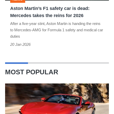
Mercedes
Aston Martin’s F1 safety car is dead:
takes
Mercedes takes the reins for 2026
the
After a five-year stint, Aston Martin is handing the reins
reins
to Mercedes-AMG for Formula 1 safety and medical car
for
duties
2026
20 Jan 2026
MOST POPULAR
Ferrari
Amalfi
Spider
review