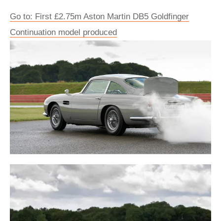
Go to: First £2.75m Aston Martin DB5 Goldfinger
Continuation model produced