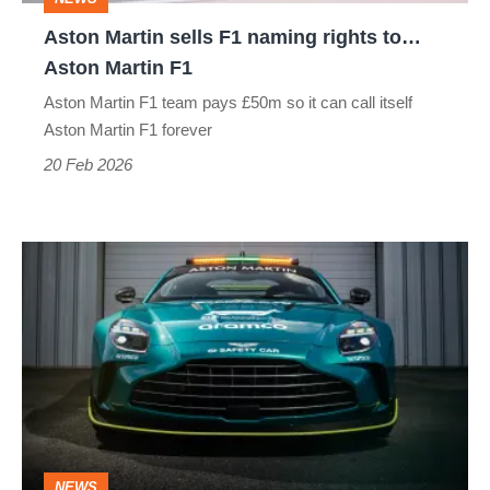
Aston
Aston Martin sells F1 naming rights to…
Martin
Aston Martin F1
F1
Aston Martin F1 team pays £50m so it can call itself
Aston Martin F1 forever
20 Feb 2026
Aston
Martin’s
F1
safety
car
is
dead:
NEWS