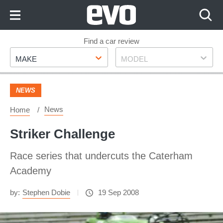
Skip
to
Content
Skip
Find a car review
Make
Model
to
MAKE
MODEL
Footer
NEWS
News
Home
Striker Challenge
Race series that undercuts the Caterham
Academy
by:
Stephen Dobie
19 Sep 2008