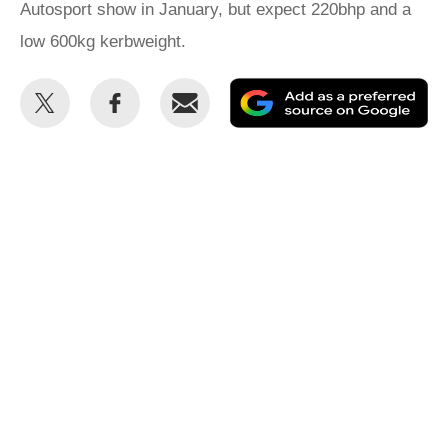
Autosport show in January, but expect 220bhp and a
low 600kg kerbweight.
Share
Share
Email
Ad
this
this
as
on
on
a
Twitter
Facebook
pr
so
on
Go