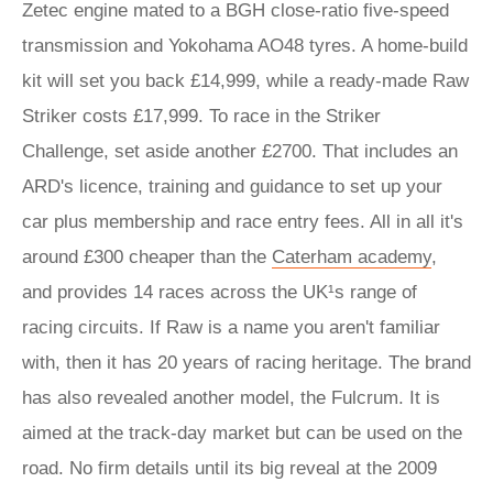
Zetec engine mated to a BGH close-ratio five-speed
transmission and Yokohama AO48 tyres. A home-build
kit will set you back £14,999, while a ready-made Raw
Striker costs £17,999. To race in the Striker
Challenge, set aside another £2700. That includes an
ARD's licence, training and guidance to set up your
car plus membership and race entry fees. All in all it's
around £300 cheaper than the
Caterham academy
,
and provides 14 races across the UK¹s range of
racing circuits. If Raw is a name you aren't familiar
with, then it has 20 years of racing heritage. The brand
has also revealed another model, the Fulcrum. It is
aimed at the track-day market but can be used on the
road. No firm details until its big reveal at the 2009