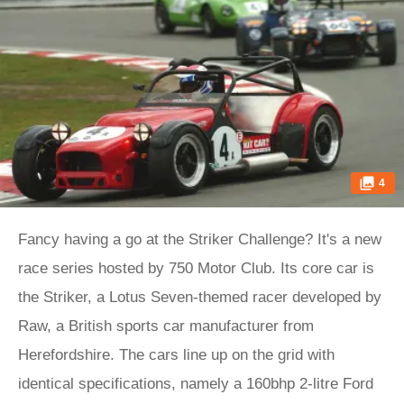
4
Fancy having a go at the Striker Challenge? It's a new
race series hosted by 750 Motor Club. Its core car is
the Striker, a Lotus Seven-themed racer developed by
Raw, a British sports car manufacturer from
Herefordshire. The cars line up on the grid with
identical specifications, namely a 160bhp 2-litre Ford