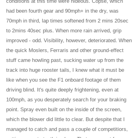
conditions at this time were hideous. Copse, which
had been fourth gear and 90mph+ in the dry, was
70mph in third, lap times softened from 2 mins 20sec
to 2mins 40sec plus. When more rain arrived, grip
improved - odd. Visibility, however, deteriorated. When
the quick Moslers, Ferraris and other ground-effect
stuff came howling past, sucking water up from the
track into huge rooster tails, I knew what it must be
like when you see the F1 onboard footage of them
driving blind. It's quite deeply frightening, even at
100mph, as you desperately search for your braking
point. Spray even built on the inside of the screen,
which the blower did little to clear. But despite that I
managed to catch and pass a couple of competitiors,