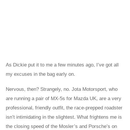
As Dickie put it to me a few minutes ago, I’ve got all
my excuses in the bag early on.
Nervous, then? Strangely, no. Jota Motorsport, who
are running a pair of MX-5s for Mazda UK, are a very
professional, friendly outfit, the race-prepped roadster
isn’t intimidating in the slightest. What frightens me is
the closing speed of the Mosler’s and Porsche’s on