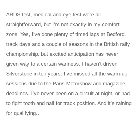
ARDS test, medical and eye test were all
straightforward, but I’m not exactly in my comfort
zone. Yes, I’ve done plenty of timed laps at Bedford,
track days and a couple of seasons in the British rally
championship, but excited anticipation has never
given way to a certain wariness. I haven’t driven
Silverstone in ten years. I’ve missed all the warm-up
sessions due to the Paris Motorshow and magazine
deadlines. I’ve never been on a circuit at night, or had
to fight tooth and nail for track position. And it’s raining
for qualifying…