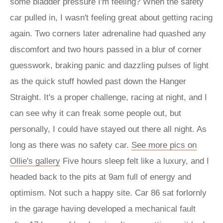
some bladder pressure I'm feeling? When the safety
car pulled in, I wasn't feeling great about getting racing
again. Two corners later adrenaline had quashed any
discomfort and two hours passed in a blur of corner
guesswork, braking panic and dazzling pulses of light
as the quick stuff howled past down the Hanger
Straight. It's a proper challenge, racing at night, and I
can see why it can freak some people out, but
personally, I could have stayed out there all night. As
long as there was no safety car.
See more pics on
Ollie's gallery
Five hours sleep felt like a luxury, and I
headed back to the pits at 9am full of energy and
optimism. Not such a happy site. Car 86 sat forlornly
in the garage having developed a mechanical fault