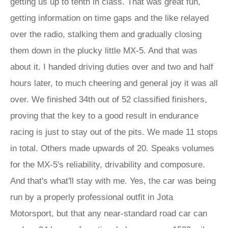
getting us up to tenth in class. That was great fun,
getting information on time gaps and the like relayed
over the radio, stalking them and gradually closing
them down in the plucky little MX-5. And that was
about it. I handed driving duties over and two and half
hours later, to much cheering and general joy it was all
over. We finished 34th out of 52 classified finishers,
proving that the key to a good result in endurance
racing is just to stay out of the pits. We made 11 stops
in total. Others made upwards of 20. Speaks volumes
for the MX-5's reliability, drivability and composure.
And that's what'll stay with me. Yes, the car was being
run by a properly professional outfit in Jota
Motorsport, but that any near-standard road car can