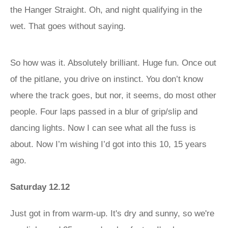
the Hanger Straight. Oh, and night qualifying in the
wet. That goes without saying.
So how was it. Absolutely brilliant. Huge fun. Once out
of the pitlane, you drive on instinct. You don’t know
where the track goes, but nor, it seems, do most other
people. Four laps passed in a blur of grip/slip and
dancing lights. Now I can see what all the fuss is
about. Now I’m wishing I’d got into this 10, 15 years
ago.
Saturday 12.12
Just got in from warm-up. It's dry and sunny, so we're