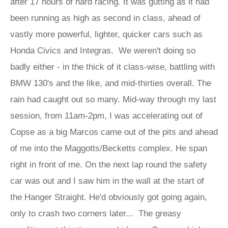
after 17 hours of hard racing. It was gutting as it had
been running as high as second in class, ahead of
vastly more powerful, lighter, quicker cars such as
Honda Civics and Integras. We weren't doing so
badly either - in the thick of it class-wise, battling with
BMW 130's and the like, and mid-thirties overall. The
rain had caught out so many. Mid-way through my last
session, from 11am-2pm, I was accelerating out of
Copse as a big Marcos came out of the pits and ahead
of me into the Maggotts/Becketts complex. He span
right in front of me. On the next lap round the safety
car was out and I saw him in the wall at the start of
the Hanger Straight. He'd obviously got going again,
only to crash two corners later... The greasy