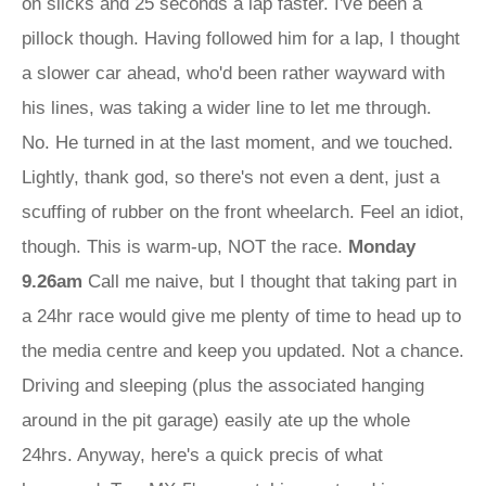
on slicks and 25 seconds a lap faster. I've been a
pillock though. Having followed him for a lap, I thought
a slower car ahead, who'd been rather wayward with
his lines, was taking a wider line to let me through.
No. He turned in at the last moment, and we touched.
Lightly, thank god, so there's not even a dent, just a
scuffing of rubber on the front wheelarch. Feel an idiot,
though. This is warm-up, NOT the race.
Monday
9.26am
Call me naive, but I thought that taking part in
a 24hr race would give me plenty of time to head up to
the media centre and keep you updated. Not a chance.
Driving and sleeping (plus the associated hanging
around in the pit garage) easily ate up the whole
24hrs. Anyway, here's a quick precis of what