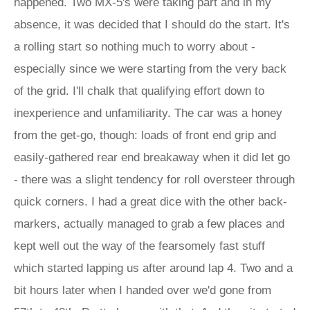
happened. Two MX-5's were taking part and in my
absence, it was decided that I should do the start. It's
a rolling start so nothing much to worry about -
especially since we were starting from the very back
of the grid. I'll chalk that qualifying effort down to
inexperience and unfamiliarity. The car was a honey
from the get-go, though: loads of front end grip and
easily-gathered rear end breakaway when it did let go
- there was a slight tendency for roll oversteer through
quick corners. I had a great dice with the other back-
markers, actually managed to grab a few places and
kept well out the way of the fearsomely fast stuff
which started lapping us after around lap 4. Two and a
bit hours later when I handed over we'd gone from