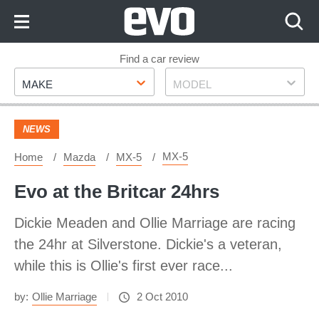
Skip
to
Content
Skip
Find a car review
Make
Model
to
MAKE
MODEL
Footer
NEWS
MX-5
Home
Mazda
MX-5
Evo at the Britcar 24hrs
Dickie Meaden and Ollie Marriage are racing
the 24hr at Silverstone. Dickie's a veteran,
while this is Ollie's first ever race...
by:
Ollie Marriage
2 Oct 2010