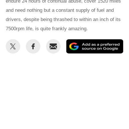
endure 24 hours of continual abuse, cover 1520 miles
and need nothing but a constant supply of fuel and
drivers, despite being thrashed to within an inch of its
7500rpm life, is quite frankly amazing.
Share
Share
Email
Ad
this
this
as
on
on
a
Twitter
Facebook
pr
so
on
Go