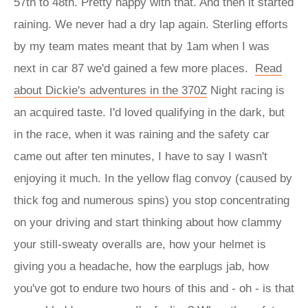
57th to 48th. Pretty happy with that. And then it started
raining. We never had a dry lap again. Sterling efforts
by my team mates meant that by 1am when I was
next in car 87 we'd gained a few more places.
Read
about Dickie's adventures in the 370Z
Night racing is
an acquired taste. I'd loved qualifying in the dark, but
in the race, when it was raining and the safety car
came out after ten minutes, I have to say I wasn't
enjoying it much. In the yellow flag convoy (caused by
thick fog and numerous spins) you stop concentrating
on your driving and start thinking about how clammy
your still-sweaty overalls are, how your helmet is
giving you a headache, how the earplugs jab, how
you've got to endure two hours of this and - oh - is that