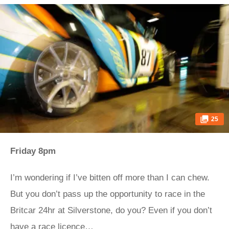
25
Friday 8pm
I’m wondering if I’ve bitten off more than I can chew.
But you don’t pass up the opportunity to race in the
Britcar 24hr at Silverstone, do you? Even if you don’t
have a race licence…