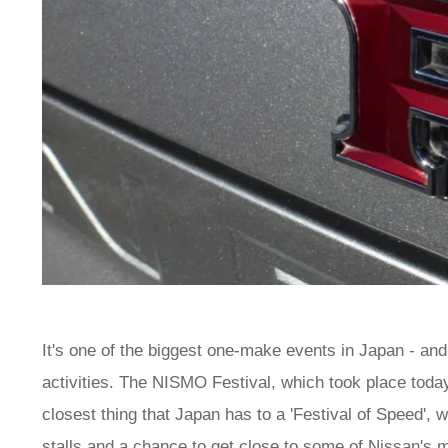
It's one of the biggest one-make events in Japan - and 
activities. The NISMO Festival, which took place today
closest thing that Japan has to a 'Festival of Speed',
stalls and a chance to get close to some of Nissan's 