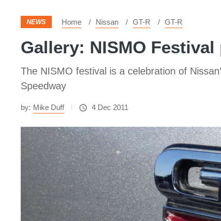
Home
Nissan
GT-R
GT-R
NEWS
Gallery: NISMO Festival
The NISMO festival is a celebration of Nissan'
Speedway
by:
Mike Duff
4 Dec 2011