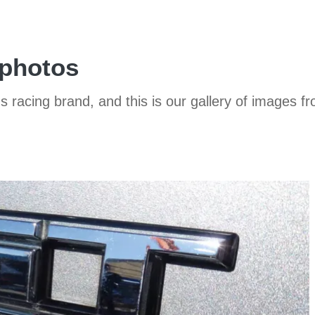
 photos
s racing brand, and this is our gallery of images fr