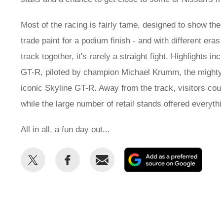
Most of the racing is fairly tame, designed to show the
trade paint for a podium finish - and with different e
track together, it's rarely a straight fight. Highlight
GT-R, piloted by champion Michael Krumm, the might
iconic Skyline GT-R. Away from the track, visitors cou
while the large number of retail stands offered every
All in all, a fun day out...
Share
Share
Email
Add
this
this
as
on
on
a
Twitter
Facebook
prefe
sour