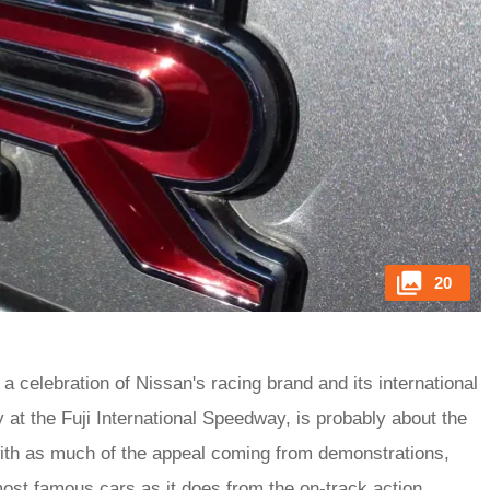
20
a celebration of Nissan's racing brand and its international
 at the Fuji International Speedway, is probably about the
 with as much of the appeal coming from demonstrations,
most famous cars as it does from the on-track action.