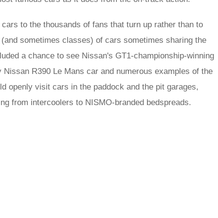
 cars to the thousands of fans that turn up rather than to
ras (and sometimes classes) of cars sometimes sharing the
s included a chance to see Nissan's GT1-championship-winning
y Nissan R390 Le Mans car and numerous examples of the
ld openly visit cars in the paddock and the pit garages,
thing from intercoolers to NISMO-branded bedspreads.
rred
ce