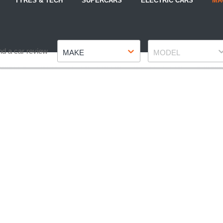
TYRES & TECH
SUPERCARS
ELECTRIC CARS
MA
Make
Model
nd a car review
MAKE
MODEL