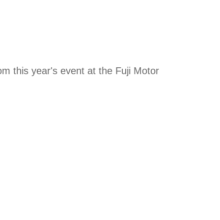
om this year's event at the Fuji Motor