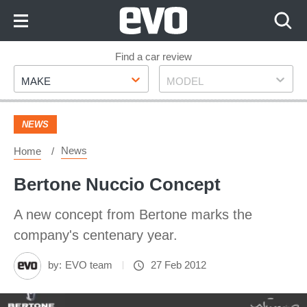
Skip
to
Content
Skip
Find a car review
Make
Model
to
MAKE
MODEL
Footer
NEWS
News
Home
Bertone Nuccio Concept
A new concept from Bertone marks the
company's centenary year.
by:
EVO team
27 Feb 2012