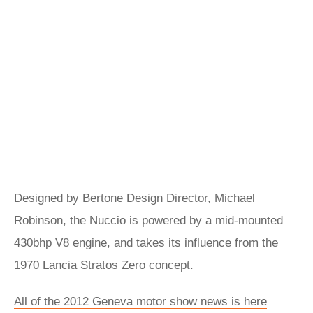
Designed by Bertone Design Director, Michael
Robinson, the Nuccio is powered by a mid-mounted
430bhp V8 engine, and takes its influence from the
1970 Lancia Stratos Zero concept.
All of the 2012 Geneva motor show news is here