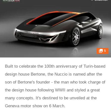
5
Built to celebrate the 100th anniversary of Turin-based
design house Bertone, the Nuccio is named after the
son of Bertone's founder - the man who took charge of
the design house following WWII and styled a great
many concepts. It's destined to be unveiled at the
Geneva motor show on 6 March.