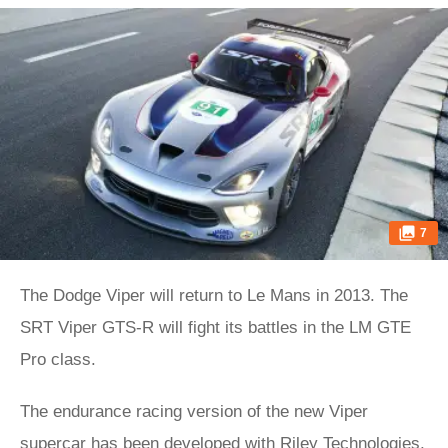
7
The Dodge Viper will return to Le Mans in 2013. The
SRT Viper GTS-R will fight its battles in the LM GTE
Pro class.
The endurance racing version of the new Viper
supercar has been developed with Riley Technologies,