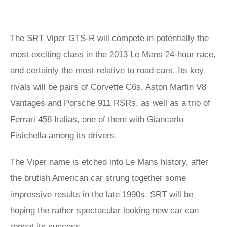
The SRT Viper GTS-R will compete in potentially the
most exciting class in the 2013 Le Mans 24-hour race,
and certainly the most relative to road cars. Its key
rivals will be pairs of Corvette C6s, Aston Martin V8
Vantages and
Porsche 911 RSRs
, as well as a trio of
Ferrari 458 Italias, one of them with Giancarlo
Fisichella among its drivers.
The Viper name is etched into Le Mans history, after
the brutish American car strung together some
impressive results in the late 1990s. SRT will be
hoping the rather spectacular looking new car can
repeat its success.