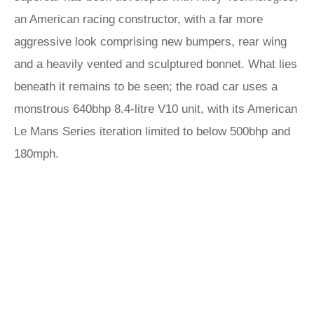
an American racing constructor, with a far more
aggressive look comprising new bumpers, rear wing
and a heavily vented and sculptured bonnet. What lies
beneath it remains to be seen; the road car uses a
monstrous 640bhp 8.4-litre V10 unit, with its American
Le Mans Series iteration limited to below 500bhp and
180mph.