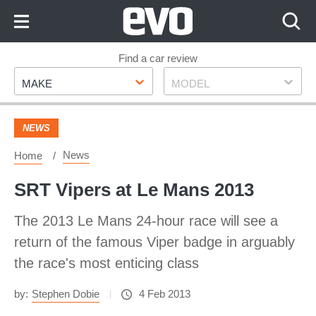
Skip
to
Content
Skip
Find a car review
Make
Model
to
MAKE
MODEL
Footer
NEWS
News
Home
SRT Vipers at Le Mans 2013
The 2013 Le Mans 24-hour race will see a
return of the famous Viper badge in arguably
the race's most enticing class
by:
Stephen Dobie
4 Feb 2013