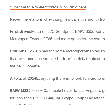
Subscibe to evo electronically on Zinio here
News
There’s tons of exciting new cars this month fro
First drives
McLaren 12C GT Sprint, BMW 330d Xdriv
Motorsport Toyota GT86 and more go under the evo m
Columns
Dickie pines for some motorsport-inspired ro
than-welcome appearance
Letters
The debate about th
the new Corvette
A-to-Z of 2014
Everything there is to look forward to 
BMW M235i
Henry Catchpole heads to Las Vegas to ge
for less than £35,000
Jaguar F-type Coupe
The latest