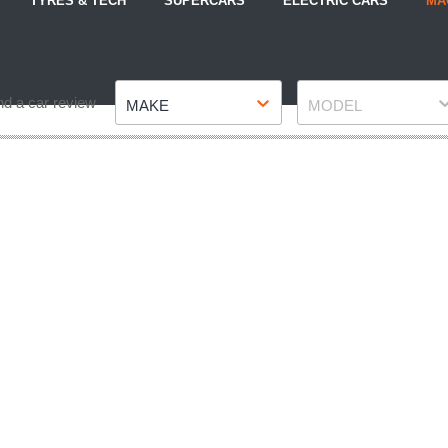
TYRES & TECH
SUPERCARS
ELECTRIC CARS
MA
Make
Model
nd a car review
MAKE
MODEL