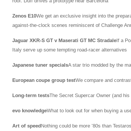
roof. Duff drives a prototype near Barcelona
Zenos E10
We get an exclusive insight into the prepara
against-the-clock scenes reminiscent of Challenge A
Jaguar XKR-S GT v Maserati GT MC Stradale
If a P
Italy serve up some tempting road-racer alternatives
Japanese tuner specials
A star trio modded by the 
European coupe group test
We compare and contra
Long-term tests
The Secret Supercar Owner (and his 
evo knowledge
What to look out for when buying a us
Art of speed
Nothing could be more ’80s than Testaro