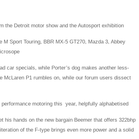
m the Detroit motor show and the Autosport exhibition
e M Sport Touring, BBR MX-5 GT270, Mazda 3, Abbey
icrosope
ad car specials, while Porter’s dog makes another less-
e McLaren P1 rumbles on, while our forum users dissect
in performance motoring this year, helpfully alphabetised
t his hands on the new bargain Beemer that offers 322bhp
 iteration of the F-type brings even more power and a solid