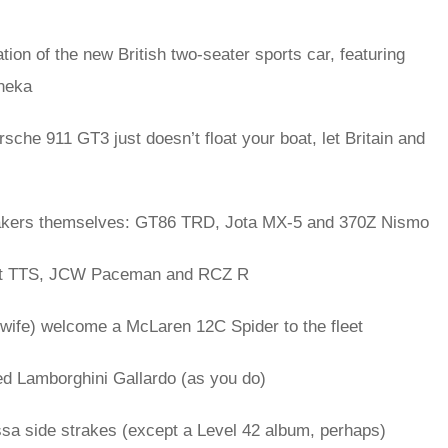
tion of the new British two-seater sports car, featuring
nneka
orsche 911 GT3 just doesn’t float your boat, let Britain and
makers themselves: GT86 TRD, Jota MX-5 and 370Z Nismo
st TTS, JCW Paceman and RCZ R
wife) welcome a McLaren 12C Spider to the fleet
ed Lamborghini Gallardo (as you do)
ssa side strakes (except a Level 42 album, perhaps)