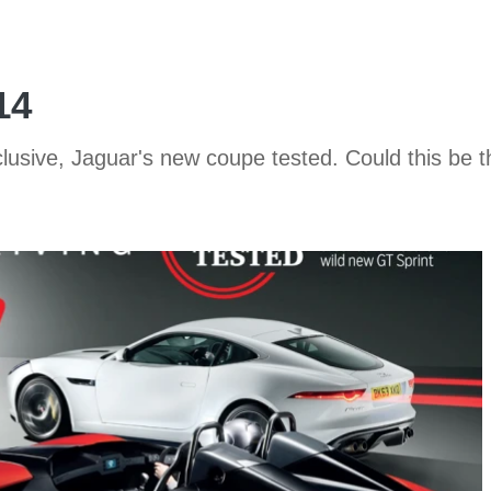
14
usive, Jaguar's new coupe tested. Could this be t