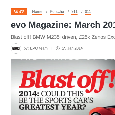
Home
Porsche
911
911
NEWS
evo Magazine: March 20
Blast off! BMW M235i driven, £25k Zenos Excl
by:
EVO team
29 Jan 2014