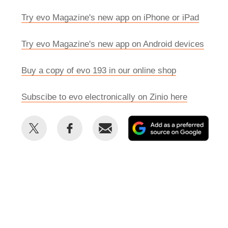
Try evo Magazine's new app on iPhone or iPad
Try evo Magazine's new app on Android devices
Buy a copy of evo 193 in our online shop
Subscibe to evo electronically on Zinio here
Share
Share
Email
Add
this
this
as
on
on
a
Twitter
Facebook
prefe
sour
on
Goog