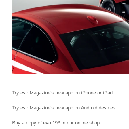
Try evo Magazine's new app on iPhone or iPad
Try evo Magazine's new app on Android devices
Buy a copy of evo 193 in our online shop