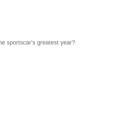
he sportscar's greatest year?