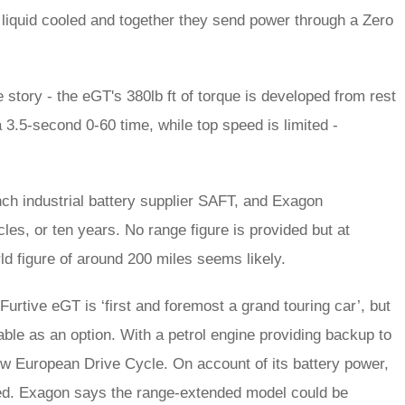
iquid cooled and together they send power through a Zero
he story - the eGT's 380lb ft of torque is developed from rest
 3.5-second 0-60 time, while top speed is limited -
ch industrial battery supplier SAFT, and Exagon
les, or ten years. No range figure is provided but at
ld figure of around 200 miles seems likely.
Furtive eGT is ‘first and foremost a grand touring car’, but
ble as an option. With a petrol engine providing backup to
New European Drive Cycle. On account of its battery power,
imed. Exagon says the range-extended model could be