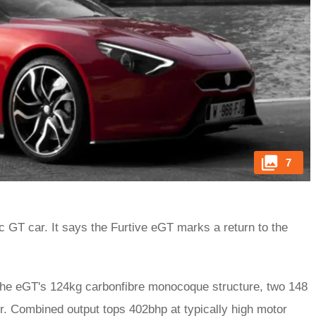
7
c GT car. It says the Furtive eGT marks a return to the
 the eGT's 124kg carbonfibre monocoque structure, two 148
. Combined output tops 402bhp at typically high motor