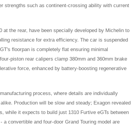
er strengths such as continent-crossing ability with current
 at the rear, have been specially developed by Michelin to
lling resistance for extra efficiency. The car is suspended
GT's floorpan is completely flat ensuring minimal
nd four-piston rear calipers clamp 380mm and 360mm brake
lerative force, enhanced by battery-boosting regenerative
manufacturing process, where details are individually
 alike. Production will be slow and steady; Exagon revealed
, while it expects to build just 1310 Furtive eGTs between
- a convertible and four-door Grand Touring model are