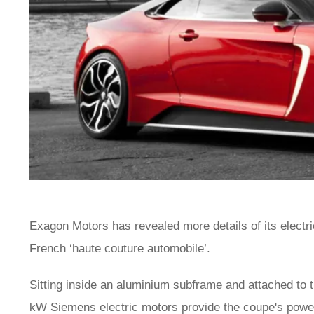
Exagon Motors has revealed more details of its electri
French ‘haute couture automobile’.
Sitting inside an aluminium subframe and attached to
kW Siemens electric motors provide the coupe's power