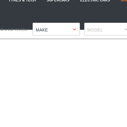
TYRES & TECH
SUPERCARS
ELECTRIC CARS
MA
Make
Model
nd a car review
MAKE
MODEL