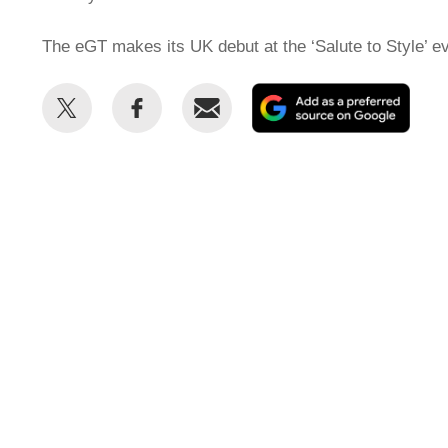
The eGT makes its UK debut at the ‘Salute to Style’ ev
Share
Share
Email
Add
this
this
as
on
on
a
Twitter
Facebook
prefe
sour
on
Goog