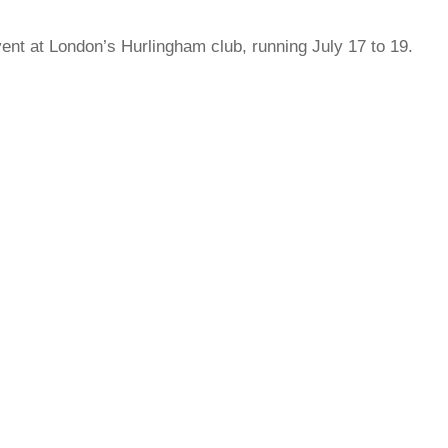
ent at London’s Hurlingham club, running July 17 to 19.
rred
ce
le