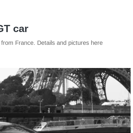
GT car
 from France. Details and pictures here