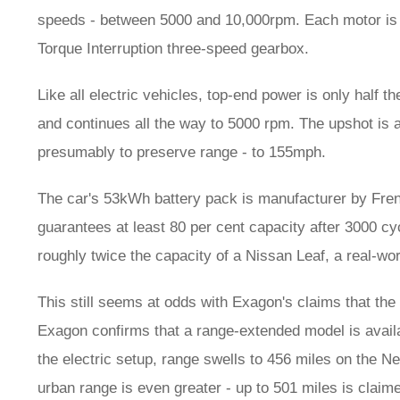
speeds - between 5000 and 10,000rpm. Each motor is l
Torque Interruption three-speed gearbox.
Like all electric vehicles, top-end power is only half t
and continues all the way to 5000 rpm. The upshot is a
presumably to preserve range - to 155mph.
The car's 53kWh battery pack is manufacturer by Fren
guarantees at least 80 per cent capacity after 3000 cyc
roughly twice the capacity of a Nissan Leaf, a real-wor
This still seems at odds with Exagon's claims that the 
Exagon confirms that a range-extended model is availa
the electric setup, range swells to 456 miles on the 
urban range is even greater - up to 501 miles is cla