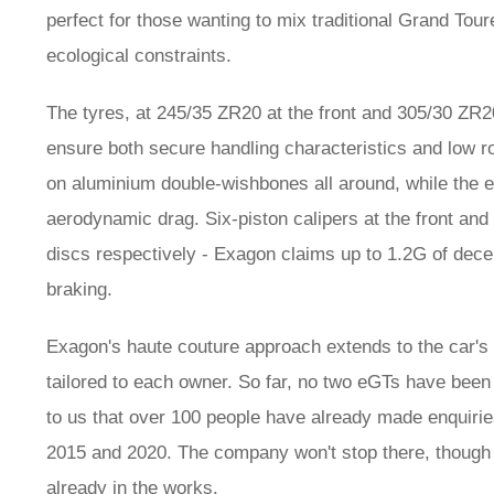
perfect for those wanting to mix traditional Grand Tour
ecological constraints.
The tyres, at 245/35 ZR20 at the front and 305/30 ZR20
ensure both secure handling characteristics and low ro
on aluminium double-wishbones all around, while the e
aerodynamic drag. Six-piston calipers at the front a
discs respectively - Exagon claims up to 1.2G of dece
braking.
Exagon's haute couture approach extends to the car's 
tailored to each owner. So far, no two eGTs have been
to us that over 100 people have already made enquiries
2015 and 2020. The company won't stop there, though 
already in the works.