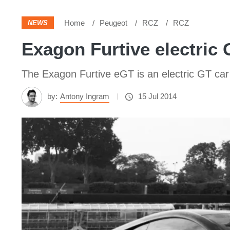
Home
Peugeot
RCZ
RCZ
NEWS
Exagon Furtive electric 
The Exagon Furtive eGT is an electric GT car
by:
Antony Ingram
15 Jul 2014