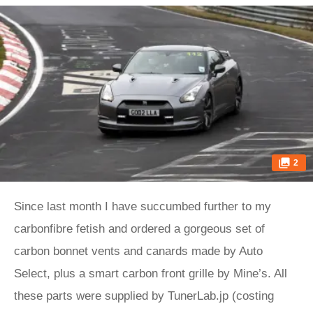
2
Since last month I have succumbed further to my
carbonfibre fetish and ordered a gorgeous set of
carbon bonnet vents and canards made by Auto
Select, plus a smart carbon front grille by Mine’s. All
these parts were supplied by TunerLab.jp (costing