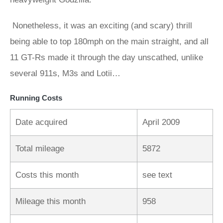
Nonetheless, it was an exciting (and scary) thrill
being able to top 180mph on the main straight, and all
11 GT-Rs made it through the day unscathed, unlike
several 911s, M3s and Lotii…
Running Costs
Date acquired
April 2009
Total mileage
5872
Costs this month
see text
Mileage this month
958