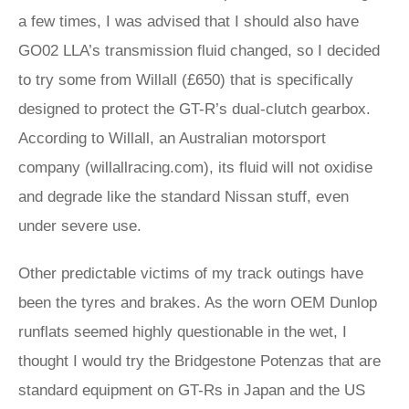
a few times, I was advised that I should also have
GO02 LLA’s transmission fluid changed, so I decided
to try some from Willall (£650) that is specifically
designed to protect the GT-R’s dual-clutch gearbox.
According to Willall, an Australian motorsport
company (willallracing.com), its fluid will not oxidise
and degrade like the standard Nissan stuff, even
under severe use.
Other predictable victims of my track outings have
been the tyres and brakes. As the worn OEM Dunlop
runflats seemed highly questionable in the wet, I
thought I would try the Bridgestone Potenzas that are
standard equipment on GT-Rs in Japan and the US