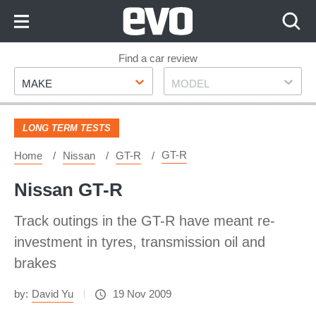
Skip
to
Content
Skip
Find a car review
Make
Model
to
MAKE
MODEL
Footer
LONG TERM TESTS
GT-R
Home
Nissan
GT-R
Nissan GT-R
Track outings in the GT-R have meant re-
investment in tyres, transmission oil and
brakes
by:
David Yu
19 Nov 2009