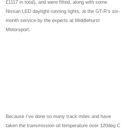
£1117 in total), and were fitted, along with some
Nissan LED daylight running lights, at the GT-R’s six-
month service by the experts at Middlehurst
Motorsport.
Because I’ve done so many track miles and have
taken the transmission oil temperature over 120deg C