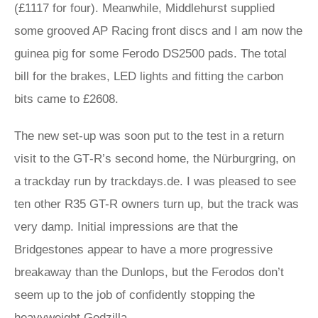
(£1117 for four). Meanwhile, Middlehurst supplied
some grooved AP Racing front discs and I am now the
guinea pig for some Ferodo DS2500 pads. The total
bill for the brakes, LED lights and fitting the carbon
bits came to £2608.
The new set-up was soon put to the test in a return
visit to the GT‑R’s second home, the Nürburgring, on
a trackday run by trackdays.de. I was pleased to see
ten other R35 GT-R owners turn up, but the track was
very damp. Initial impressions are that the
Bridgestones appear to have a more progressive
breakaway than the Dunlops, but the Ferodos don’t
seem up to the job of confidently stopping the
heavyweight Godzilla.