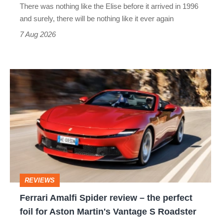
There was nothing like the Elise before it arrived in 1996
and surely, there will be nothing like it ever again
7 Aug 2026
Ferrari
Amalfi
Spider
review
–
the
perfect
REVIEWS
foil
Ferrari Amalfi Spider review – the perfect
for
foil for Aston Martin's Vantage S Roadster
Aston