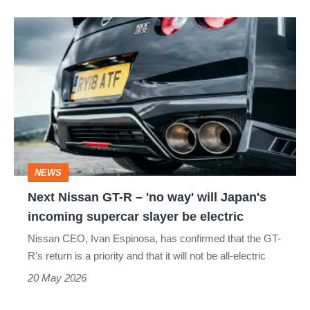
Next
Nissan
GT-
R
–
'no
way'
NEWS
will
Next Nissan GT-R – 'no way' will Japan's
Japan's
incoming supercar slayer be electric
incoming
Nissan CEO, Ivan Espinosa, has confirmed that the GT-
supercar
R’s return is a priority and that it will not be all-electric
slayer
20 May 2026
be