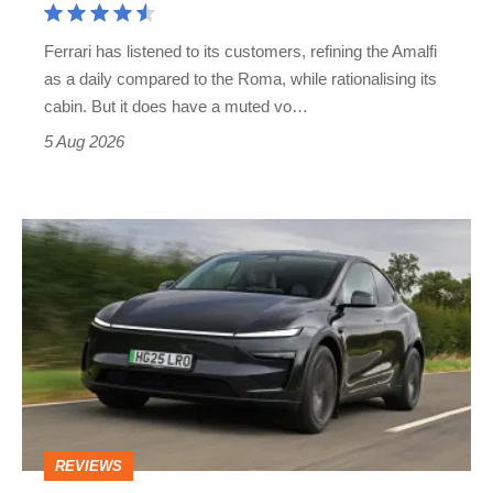
Martin's
Ferrari has listened to its customers, refining the Amalfi
Vantage
as a daily compared to the Roma, while rationalising its
S
cabin. But it does have a muted vo…
Roadster
5 Aug 2026
Tesla
Model
Y
review
–
the
cure
REVIEWS
for