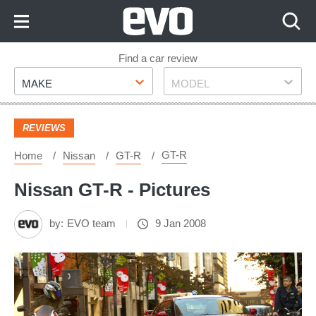
Skip
to
Content
Skip
Find a car review
Make
Model
to
MAKE
MODEL
Footer
REVIEWS
GT-R
Home
Nissan
GT-R
Nissan GT-R - Pictures
by:
EVO team
9 Jan 2008