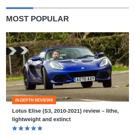
electric
MOST POPULAR
Lotus
Elise
(S3,
2010-
2021)
review
–
IN-DEPTH REVIEWS
lithe,
Lotus Elise (S3, 2010-2021) review – lithe,
lightweight
lightweight and extinct
and
extinct