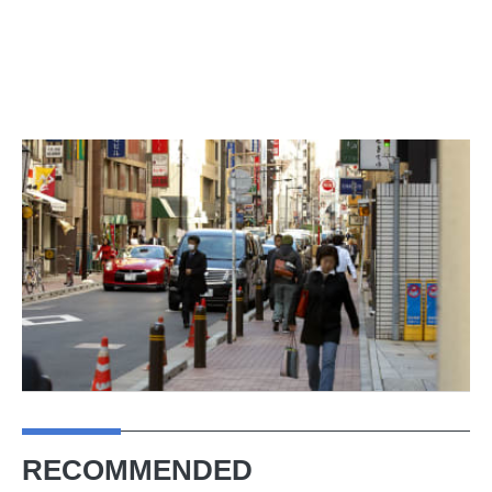
RECOMMENDED