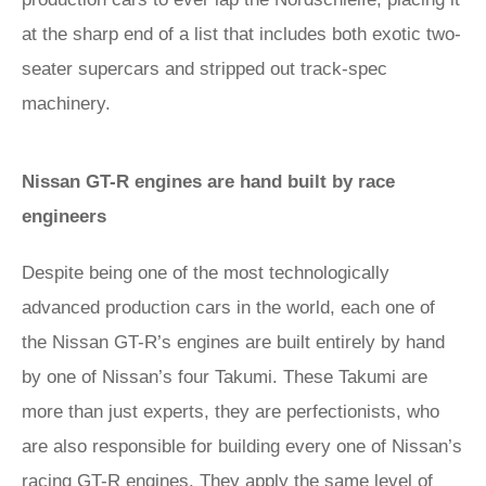
at the sharp end of a list that includes both exotic two-
seater supercars and stripped out track-spec
machinery.
Nissan GT-R engines are hand built by race
engineers
Despite being one of the most technologically
advanced production cars in the world, each one of
the Nissan GT-R’s engines are built entirely by hand
by one of Nissan’s four Takumi. These Takumi are
more than just experts, they are perfectionists, who
are also responsible for building every one of Nissan’s
racing GT-R engines. They apply the same level of