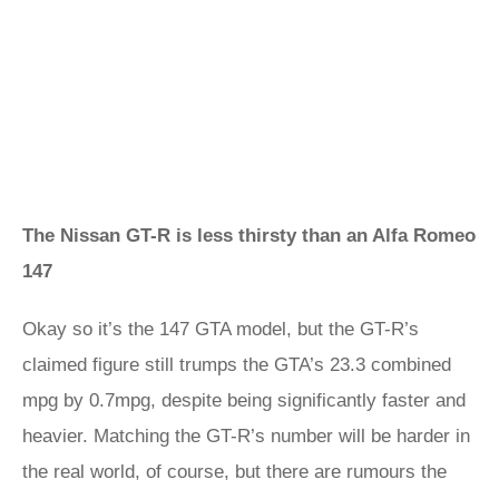
The Nissan GT-R is less thirsty than an Alfa Romeo
147
Okay so it’s the 147 GTA model, but the GT-R’s
claimed figure still trumps the GTA’s 23.3 combined
mpg by 0.7mpg, despite being significantly faster and
heavier. Matching the GT-R’s number will be harder in
the real world, of course, but there are rumours the