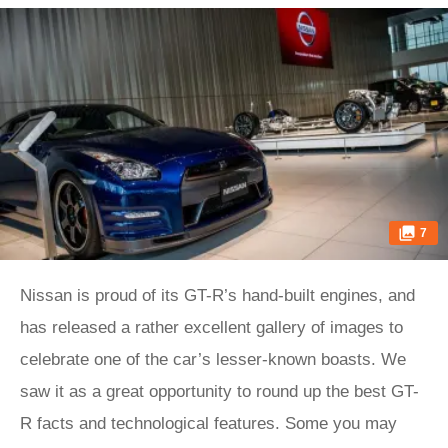
7
Nissan is proud of its GT-R’s hand-built engines, and
has released a rather excellent gallery of images to
celebrate one of the car’s lesser-known boasts. We
saw it as a great opportunity to round up the best GT-
R facts and technological features. Some you may