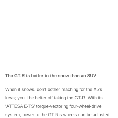
The GT-R is better in the snow than an SUV
When it snows, don’t bother reaching for the X5’s
keys; you’ll be better off taking the GT-R. With its
‘ATTESA E-TS’ torque-vectoring four-wheel-drive
system, power to the GT-R’s wheels can be adjusted