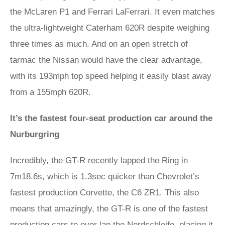
the McLaren P1 and Ferrari LaFerrari. It even matches
the ultra-lightweight Caterham 620R despite weighing
three times as much. And on an open stretch of
tarmac the Nissan would have the clear advantage,
with its 193mph top speed helping it easily blast away
from a 155mph 620R.
It’s the fastest four-seat production car around the
Nurburgring
Incredibly, the GT-R recently lapped the Ring in
7m18.6s, which is 1.3sec quicker than Chevrolet’s
fastest production Corvette, the C6 ZR1. This also
means that amazingly, the GT-R is one of the fastest
production cars to ever lap the Nordschleife, placing it