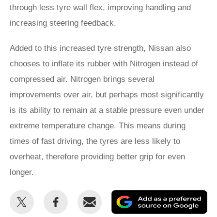
through less tyre wall flex, improving handling and
increasing steering feedback.
Added to this increased tyre strength, Nissan also
chooses to inflate its rubber with Nitrogen instead of
compressed air. Nitrogen brings several
improvements over air, but perhaps most significantly
is its ability to remain at a stable pressure even under
extreme temperature change. This means during
times of fast driving, the tyres are less likely to
overheat, therefore providing better grip for even
longer.
Share
Share
Email
Ad
this
this
as