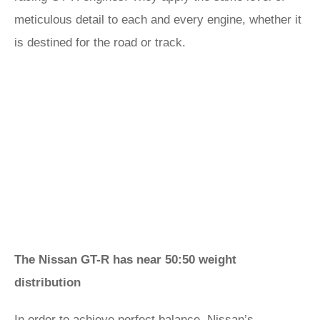
meticulous detail to each and every engine, whether it
is destined for the road or track.
The Nissan GT-R has near 50:50 weight
distribution
In order to achieve perfect balance, Nissan’s