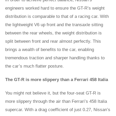
engineers worked hard to ensure the GT-R’s weight
distribution is comparable to that of a racing car. With
the lightweight V6 up front and the transaxle sitting
between the rear wheels, the weight distribution is
split between front and rear almost perfectly. This
brings a wealth of benefits to the car, enabling
tremendous traction and sharper handling thanks to
the car’s much flatter posture.
The GT-R is more slippery than a Ferrari 458 Italia
You might not believe it, but the four-seat GT-R is
more slippery through the air than Ferrari’s 458 Italia
supercar. With a drag coefficient of just 0.27, Nissan’s