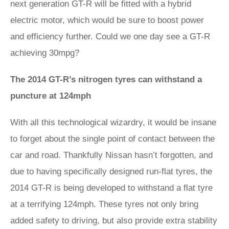
next generation GT-R will be fitted with a hybrid
electric motor, which would be sure to boost power
and efficiency further. Could we one day see a GT-R
achieving 30mpg?
The 2014 GT-R’s nitrogen tyres can withstand a
puncture at 124mph
With all this technological wizardry, it would be insane
to forget about the single point of contact between the
car and road. Thankfully Nissan hasn’t forgotten, and
due to having specifically designed run-flat tyres, the
2014 GT-R is being developed to withstand a flat tyre
at a terrifying 124mph. These tyres not only bring
added safety to driving, but also provide extra stability