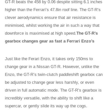
GT-R beats the 458 by 0.06 despite sitting 6.1 inches
higher than the Ferrari’s 47.8in roof line. The GT-R’s
clever aerodynamics ensure that air resistance is
minimised, whilst working the air in such a way that
downforce is maximised at high speed.
The GT-R’s
gearbox changes gear as fast a Ferrari Enzo’s
Just like the Ferari Enzo, it takes only 150ms to
change gear in a Nissan GT-R. However, unlike the
Enzo, the GT-R’s twin-clutch paddleshift gearbox can
be adjusted to change gear less harshly, or even
driven in full automatic mode. The GT-R’s gearbox is
incredibly versatile, with the ability to shift like a
supercar, or gently slide its way up the cogs.