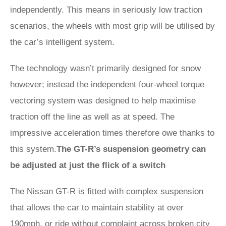
independently. This means in seriously low traction
scenarios, the wheels with most grip will be utilised by
the car’s intelligent system.
The technology wasn’t primarily designed for snow
however; instead the independent four-wheel torque
vectoring system was designed to help maximise
traction off the line as well as at speed. The
impressive acceleration times therefore owe thanks to
this system.
The GT-R’s suspension geometry can
be adjusted at just the flick of a switch
The Nissan GT-R is fitted with complex suspension
that allows the car to maintain stability at over
190mph, or ride without complaint across broken city