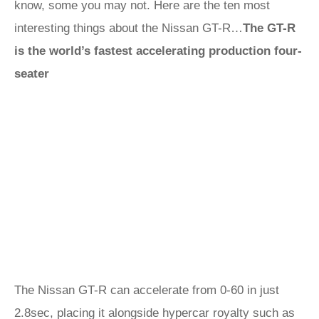
know, some you may not. Here are the ten most
interesting things about the Nissan GT-R…
The GT-R
is the world’s fastest accelerating production four-
seater
The Nissan GT-R can accelerate from 0-60 in just
2.8sec, placing it alongside hypercar royalty such as