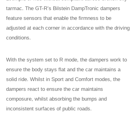
tarmac. The GT-R’s Bilstein DampTronic dampers
feature sensors that enable the firmness to be
adjusted at each corner in accordance with the driving
conditions.
With the system set to R mode, the dampers work to
ensure the body stays flat and the car maintains a
solid ride. Whilst in Sport and Comfort modes, the
dampers react to ensure the car maintains
composure, whilst absorbing the bumps and
inconsistent surfaces of public roads.