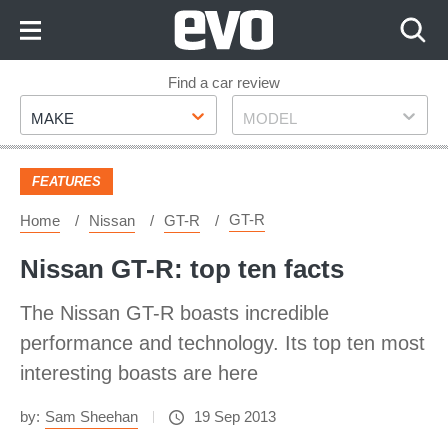
Skip
to
Content
Skip
Find a car review
Make
Model
to
MAKE
MODEL
Footer
FEATURES
GT-R
Home
Nissan
GT-R
Nissan GT-R: top ten facts
The Nissan GT-R boasts incredible
performance and technology. Its top ten most
interesting boasts are here
by:
Sam Sheehan
19 Sep 2013