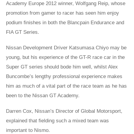
Academy Europe 2012 winner, Wolfgang Reip, whose
promotion from gamer to racer has seen him enjoy
podium finishes in both the Blancpain Endurance and
FIA GT Series.
Nissan Development Driver Katsumasa Chiyo may be
young, but his experience of the GT-R race car in the
Super GT series should bode him well, whilst Alex
Buncombe’s lengthy professional experience makes
him as much of a vital part of the race team as he has
been to the Nissan GT Academy.
Darren Cox, Nissan’s Director of Global Motorsport,
explained that fielding such a mixed team was
important to Nismo.