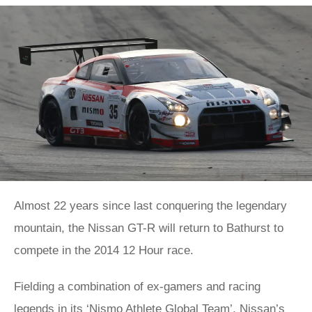
Almost 22 years since last conquering the legendary
mountain, the Nissan GT-R will return to Bathurst to
compete in the 2014 12 Hour race.
Fielding a combination of ex-gamers and racing
legends in its ‘Nismo Athlete Global Team’, Nissan’s