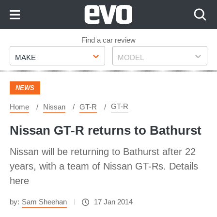
Skip
to
Content
Skip
Find a car review
Make
Model
to
MAKE
MODEL
Footer
NEWS
GT-R
Home
Nissan
GT-R
Nissan GT-R returns to Bathurst
Nissan will be returning to Bathurst after 22
years, with a team of Nissan GT-Rs. Details
here
by:
Sam Sheehan
17 Jan 2014