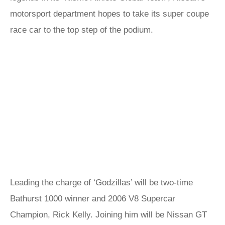
motorsport department hopes to take its super coupe
race car to the top step of the podium.
Leading the charge of ‘Godzillas’ will be two-time
Bathurst 1000 winner and 2006 V8 Supercar
Champion, Rick Kelly. Joining him will be Nissan GT