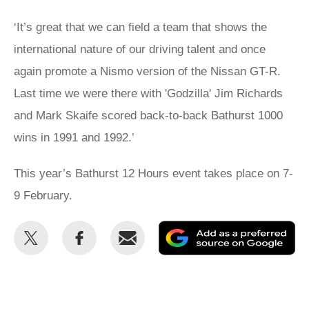
‘It’s great that we can field a team that shows the
international nature of our driving talent and once
again promote a Nismo version of the Nissan GT-R.
Last time we were there with 'Godzilla' Jim Richards
and Mark Skaife scored back-to-back Bathurst 1000
wins in 1991 and 1992.’
This year’s Bathurst 12 Hours event takes place on 7-
9 February.
Share
Share
Email
Ad
this
this
as
on
on
a
Twitter
Facebook
pr