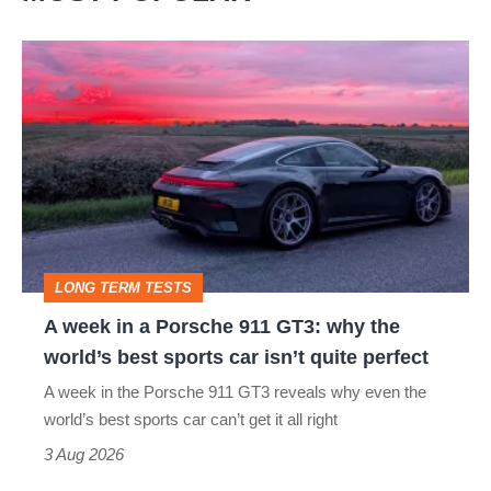
A
week
in
a
Porsche
911
GT3:
LONG TERM TESTS
why
A week in a Porsche 911 GT3: why the
the
world’s best sports car isn’t quite perfect
world’s
A week in the Porsche 911 GT3 reveals why even the
best
world’s best sports car can’t get it all right
sports
3 Aug 2026
car