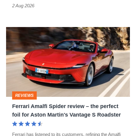
Type
2 Aug 2026
R:
hot
Ferrari
hatch
Amalfi
stars
Spider
go
review
head-
–
to-
the
head
perfect
REVIEWS
foil
Ferrari Amalfi Spider review – the perfect
for
foil for Aston Martin's Vantage S Roadster
Aston
Martin's
Ferrari has listened to its customers, refining the Amalfi