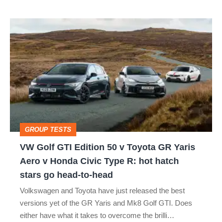
isn’t
VW
quite
Golf
perfect
GTI
Edition
50
v
Toyota
GROUP TESTS
GR
VW Golf GTI Edition 50 v Toyota GR Yaris
Yaris
Aero v Honda Civic Type R: hot hatch
Aero
stars go head-to-head
v
Volkswagen and Toyota have just released the best
Honda
versions yet of the GR Yaris and Mk8 Golf GTI. Does
Civic
either have what it takes to overcome the brilli…