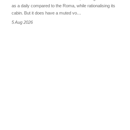
Vantage
as a daily compared to the Roma, while rationalising its
S
cabin. But it does have a muted vo…
Roadster
5 Aug 2026