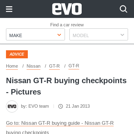
Skip
to
Content
Skip
Find a car review
Make
Model
to
MAKE
MODEL
Footer
ADVICE
GT-R
Home
Nissan
GT-R
Nissan GT-R buying checkpoints
- Pictures
by:
EVO team
21 Jan 2013
Go to: Nissan GT-R buying guide - Nissan GT-R
buying checkpoints