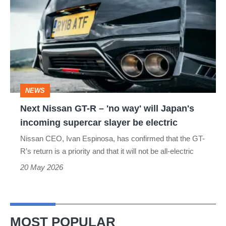
Nissan
GT-
R
–
'no
way'
NEWS
will
Next Nissan GT-R – 'no way' will Japan's
Japan's
incoming supercar slayer be electric
incoming
Nissan CEO, Ivan Espinosa, has confirmed that the GT-
supercar
R’s return is a priority and that it will not be all-electric
slayer
20 May 2026
be
electric
MOST POPULAR