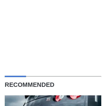
RECOMMENDED
Next