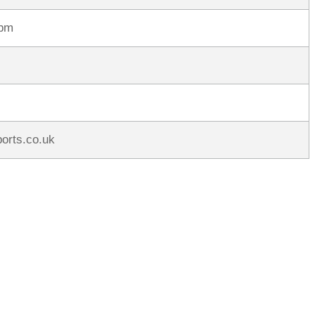
rpm
ports.co.uk
rred
ce