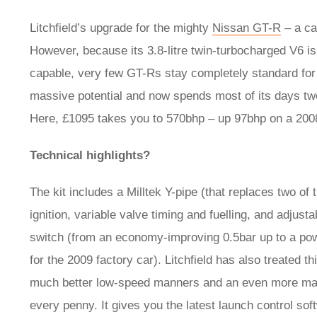
Litchfield’s upgrade for the mighty
Nissan GT-R
– a ca
However, because its 3.8-litre twin-turbocharged V6 is
capable, very few GT-Rs stay completely standard for 
massive potential and now spends most of its days tw
Here, £1095 takes you to 570bhp – up 97bhp on a 20
Technical highlights?
The kit includes a Milltek Y-pipe (that replaces two of 
ignition, variable valve timing and fuelling, and adjus
switch (from an economy-improving 0.5bar up to a pow
for the 2009 factory car). Litchfield has also treated 
much better low-speed manners and an even more magical 
every penny. It gives you the latest launch control so