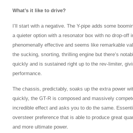
What’s it like to drive?
I’ll start with a negative. The Y-pipe adds some boomin
a quieter option with a resonator box with no drop-off 
phenomenally effective and seems like remarkable valu
the sucking, snorting, thrilling engine but there’s not
quickly and is sustained right up to the rev-limiter, g
performance.
The chassis, predictably, soaks up the extra power wit
quickly, the GT-R is composed and massively competent
incredible effect and asks you to do the same. Essent
oversteer preference that is able to produce great qua
and more ultimate power.