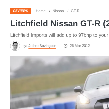
Home
Nissan
GT-R
REVIEWS
Litchfield Nissan GT-R (
Litchfield Imports will add up to 97bhp to your 
by:
Jethro Bovingdon
26 Mar 2012