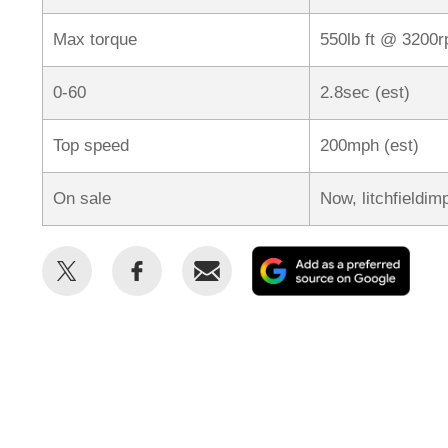
Max torque
550lb ft @ 3200
0-60
2.8sec (est)
Top speed
200mph (est)
On sale
Now, litchfieldim
Share
Share
Email
Add
this
this
as
on
on
a
Twitter
Facebook
prefe
sour
on