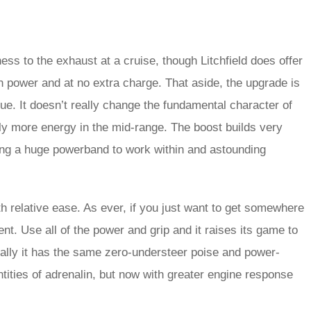
ess to the exhaust at a cruise, though Litchfield does offer
in power and at no extra charge. That aside, the upgrade is
e. It doesn’t really change the fundamental character of
ably more energy in the mid-range. The boost builds very
iving a huge powerband to work within and astounding
h relative ease. As ever, if you just want to get somewhere
. Use all of the power and grip and it raises its game to
ially it has the same zero-understeer poise and power-
ntities of adrenalin, but now with greater engine response