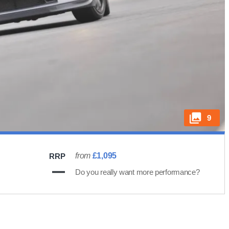
9
from
£1,095
RRP
Do you really want more performance?