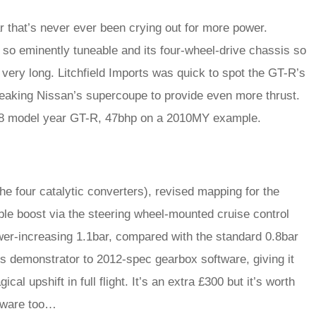
r that’s never ever been crying out for more power.
 so eminently tuneable and its four-wheel-drive chassis so
very long. Litchfield Imports was quick to spot the GT-R’s
eaking Nissan’s supercoupe to provide even more thrust.
08 model year GT-R, 47bhp on a 2010MY example.
the four catalytic converters), revised mapping for the
table boost via the steering wheel-mounted cruise control
er-increasing 1.1bar, compared with the standard 0.8bar
this demonstrator to 2012-spec gearbox software, giving it
upshift in full flight. It’s an extra £300 but it’s worth
ftware too…