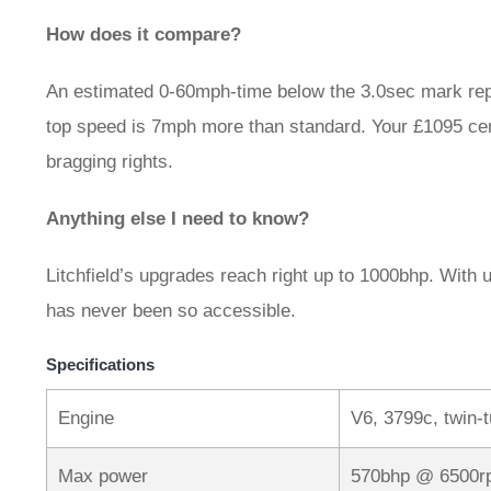
How does it compare?
An estimated 0-60mph-time below the 3.0sec mark rep
top speed is 7mph more than standard. Your £1095 cert
bragging rights.
Anything else I need to know?
Litchfield’s upgrades reach right up to 1000bhp. With
has never been so accessible.
Specifications
Engine
V6, 3799c, twin-
Max power
570bhp @ 6500r