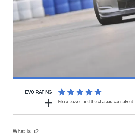
EVO RATING
More power, and the chassis can take it
What is it?