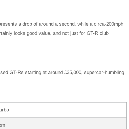
resents a drop of around a second, while a circa-200mph
ainly looks good value, and not just for GT-R club
 used GT-Rs starting at around £35,000, supercar-humbling
turbo
pm