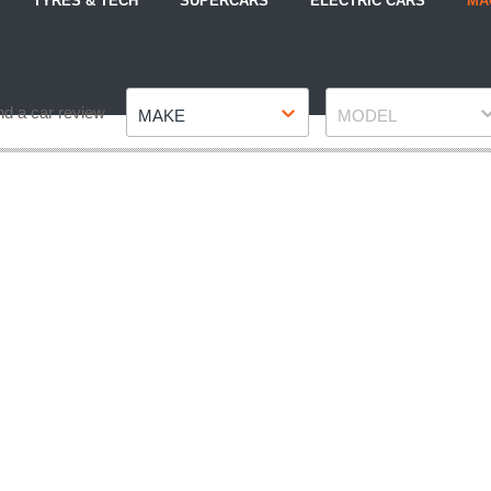
TYRES & TECH
SUPERCARS
ELECTRIC CARS
MA
Make
Model
nd a car review
MAKE
MODEL