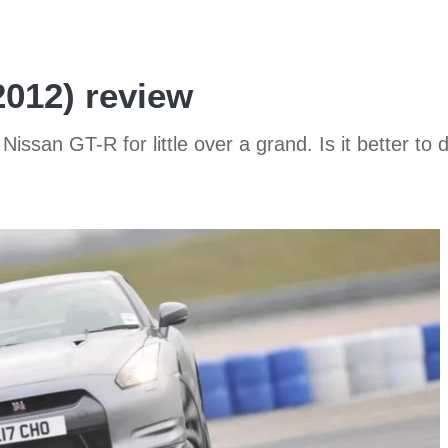
2012) review
Nissan GT-R for little over a grand. Is it better to 