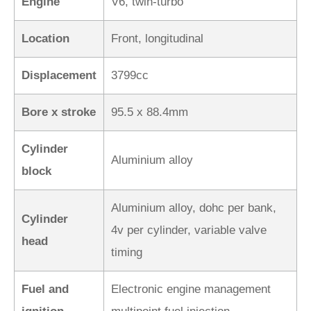
Engine
V6, twin-turbo
Location
Front, longitudinal
Displacement
3799cc
Bore x stroke
95.5 x 88.4mm
Cylinder
Aluminium alloy
block
Aluminium alloy, dohc per bank,
Cylinder
4v per cylinder, variable valve
head
timing
Fuel and
Electronic engine management