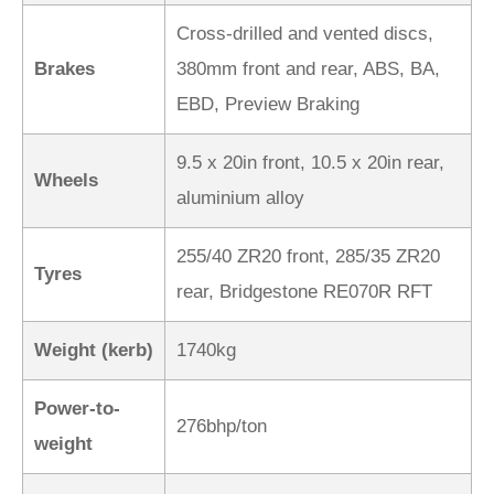
Cross-drilled and vented discs,
Brakes
380mm front and rear, ABS, BA,
EBD, Preview Braking
9.5 x 20in front, 10.5 x 20in rear,
Wheels
aluminium alloy
255/40 ZR20 front, 285/35 ZR20
Tyres
rear, Bridgestone RE070R RFT
Weight (kerb)
1740kg
Power-to-
276bhp/ton
weight