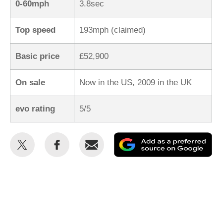
0-60mph
3.8sec
Top speed
193mph (claimed)
Basic price
£52,900
On sale
Now in the US, 2009 in the UK
evo rating
5/5
Share
Share
Email
Ad
this
this
as
on
on
a
Twitter
Facebook
pr
so
on