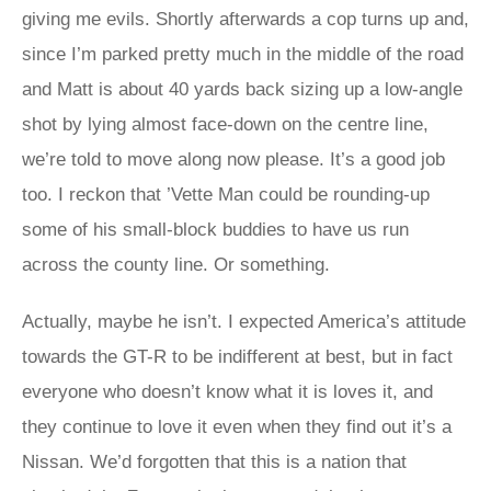
giving me evils. Shortly afterwards a cop turns up and,
since I’m parked pretty much in the middle of the road
and Matt is about 40 yards back sizing up a low-angle
shot by lying almost face-down on the centre line,
we’re told to move along now please. It’s a good job
too. I reckon that ’Vette Man could be rounding-up
some of his small-block buddies to have us run
across the county line. Or something.
Actually, maybe he isn’t. I expected America’s attitude
towards the GT-R to be indifferent at best, but in fact
everyone who doesn’t know what it is loves it, and
they continue to love it even when they find out it’s a
Nissan. We’d forgotten that this is a nation that