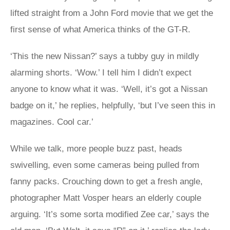
lifted straight from a John Ford movie that we get the
first sense of what America thinks of the GT-R.
‘This the new Nissan?’ says a tubby guy in mildly
alarming shorts. ‘Wow.’ I tell him I didn’t expect
anyone to know what it was. ‘Well, it’s got a Nissan
badge on it,’ he replies, helpfully, ‘but I’ve seen this in
magazines. Cool car.’
While we talk, more people buzz past, heads
swivelling, even some cameras being pulled from
fanny packs. Crouching down to get a fresh angle,
photographer Matt Vosper hears an elderly couple
arguing. ‘It’s some sorta modified Zee car,’ says the