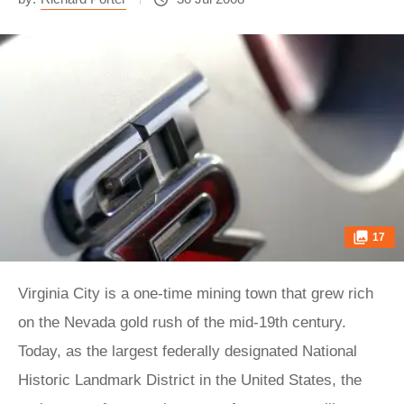
17
Virginia City is a one-time mining town that grew rich
on the Nevada gold rush of the mid-19th century.
Today, as the largest federally designated National
Historic Landmark District in the United States, the