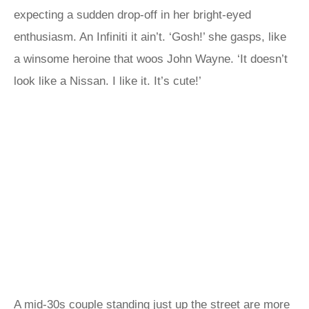
expecting a sudden drop-off in her bright-eyed
enthusiasm. An Infiniti it ain’t. ‘Gosh!’ she gasps, like
a winsome heroine that woos John Wayne. ‘It doesn’t
look like a Nissan. I like it. It’s cute!’
A mid-30s couple standing just up the street are more