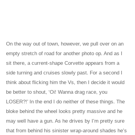
On the way out of town, however, we pull over on an
empty stretch of road for another photo op. And as I
sit there, a current-shape Corvette appears from a
side turning and cruises slowly past. For a second I
think about flicking him the Vs, then I decide it would
be better to shout, ‘Oi! Wanna drag race, you
LOSER?!’ In the end I do neither of these things. The
bloke behind the wheel looks pretty massive and he
may well have a gun. As he drives by I’m pretty sure
that from behind his sinister wrap-around shades he’s