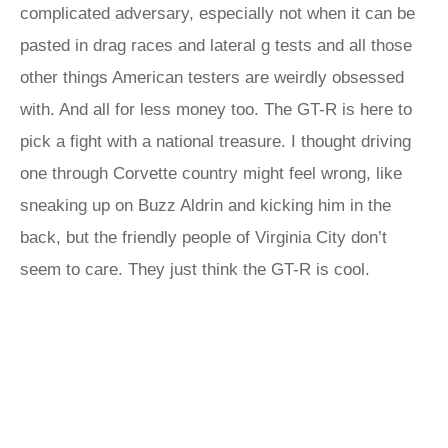
complicated adversary, especially not when it can be
pasted in drag races and lateral g tests and all those
other things American testers are weirdly obsessed
with. And all for less money too. The GT-R is here to
pick a fight with a national treasure. I thought driving
one through Corvette country might feel wrong, like
sneaking up on Buzz Aldrin and kicking him in the
back, but the friendly people of Virginia City don’t
seem to care. They just think the GT-R is cool.