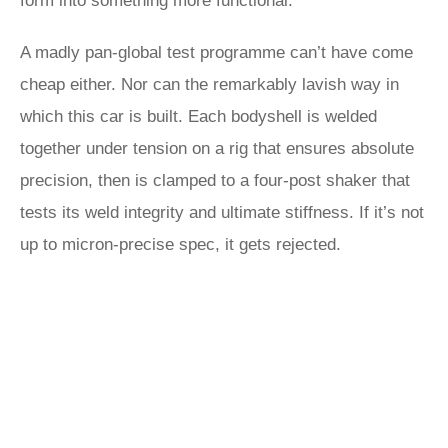
form into something more functional.
A madly pan-global test programme can’t have come
cheap either. Nor can the remarkably lavish way in
which this car is built. Each bodyshell is welded
together under tension on a rig that ensures absolute
precision, then is clamped to a four-post shaker that
tests its weld integrity and ultimate stiffness. If it’s not
up to micron-precise spec, it gets rejected.