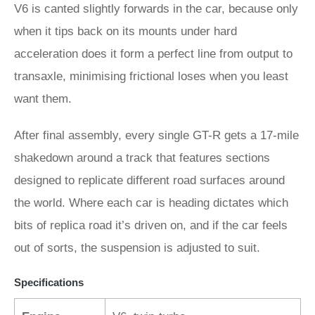
V6 is canted slightly forwards in the car, because only
when it tips back on its mounts under hard
acceleration does it form a perfect line from output to
transaxle, minimising frictional loses when you least
want them.
After final assembly, every single GT-R gets a 17-mile
shakedown around a track that features sections
designed to replicate different road surfaces around
the world. Where each car is heading dictates which
bits of replica road it’s driven on, and if the car feels
out of sorts, the suspension is adjusted to suit.
Specifications