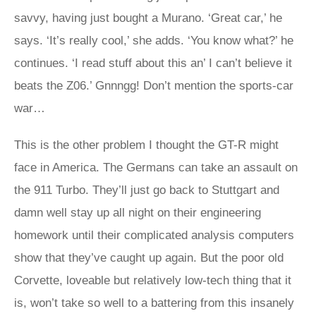
savvy, having just bought a Murano. ‘Great car,’ he
says. ‘It’s really cool,’ she adds. ‘You know what?’ he
continues. ‘I read stuff about this an’ I can’t believe it
beats the Z06.’ Gnnngg! Don’t mention the sports-car
war…
This is the other problem I thought the GT-R might
face in America. The Germans can take an assault on
the 911 Turbo. They’ll just go back to Stuttgart and
damn well stay up all night on their engineering
homework until their complicated analysis computers
show that they’ve caught up again. But the poor old
Corvette, loveable but relatively low-tech thing that it
is, won’t take so well to a battering from this insanely