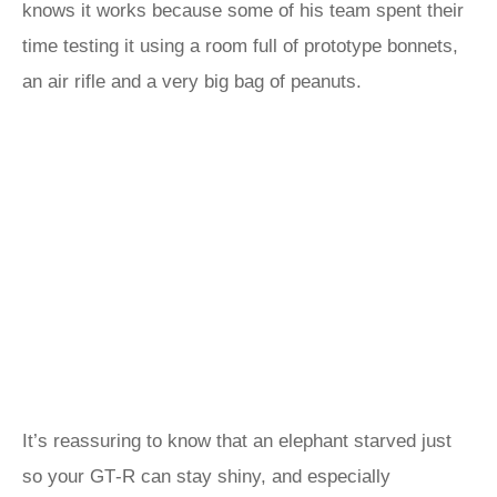
knows it works because some of his team spent their
time testing it using a room full of prototype bonnets,
an air rifle and a very big bag of peanuts.
It’s reassuring to know that an elephant starved just
so your GT‑R can stay shiny, and especially