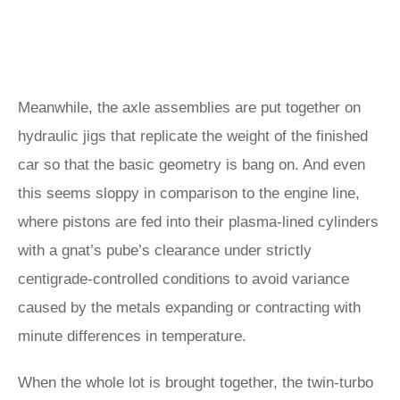
Meanwhile, the axle assemblies are put together on
hydraulic jigs that replicate the weight of the finished
car so that the basic geometry is bang on. And even
this seems sloppy in comparison to the engine line,
where pistons are fed into their plasma-lined cylinders
with a gnat’s pube’s clearance under strictly
centigrade-controlled conditions to avoid variance
caused by the metals expanding or contracting with
minute differences in temperature.
When the whole lot is brought together, the twin-turbo