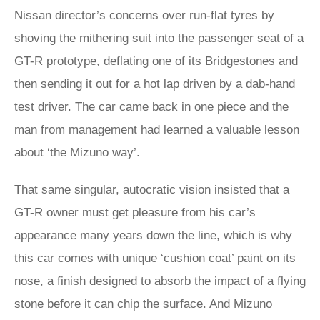
Nissan director’s concerns over run-flat tyres by
shoving the mithering suit into the passenger seat of a
GT-R prototype, deflating one of its Bridgestones and
then sending it out for a hot lap driven by a dab-hand
test driver. The car came back in one piece and the
man from management had learned a valuable lesson
about ‘the Mizuno way’.
That same singular, autocratic vision insisted that a
GT-R owner must get pleasure from his car’s
appearance many years down the line, which is why
this car comes with unique ‘cushion coat’ paint on its
nose, a finish designed to absorb the impact of a flying
stone before it can chip the surface. And Mizuno