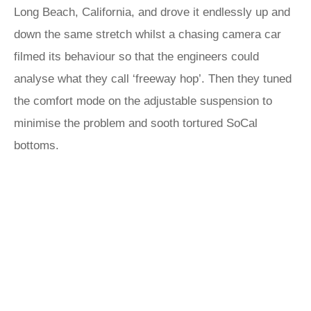
Long Beach, California, and drove it endlessly up and
down the same stretch whilst a chasing camera car
filmed its behaviour so that the engineers could
analyse what they call ‘freeway hop’. Then they tuned
the comfort mode on the adjustable suspension to
minimise the problem and sooth tortured SoCal
bottoms.