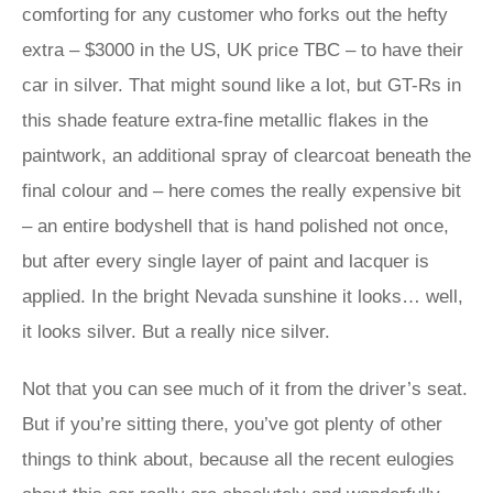
comforting for any customer who forks out the hefty
extra – $3000 in the US, UK price TBC – to have their
car in silver. That might sound like a lot, but GT-Rs in
this shade feature extra-fine metallic flakes in the
paintwork, an additional spray of clearcoat beneath the
final colour and – here comes the really expensive bit
– an entire bodyshell that is hand polished not once,
but after every single layer of paint and lacquer is
applied. In the bright Nevada sunshine it looks… well,
it looks silver. But a really nice silver.
Not that you can see much of it from the driver’s seat.
But if you’re sitting there, you’ve got plenty of other
things to think about, because all the recent eulogies