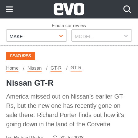
Skip
to
Content
Skip
Find a car review
Make
Model
to
MAKE
MODEL
Footer
FEATURES
GT-R
Home
Nissan
GT-R
Nissan GT-R
America missed out on Nissan’s earlier GT-
Rs, but the new one has recently gone on
sale there. Richard Porter finds out how it’s
going down in the land of the Corvette
by:
Richard Porter
30 Jul 2008