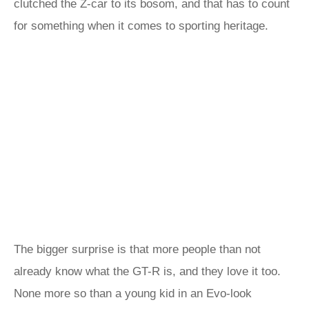
clutched the Z-car to its bosom, and that has to count
for something when it comes to sporting heritage.
The bigger surprise is that more people than not
already know what the GT-R is, and they love it too.
None more so than a young kid in an Evo-look