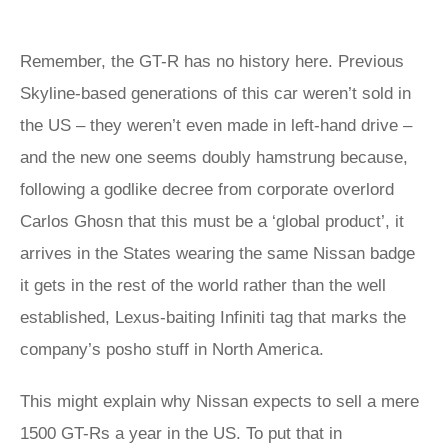
Remember, the GT-R has no history here. Previous
Skyline-based generations of this car weren’t sold in
the US – they weren’t even made in left-hand drive –
and the new one seems doubly hamstrung because,
following a godlike decree from corporate overlord
Carlos Ghosn that this must be a ‘global product’, it
arrives in the States wearing the same Nissan badge
it gets in the rest of the world rather than the well
established, Lexus-baiting Infiniti tag that marks the
company’s posho stuff in North America.
This might explain why Nissan expects to sell a mere
1500 GT-Rs a year in the US. To put that in