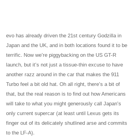
evo has already driven the 21st century Godzilla in
Japan and the UK, and in both locations found it to be
terrific. Now we’re piggybacking on the US GT-R
launch, but it’s not just a tissue-thin excuse to have
another razz around in the car that makes the 911
Turbo feel a bit old hat. Oh all right, there’s a bit of
that, but the real reason is to find out how Americans
will take to what you might generously call Japan’s
only current supercar (at least until Lexus gets its
finger out of its delicately shutlined arse and commits
to the LF-A).