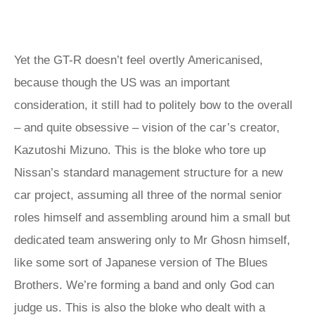
Yet the GT-R doesn’t feel overtly Americanised,
because though the US was an important
consideration, it still had to politely bow to the overall
– and quite obsessive – vision of the car’s creator,
Kazutoshi Mizuno. This is the bloke who tore up
Nissan’s standard management structure for a new
car project, assuming all three of the normal senior
roles himself and assembling around him a small but
dedicated team answering only to Mr Ghosn himself,
like some sort of Japanese version of The Blues
Brothers. We’re forming a band and only God can
judge us. This is also the bloke who dealt with a