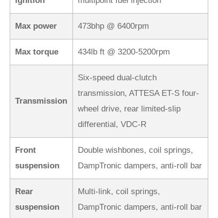
ignition
multipoint fuel injection
Max power
473bhp @ 6400rpm
Max torque
434lb ft @ 3200-5200rpm
Six-speed dual-clutch
transmission, ATTESA ET-S four-
Transmission
wheel drive, rear limited-slip
differential, VDC-R
Front
Double wishbones, coil springs,
suspension
DampTronic dampers, anti-roll bar
Rear
Multi-link, coil springs,
suspension
DampTronic dampers, anti-roll bar