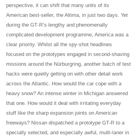
perspective, it can shift that many units of its
American best-seller, the Altima, in just two days. Yet
during the GT‑R’s lengthy and phenomenally
complicated development programme, America was a
clear priority. Whilst all the spy-shot headlines
focused on the prototypes engaged in second-shaving
missions around the Nürburgring, another batch of test
hacks were quietly getting on with other detail work
across the Atlantic. How would the car cope with a
heavy snow? An intense winter in Michigan answered
that one. How would it deal with irritating everyday
stuff like the sharp expansion joints on American
freeways? Nissan dispatched a prototype GT-R to a
specially selected, and especially awful, multi-laner in