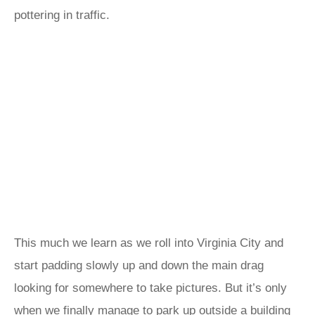
pottering in traffic.
This much we learn as we roll into Virginia City and
start padding slowly up and down the main drag
looking for somewhere to take pictures. But it’s only
when we finally manage to park up outside a building