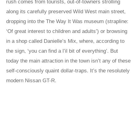
rush comes from tourists, out-of-towners strolling
along its carefully preserved Wild West main street,
dropping into the The Way It Was museum (strapline:
‘Of great interest to children and adults’) or browsing
in a shop called Danielle’s Mix, where, according to
the sign, ‘you can find a l’il bit of everything’. But
today the main attraction in the town isn’t any of these
self-consciously quaint dollar-traps. It’s the resolutely
modern Nissan GT-R.