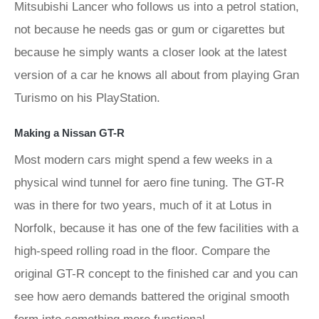
Mitsubishi Lancer who follows us into a petrol station,
not because he needs gas or gum or cigarettes but
because he simply wants a closer look at the latest
version of a car he knows all about from playing Gran
Turismo on his PlayStation.
Making a Nissan GT-R
Most modern cars might spend a few weeks in a
physical wind tunnel for aero fine tuning. The GT-R
was in there for two years, much of it at Lotus in
Norfolk, because it has one of the few facilities with a
high-speed rolling road in the floor. Compare the
original GT-R concept to the finished car and you can
see how aero demands battered the original smooth