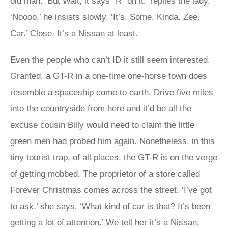
old man. ‘But Walt, it says “R” on it,’ replies the lady.
‘Noooo,’ he insists slowly. ‘It’s. Some. Kinda. Zee.
Car.’ Close. It’s a Nissan at least.
Even the people who can’t ID it still seem interested.
Granted, a GT-R in a one-time one-horse town does
resemble a spaceship come to earth. Drive five miles
into the countryside from here and it’d be all the
excuse cousin Billy would need to claim the little
green men had probed him again. Nonetheless, in this
tiny tourist trap, of all places, the GT-R is on the verge
of getting mobbed. The proprietor of a store called
Forever Christmas comes across the street. ‘I’ve got
to ask,’ she says. ‘What kind of car is that? It’s been
getting a lot of attention.’ We tell her it’s a Nissan,