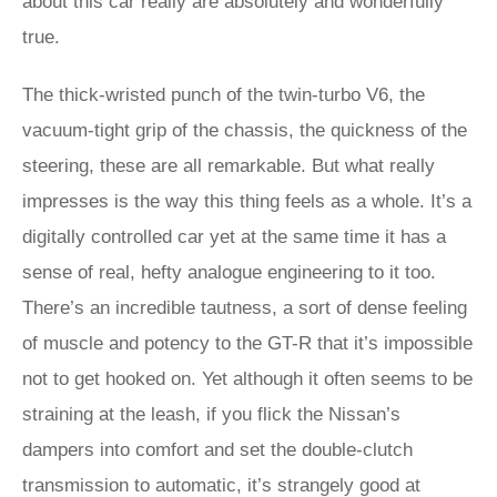
about this car really are absolutely and wonderfully
true.
The thick-wristed punch of the twin-turbo V6, the
vacuum-tight grip of the chassis, the quickness of the
steering, these are all remarkable. But what really
impresses is the way this thing feels as a whole. It’s a
digitally controlled car yet at the same time it has a
sense of real, hefty analogue engineering to it too.
There’s an incredible tautness, a sort of dense feeling
of muscle and potency to the GT-R that it’s impossible
not to get hooked on. Yet although it often seems to be
straining at the leash, if you flick the Nissan’s
dampers into comfort and set the double-clutch
transmission to automatic, it’s strangely good at