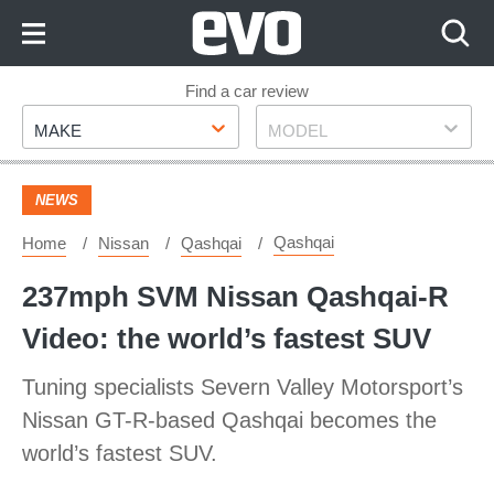
Skip
to
Content
Skip
Find a car review
Make
Model
to
MAKE
MODEL
Footer
NEWS
Qashqai
Home
Nissan
Qashqai
237mph SVM Nissan Qashqai-R
Video: the world’s fastest SUV
Tuning specialists Severn Valley Motorsport’s
Nissan GT-R-based Qashqai becomes the
world’s fastest SUV.