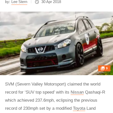
by:
Lee Stern
30 Apr 2018
9
SVM (Severn Valley Motorsport) claimed the world
record for ‘SUV top speed’ with its
Nissan
Qashaqi-R
which achieved 237.6mph, eclipsing the previous
record of 230mph set by a modified
Toyota
Land