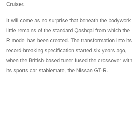
Cruiser.
It will come as no surprise that beneath the bodywork
little remains of the standard Qashqai from which the
R model has been created. The transformation into its
record-breaking specification started six years ago,
when the British-based tuner fused the crossover with
its sports car stablemate, the Nissan GT-R.