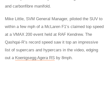
and carbonfibre manifold.
Mike Little, SVM General Manager, piloted the SUV to
within a few mph of a McLaren F1’s claimed top speed
at a VMAX 200 event held at RAF Kendrew. The
Qashqai-R’s record speed saw it top an impressive
list of supercars and hypercars in the video, edging
out a
Koenigsegg Agera RS
by 8mph.