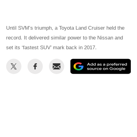
Until SVM’s triumph, a Toyota Land Cruiser held the
record. It delivered similar power to the Nissan and
set its ‘fastest SUV’ mark back in 2017.
Share
Share
Email
Ad
this
this
as
on
on
a
Twitter
Facebook
pr
so
on
Go