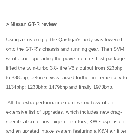
> Nissan GT-R review
Using a custom jig, the Qashqai’s body was lowered
onto the
GT-R’s
chassis and running gear. Then SVM
went about upgrading the powertrain: its first package
lifted the twin-turbo 3.8-litre V6’s output from 523bhp
to 838bhp; before it was raised further incrementally to
1134bhp; 1233bhp; 1479bhp and finally 1973bhp.
All the extra performance comes courtesy of an
extensive list of upgrades, which includes new drag-
specification turbos, bigger injectors, KW suspension
and an uprated intake system featuring a K&N air filter