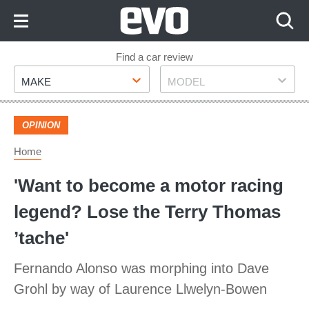
Skip
to
Content
Skip
Find a car review
Make
Model
to
MAKE
MODEL
Footer
OPINION
Home
'Want to become a motor racing
legend? Lose the Terry Thomas
’tache'
Fernando Alonso was morphing into Dave
Grohl by way of Laurence Llwelyn-Bowen