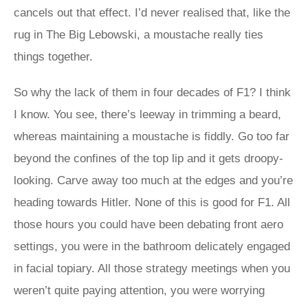
cancels out that effect. I’d never realised that, like the
rug in The Big Lebowski, a moustache really ties
things together.
So why the lack of them in four decades of F1? I think
I know. You see, there’s leeway in trimming a beard,
whereas maintaining a moustache is fiddly. Go too far
beyond the confines of the top lip and it gets droopy-
looking. Carve away too much at the edges and you’re
heading towards Hitler. None of this is good for F1. All
those hours you could have been debating front aero
settings, you were in the bathroom delicately engaged
in facial topiary. All those strategy meetings when you
weren’t quite paying attention, you were worrying