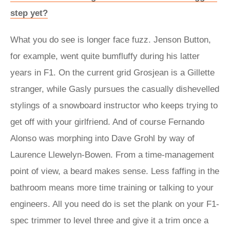
step yet?
What you do see is longer face fuzz. Jenson Button,
for example, went quite bumfluffy during his latter
years in F1. On the current grid Grosjean is a Gillette
stranger, while Gasly pursues the casually dishevelled
stylings of a snowboard instructor who keeps trying to
get off with your girlfriend. And of course Fernando
Alonso was morphing into Dave Grohl by way of
Laurence Llewelyn-Bowen. From a time-management
point of view, a beard makes sense. Less faffing in the
bathroom means more time training or talking to your
engineers. All you need do is set the plank on your F1-
spec trimmer to level three and give it a trim once a