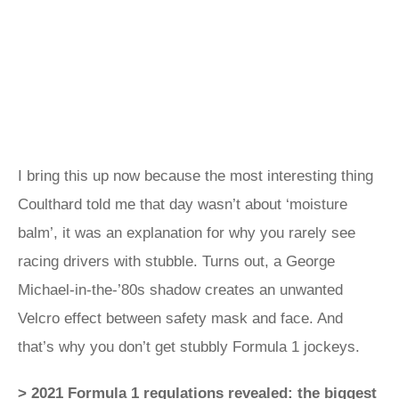
I bring this up now because the most interesting thing
Coulthard told me that day wasn’t about ‘moisture
balm’, it was an explanation for why you rarely see
racing drivers with stubble. Turns out, a George
Michael-in-the-’80s shadow creates an unwanted
Velcro effect between safety mask and face. And
that’s why you don’t get stubbly Formula 1 jockeys.
> 2021 Formula 1 regulations revealed: the biggest