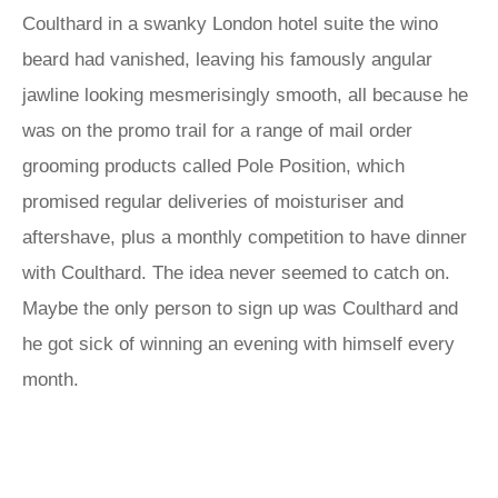
Coulthard in a swanky London hotel suite the wino
beard had vanished, leaving his famously angular
jawline looking mesmerisingly smooth, all because he
was on the promo trail for a range of mail order
grooming products called Pole Position, which
promised regular deliveries of moisturiser and
aftershave, plus a monthly competition to have dinner
with Coulthard. The idea never seemed to catch on.
Maybe the only person to sign up was Coulthard and
he got sick of winning an evening with himself every
month.