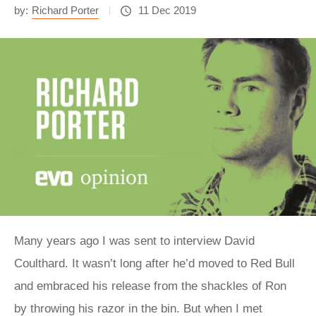
by:
Richard Porter
11 Dec 2019
Many years ago I was sent to interview David
Coulthard. It wasn’t long after he’d moved to Red Bull
and embraced his release from the shackles of Ron
by throwing his razor in the bin. But when I met