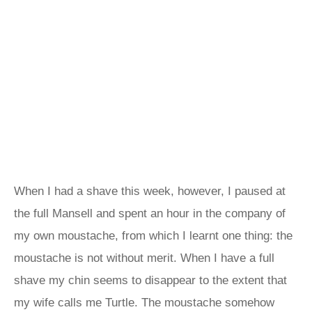
When I had a shave this week, however, I paused at
the full Mansell and spent an hour in the company of
my own moustache, from which I learnt one thing: the
moustache is not without merit. When I have a full
shave my chin seems to disappear to the extent that
my wife calls me Turtle. The moustache somehow