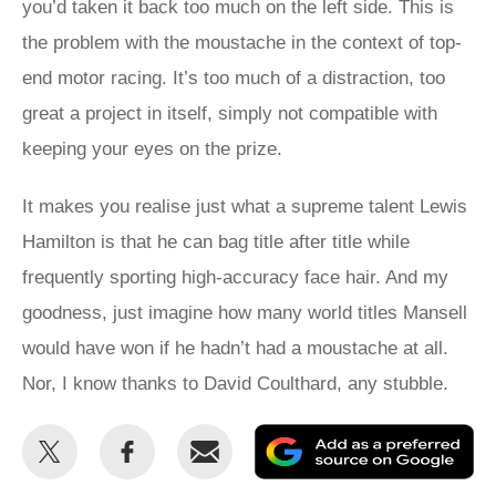
you’d taken it back too much on the left side. This is
the problem with the moustache in the context of top-
end motor racing. It’s too much of a distraction, too
great a project in itself, simply not compatible with
keeping your eyes on the prize.
It makes you realise just what a supreme talent Lewis
Hamilton is that he can bag title after title while
frequently sporting high-accuracy face hair. And my
goodness, just imagine how many world titles Mansell
would have won if he hadn’t had a moustache at all.
Nor, I know thanks to David Coulthard, any stubble.
Share
Share
Email
Ad
this
this
as