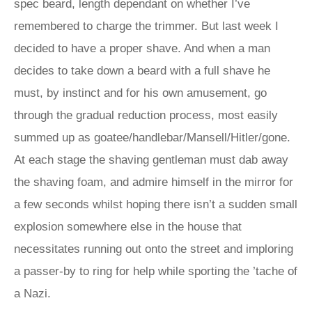
spec beard, length dependant on whether I’ve
remembered to charge the trimmer. But last week I
decided to have a proper shave. And when a man
decides to take down a beard with a full shave he
must, by instinct and for his own amusement, go
through the gradual reduction process, most easily
summed up as goatee/handlebar/Mansell/Hitler/gone.
At each stage the shaving gentleman must dab away
the shaving foam, and admire himself in the mirror for
a few seconds whilst hoping there isn’t a sudden small
explosion somewhere else in the house that
necessitates running out onto the street and imploring
a passer-by to ring for help while sporting the ’tache of
a Nazi.