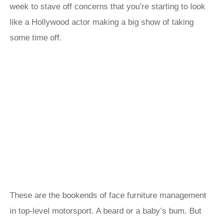
week to stave off concerns that you’re starting to look
like a Hollywood actor making a big show of taking
some time off.
These are the bookends of face furniture management
in top-level motorsport. A beard or a baby’s bum. But