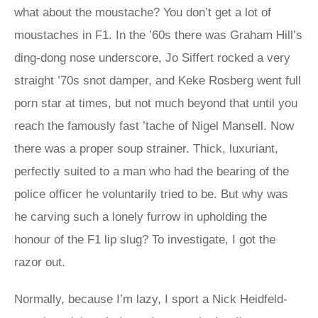
what about the moustache? You don’t get a lot of
moustaches in F1. In the ’60s there was Graham Hill’s
ding-dong nose underscore, Jo Siffert rocked a very
straight ’70s snot damper, and Keke Rosberg went full
porn star at times, but not much beyond that until you
reach the famously fast ’tache of Nigel Mansell. Now
there was a proper soup strainer. Thick, luxuriant,
perfectly suited to a man who had the bearing of the
police officer he voluntarily tried to be. But why was
he carving such a lonely furrow in upholding the
honour of the F1 lip slug? To investigate, I got the
razor out.
Normally, because I’m lazy, I sport a Nick Heidfeld-