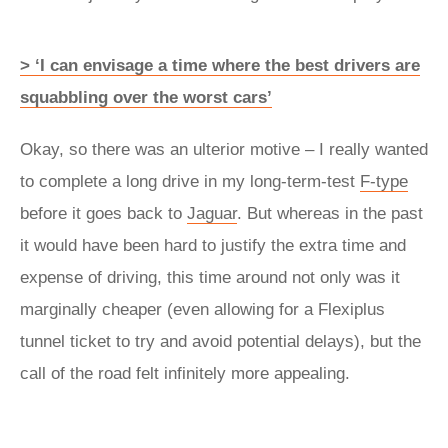
> ‘I can envisage a time where the best drivers are
squabbling over the worst cars’
Okay, so there was an ulterior motive – I really wanted
to complete a long drive in my long-term-test
F-type
before it goes back to
Jaguar
. But whereas in the past
it would have been hard to justify the extra time and
expense of driving, this time around not only was it
marginally cheaper (even allowing for a Flexiplus
tunnel ticket to try and avoid potential delays), but the
call of the road felt infinitely more appealing.