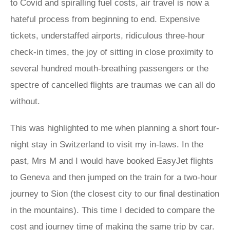
to Covid and spiralling fuel costs, air travel is now a
hateful process from beginning to end. Expensive
tickets, understaffed airports, ridiculous three-hour
check-in times, the joy of sitting in close proximity to
several hundred mouth-breathing passengers or the
spectre of cancelled flights are traumas we can all do
without.
This was highlighted to me when planning a short four-
night stay in Switzerland to visit my in-laws. In the
past, Mrs M and I would have booked EasyJet flights
to Geneva and then jumped on the train for a two-hour
journey to Sion (the closest city to our final destination
in the mountains). This time I decided to compare the
cost and journey time of making the same trip by car.