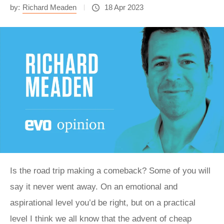
by:
Richard Meaden
18 Apr 2023
Is the road trip making a comeback? Some of you will
say it never went away. On an emotional and
aspirational level you’d be right, but on a practical
level I think we all know that the advent of cheap