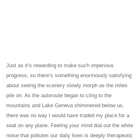
Just as it’s rewarding to make such imperious
progress, so there’s something enormously satisfying
about seeing the scenery slowly morph as the miles
pile on. As the autoroute began to cling to the
mountains and Lake Geneva shimmered below us,
there was no way I would have traded my place for a
seat on any plane. Feeling your mind dial out the white
noise that pollutes our daily lives is deeply therapeutic