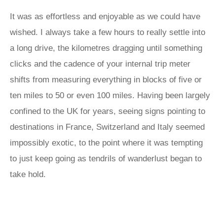
It was as effortless and enjoyable as we could have
wished. I always take a few hours to really settle into
a long drive, the kilometres dragging until something
clicks and the cadence of your internal trip meter
shifts from measuring everything in blocks of five or
ten miles to 50 or even 100 miles. Having been largely
confined to the UK for years, seeing signs pointing to
destinations in France, Switzerland and Italy seemed
impossibly exotic, to the point where it was tempting
to just keep going as tendrils of wanderlust began to
take hold.