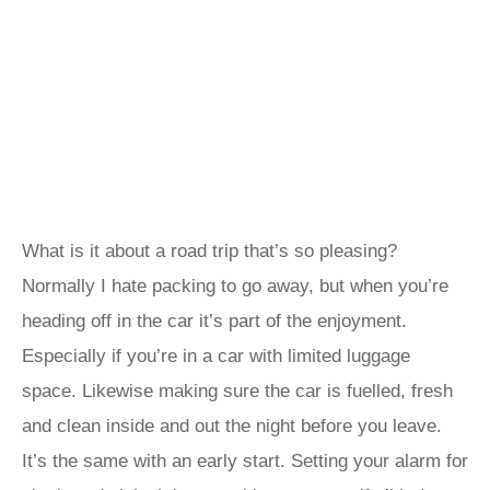
What is it about a road trip that’s so pleasing?
Normally I hate packing to go away, but when you’re
heading off in the car it’s part of the enjoyment.
Especially if you’re in a car with limited luggage
space. Likewise making sure the car is fuelled, fresh
and clean inside and out the night before you leave.
It’s the same with an early start. Setting your alarm for