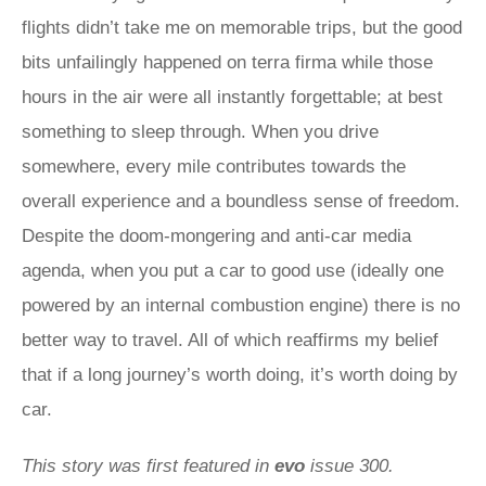
flights didn’t take me on memorable trips, but the good
bits unfailingly happened on terra firma while those
hours in the air were all instantly forgettable; at best
something to sleep through. When you drive
somewhere, every mile contributes towards the
overall experience and a boundless sense of freedom.
Despite the doom-mongering and anti-car media
agenda, when you put a car to good use (ideally one
powered by an internal combustion engine) there is no
better way to travel. All of which reaffirms my belief
that if a long journey’s worth doing, it’s worth doing by
car.
This story was first featured in
evo
issue 300.