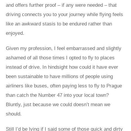
and offers further proof – if any were needed – that
driving connects you to your journey while flying feels
like an awkward stasis to be endured rather than
enjoyed.
Given my profession, I feel embarrassed and slightly
ashamed of all those times I opted to fly to places
instead of drive. In hindsight how could it have ever
been sustainable to have millions of people using
airliners like buses, often paying less to fly to Prague
than catch the Number 47 into your local town?
Bluntly, just because we could doesn’t mean we
should.
Still I’d be lying if I said some of those quick and dirty