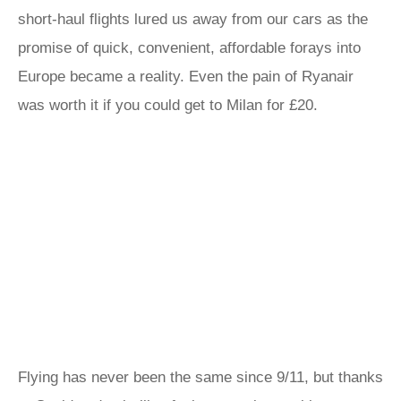
short-haul flights lured us away from our cars as the
promise of quick, convenient, affordable forays into
Europe became a reality. Even the pain of Ryanair
was worth it if you could get to Milan for £20.
Flying has never been the same since 9/11, but thanks