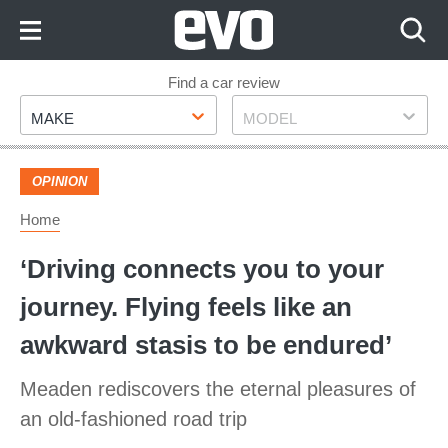
Skip
to
Content
Skip
Find a car review
Make
Model
to
MAKE
MODEL
Footer
OPINION
Home
‘Driving connects you to your
journey. Flying feels like an
awkward stasis to be endured’
Meaden rediscovers the eternal pleasures of
an old-fashioned road trip