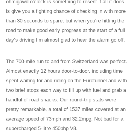
ohmigawd o’clock is something to resent if all it does
is give you a fighting chance of checking in with more
than 30 seconds to spare, but when you’re hitting the
road to make good early progress at the start of a full
day’s driving I’m almost glad to hear the alarm go off.
The 700-mile run to and from Switzerland was perfect.
Almost exactly 12 hours door-to-door, including time
spent waiting for and riding on the Eurotunnel and with
two brief stops each way to fill up with fuel and grab a
handful of road snacks. Our round-trip stats were
pretty remarkable, a total of 1537 miles covered at an
average speed of 73mph and 32.2mpg. Not bad for a
supercharged 5-litre 450bhp V8.