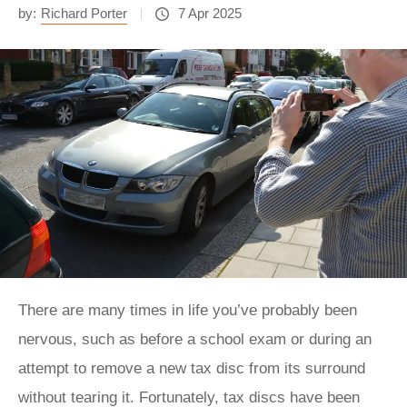
by:
Richard Porter
7 Apr 2025
There are many times in life you’ve probably been
nervous, such as before a school exam or during an
attempt to remove a new tax disc from its surround
without tearing it. Fortunately, tax discs have been