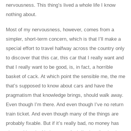
nervousness. This thing’s lived a whole life I know
nothing about.
Most of my nervousness, however, comes from a
simpler, short-term concern, which is that I’ll make a
special effort to travel halfway across the country only
to discover that this car, this car that I really want and
that I really want to be good, is, in fact, a horrible
basket of cack. At which point the sensible me, the me
that’s supposed to know about cars and have the
pragmatism that knowledge brings, should walk away.
Even though I’m there. And even though I’ve no return
train ticket. And even though many of the things are
probably fixable. But if it’s really bad, no money has