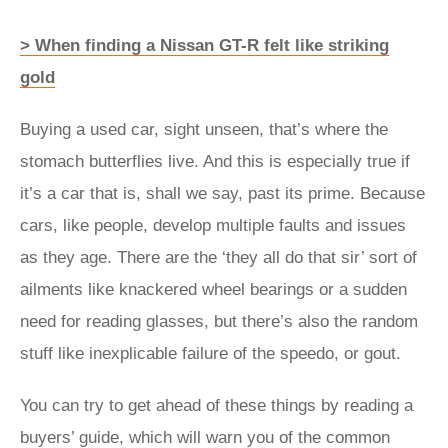
> When finding a Nissan GT-R felt like striking
gold
Buying a used car, sight unseen, that’s where the
stomach butterflies live. And this is especially true if
it’s a car that is, shall we say, past its prime. Because
cars, like people, develop multiple faults and issues
as they age. There are the ‘they all do that sir’ sort of
ailments like knackered wheel bearings or a sudden
need for reading glasses, but there’s also the random
stuff like inexplicable failure of the speedo, or gout.
You can try to get ahead of these things by reading a
buyers’ guide, which will warn you of the common