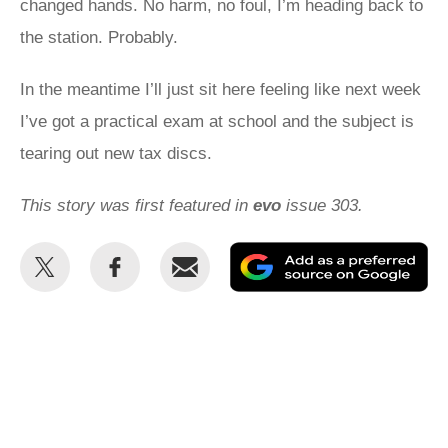
changed hands. No harm, no foul, I’m heading back to
the station. Probably.
In the meantime I’ll just sit here feeling like next week
I’ve got a practical exam at school and the subject is
tearing out new tax discs.
This story was first featured in
evo
issue 303.
Share
Share
Email
Ad
this
this
as
on
on
a
Twitter
Facebook
pr
so
on