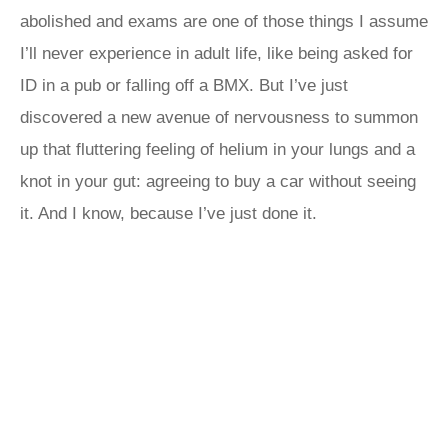
abolished and exams are one of those things I assume
I’ll never experience in adult life, like being asked for
ID in a pub or falling off a BMX. But I’ve just
discovered a new avenue of nervousness to summon
up that fluttering feeling of helium in your lungs and a
knot in your gut: agreeing to buy a car without seeing
it. And I know, because I’ve just done it.