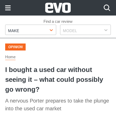
Skip
to
Content
Skip
Find a car review
Make
Model
to
MAKE
MODEL
Footer
OPINION
Home
I bought a used car without
seeing it – what could possibly
go wrong?
A nervous Porter prepares to take the plunge
into the used car market