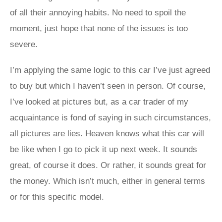
of all their annoying habits. No need to spoil the
moment, just hope that none of the issues is too
severe.
I’m applying the same logic to this car I’ve just agreed
to buy but which I haven’t seen in person. Of course,
I’ve looked at pictures but, as a car trader of my
acquaintance is fond of saying in such circumstances,
all pictures are lies. Heaven knows what this car will
be like when I go to pick it up next week. It sounds
great, of course it does. Or rather, it sounds great for
the money. Which isn’t much, either in general terms
or for this specific model.