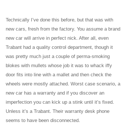
Technically I’ve done this before, but that was with
new cars, fresh from the factory. You assume a brand
new car will arrive in perfect nick. After all, even
Trabant had a quality control department, though it
was pretty much just a couple of perma-smoking
blokes with mullets whose job it was to whack iffy
door fits into line with a mallet and then check the
wheels were mostly attached. Worst case scenario, a
new car has a warranty and if you discover an
imperfection you can kick up a stink until it’s fixed.
Unless it’s a Trabant. Their warranty desk phone
seems to have been disconnected.