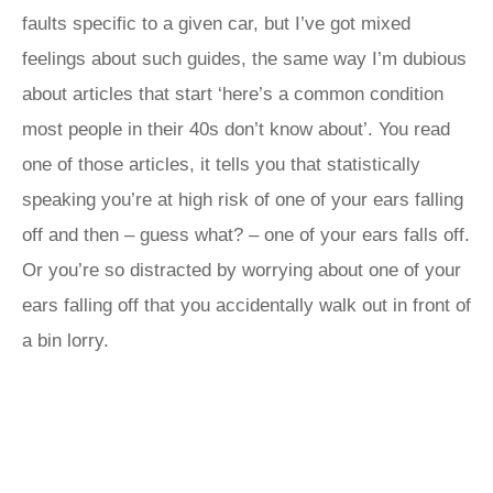
faults specific to a given car, but I’ve got mixed
feelings about such guides, the same way I’m dubious
about articles that start ‘here’s a common condition
most people in their 40s don’t know about’. You read
one of those articles, it tells you that statistically
speaking you’re at high risk of one of your ears falling
off and then – guess what? – one of your ears falls off.
Or you’re so distracted by worrying about one of your
ears falling off that you accidentally walk out in front of
a bin lorry.