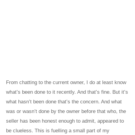
From chatting to the current owner, I do at least know
what’s been done to it recently. And that’s fine. But it’s
what hasn’t been done that’s the concern. And what
was or wasn’t done by the owner before that who, the
seller has been honest enough to admit, appeared to
be clueless. This is fuelling a small part of my