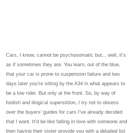
Cars, I know, cannot be psychosomatic but... well, it’s
as if sometimes they are. You learn, out of the blue,
that your car is prone to suspension failure and two
days later you’re sitting by the A34 in what appears to
be a low rider. But only at the front. So, by way of
foolish and illogical superstition, I try not to obsess
over the buyers’ guides for cars I’ve already decided
that I want. It’d be like falling in love with someone and
then having their sister provide you with a detailed list