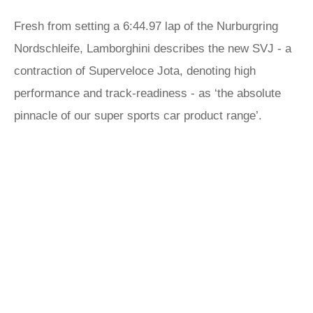
Fresh from setting a 6:44.97 lap of the Nurburgring
Nordschleife, Lamborghini describes the new SVJ - a
contraction of Superveloce Jota, denoting high
performance and track-readiness - as ‘the absolute
pinnacle of our super sports car product range’.