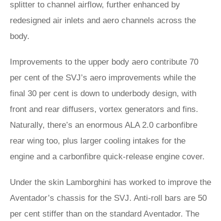
splitter to channel airflow, further enhanced by
redesigned air inlets and aero channels across the
body.
Improvements to the upper body aero contribute 70
per cent of the SVJ’s aero improvements while the
final 30 per cent is down to underbody design, with
front and rear diffusers, vortex generators and fins.
Naturally, there’s an enormous ALA 2.0 carbonfibre
rear wing too, plus larger cooling intakes for the
engine and a carbonfibre quick-release engine cover.
Under the skin Lamborghini has worked to improve the
Aventador’s chassis for the SVJ. Anti-roll bars are 50
per cent stiffer than on the standard Aventador. The