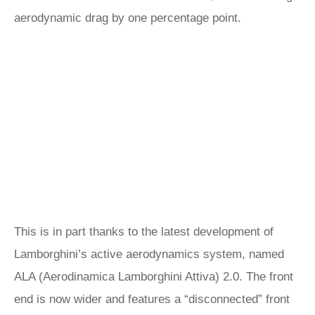
aerodynamic drag by one percentage point.
This is in part thanks to the latest development of
Lamborghini’s active aerodynamics system, named
ALA (Aerodinamica Lamborghini Attiva) 2.0. The front
end is now wider and features a “disconnected” front