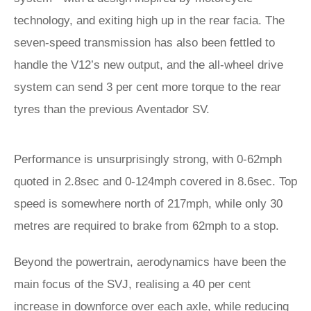
technology, and exiting high up in the rear facia. The
seven-speed transmission has also been fettled to
handle the V12’s new output, and the all-wheel drive
system can send 3 per cent more torque to the rear
tyres than the previous Aventador SV.
Performance is unsurprisingly strong, with 0-62mph
quoted in 2.8sec and 0-124mph covered in 8.6sec. Top
speed is somewhere north of 217mph, while only 30
metres are required to brake from 62mph to a stop.
Beyond the powertrain, aerodynamics have been the
main focus of the SVJ, realising a 40 per cent
increase in downforce over each axle, while reducing