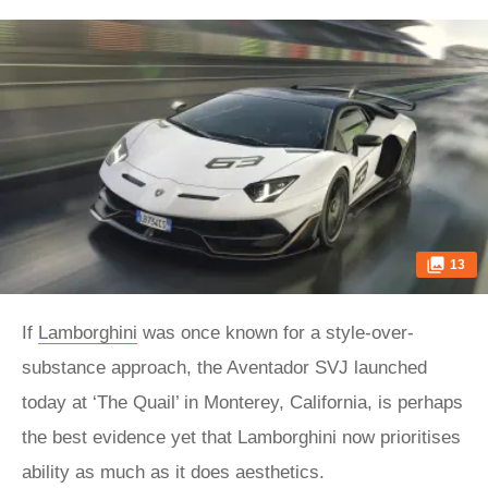
13
If
Lamborghini
was once known for a style-over-
substance approach, the Aventador SVJ launched
today at ‘The Quail’ in Monterey, California, is perhaps
the best evidence yet that Lamborghini now prioritises
ability as much as it does aesthetics.