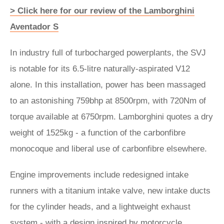
> Click here for our review of the Lamborghini
Aventador S
In industry full of turbocharged powerplants, the SVJ
is notable for its 6.5-litre naturally-aspirated V12
alone. In this installation, power has been massaged
to an astonishing 759bhp at 8500rpm, with 720Nm of
torque available at 6750rpm. Lamborghini quotes a dry
weight of 1525kg - a function of the carbonfibre
monocoque and liberal use of carbonfibre elsewhere.
Engine improvements include redesigned intake
runners with a titanium intake valve, new intake ducts
for the cylinder heads, and a lightweight exhaust
system - with a design inspired by motorcycle