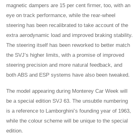
magnetic dampers are 15 per cent firmer, too, with an
eye on track performance, while the rear-wheel
steering has been recalibrated to take account of the
extra aerodynamic load and improved braking stability.
The steering itself has been reworked to better match
the SVJ’s higher limits, with a promise of improved
steering precision and more natural feedback, and
both ABS and ESP systems have also been tweaked.
The model appearing during Monterey Car Week will
be a special edition SVJ 63. The unsubtle numbering
is a reference to Lamborghini’s founding year of 1963,
while the colour scheme will be unique to the special
edition.