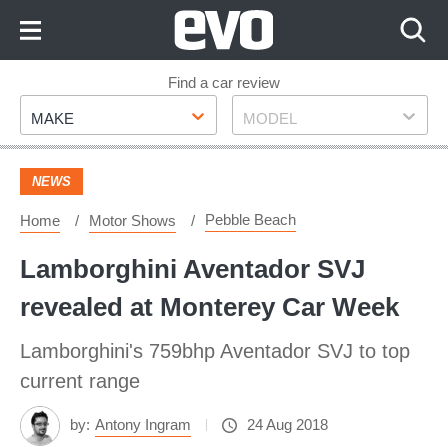
Skip
to
Content
Skip
Find a car review
Make
Model
to
MAKE
MODEL
Footer
NEWS
Pebble Beach
Home
Motor Shows
Lamborghini Aventador SVJ
revealed at Monterey Car Week
Lamborghini's 759bhp Aventador SVJ to top
current range
by:
Antony Ingram
24 Aug 2018