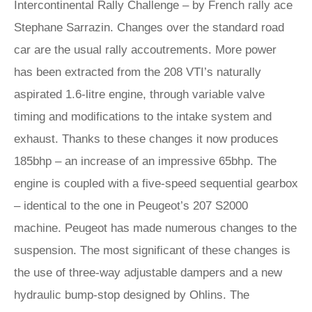
Intercontinental Rally Challenge – by French rally ace
Stephane Sarrazin. Changes over the standard road
car are the usual rally accoutrements. More power
has been extracted from the 208 VTI’s naturally
aspirated 1.6-litre engine, through variable valve
timing and modifications to the intake system and
exhaust. Thanks to these changes it now produces
185bhp – an increase of an impressive 65bhp. The
engine is coupled with a five-speed sequential gearbox
– identical to the one in Peugeot’s 207 S2000
machine. Peugeot has made numerous changes to the
suspension. The most significant of these changes is
the use of three-way adjustable dampers and a new
hydraulic bump-stop designed by Ohlins. The