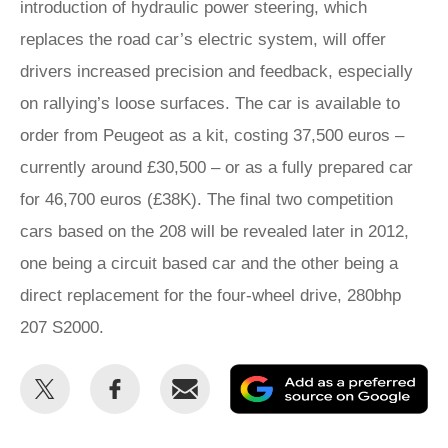
introduction of hydraulic power steering, which
replaces the road car’s electric system, will offer
drivers increased precision and feedback, especially
on rallying’s loose surfaces. The car is available to
order from Peugeot as a kit, costing 37,500 euros –
currently around £30,500 – or as a fully prepared car
for 46,700 euros (£38K). The final two competition
cars based on the 208 will be revealed later in 2012,
one being a circuit based car and the other being a
direct replacement for the four-wheel drive, 280bhp
207 S2000.
Share
Share
Email
Ad
this
this
as
on
on
a