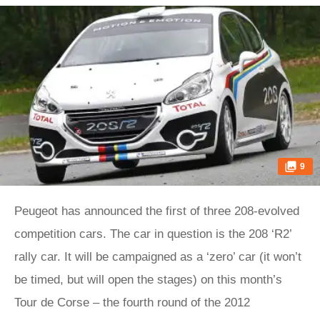
9
Peugeot has announced the first of three 208-evolved
competition cars. The car in question is the 208 ‘R2’
rally car. It will be campaigned as a ‘zero’ car (it won’t
be timed, but will open the stages) on this month’s
Tour de Corse – the fourth round of the 2012