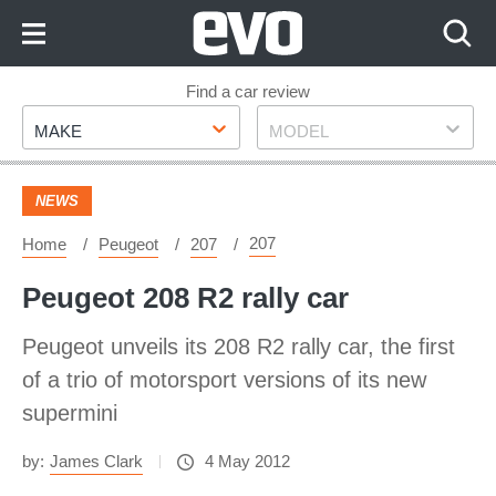
Skip
to
Content
Skip
Find a car review
Make
Model
to
MAKE
MODEL
Footer
NEWS
207
Home
Peugeot
207
Peugeot 208 R2 rally car
Peugeot unveils its 208 R2 rally car, the first
of a trio of motorsport versions of its new
supermini
by:
James Clark
4 May 2012