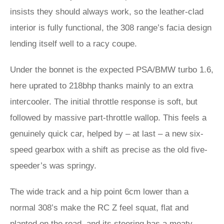
insists they should always work, so the leather-clad
interior is fully functional, the 308 range’s facia design
lending itself well to a racy coupe.
Under the bonnet is the expected PSA/BMW turbo 1.6,
here uprated to 218bhp thanks mainly to an extra
intercooler. The initial throttle response is soft, but
followed by massive part-throttle wallop. This feels a
genuinely quick car, helped by – at last – a new six-
speed gearbox with a shift as precise as the old five-
speeder’s was springy.
The wide track and a hip point 6cm lower than a
normal 308’s make the RC Z feel squat, flat and
planted on the road, and its steering has a meaty