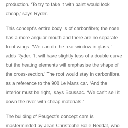
production. ‘To try to fake it with paint would look
cheap,’ says Ryder.
This concept’s entire body is of carbonfibre; the nose
has a more angular mouth and there are no separate
front wings. ‘We can do the rear window in glass,’
adds Ryder. ‘It will have slightly less of a double curve
but the heating elements will emphasise the shape of
the cross-section.’ The roof would stay in carbonfibre,
as a reference to the 908 Le Mans car. ‘And the
interior must be right,’ says Boussac. ‘We can’t sell it
down the river with cheap materials.’
The building of Peugeot’s concept cars is
masterminded by Jean-Christophe Bolle-Reddat, who