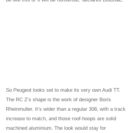
So Peugeot looks set to make its very own Audi TT.
The RC Z’s shape is the work of designer Boris
Rheinmuller. It’s wider than a regular 308, with a track
increase to match, and those roof-hoops are solid
machined aluminium. The look would stay for