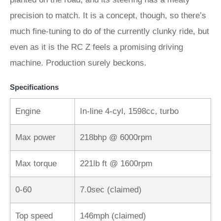
precision to match. It is a concept, though, so there’s
much fine-tuning to do of the currently clunky ride, but
even as it is the RC Z feels a promising driving
machine. Production surely beckons.
Specifications
Engine
In-line 4-cyl, 1598cc, turbo
Max power
218bhp @ 6000rpm
Max torque
221lb ft @ 1600rpm
0-60
7.0sec (claimed)
Top speed
146mph (claimed)