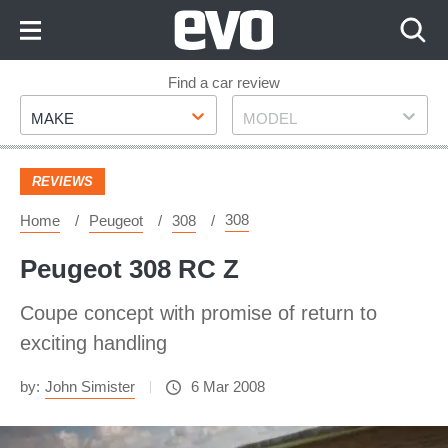
Skip
to
Content
Skip
Find a car review
Make
Model
to
MAKE
MODEL
Footer
REVIEWS
308
Home
Peugeot
308
Peugeot 308 RC Z
Coupe concept with promise of return to
exciting handling
by:
John Simister
6 Mar 2008