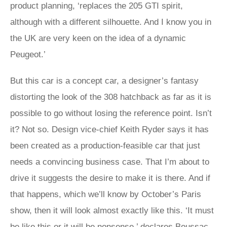
product planning, ‘replaces the 205 GTI spirit,
although with a different silhouette. And I know you in
the UK are very keen on the idea of a dynamic
Peugeot.’
But this car is a concept car, a designer’s fantasy
distorting the look of the 308 hatchback as far as it is
possible to go without losing the reference point. Isn’t
it? Not so. Design vice-chief Keith Ryder says it has
been created as a production-feasible car that just
needs a convincing business case. That I’m about to
drive it suggests the desire to make it is there. And if
that happens, which we’ll know by October’s Paris
show, then it will look almost exactly like this. ‘It must
be like this or it will be nonsense,’ declares Boussac.