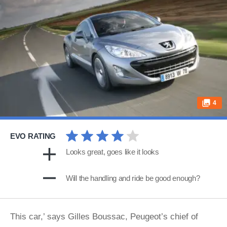
4
EVO RATING
Looks great, goes like it looks
Will the handling and ride be good enough?
This car,’ says Gilles Boussac, Peugeot’s chief of