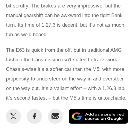
bit scruffy. The brakes are very impressive, but the
manual gearshift can be awkward into the tight Bank
turn. Its time of 1.27.3 is decent, but it’s not as much
fun as we’d hoped.
The E63 is quick from the off, but in traditional AMG
fashion the transmission isn’t suited to track work.
Chassis-wise it’s a softer car than the M5, with more
propensity to understeer on the way in and oversteer
on the way out. It’s a valiant effort – with a 1.26.8 lap,
it’s second fastest – but the M5’s time is untouchable.
Share
Share
Email
Ad
this
this
as
on
on
a