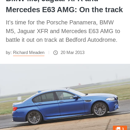
Mercedes E63 AMG: On the track
It's time for the Porsche Panamera, BMW
M5, Jaguar XFR and Mercedes E63 AMG to
battle it out on track at Bedford Autodrome.
by:
Richard Meaden
20 Mar 2013
3