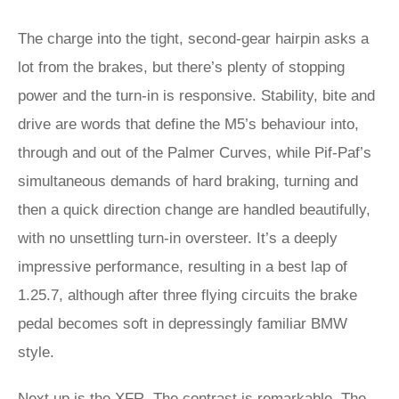
The charge into the tight, second-gear hairpin asks a
lot from the brakes, but there’s plenty of stopping
power and the turn-in is responsive. Stability, bite and
drive are words that define the M5’s behaviour into,
through and out of the Palmer Curves, while Pif-Paf’s
simultaneous demands of hard braking, turning and
then a quick direction change are handled beautifully,
with no unsettling turn-in oversteer. It’s a deeply
impressive performance, resulting in a best lap of
1.25.7, although after three flying circuits the brake
pedal becomes soft in depressingly familiar BMW
style.
Next up is the XFR. The contrast is remarkable. The