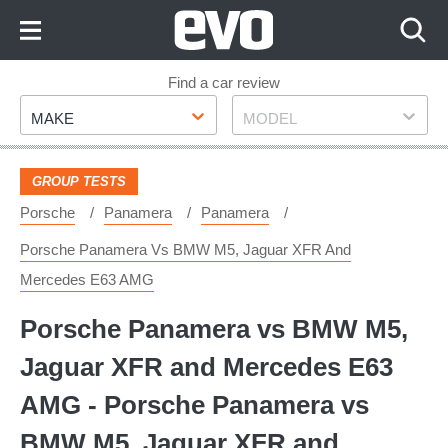
Skip
to
Content
Skip
Find a car review
Make
Model
to
MAKE
MODEL
Footer
GROUP TESTS
Porsche
Panamera
Panamera
Porsche Panamera Vs BMW M5, Jaguar XFR And
Mercedes E63 AMG
Porsche Panamera vs BMW M5,
Jaguar XFR and Mercedes E63
AMG - Porsche Panamera vs
BMW M5, Jaguar XFR and