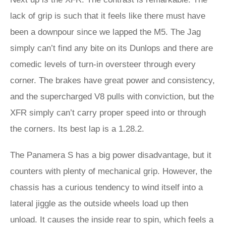
lack of grip is such that it feels like there must have
been a downpour since we lapped the M5. The Jag
simply can’t find any bite on its Dunlops and there are
comedic levels of turn-in oversteer through every
corner. The brakes have great power and consistency,
and the supercharged V8 pulls with conviction, but the
XFR simply can’t carry proper speed into or through
the corners. Its best lap is a 1.28.2.
The Panamera S has a big power disadvantage, but it
counters with plenty of mechanical grip. However, the
chassis has a curious tendency to wind itself into a
lateral jiggle as the outside wheels load up then
unload. It causes the inside rear to spin, which feels a