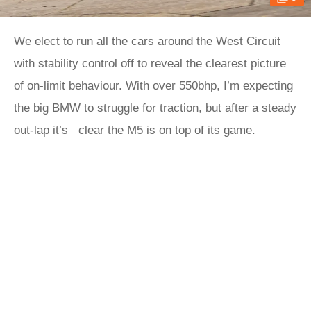
We elect to run all the cars around the West Circuit
with stability control off to reveal the clearest picture
of on-limit behaviour. With over 550bhp, I’m expecting
the big BMW to struggle for traction, but after a steady
out-lap it’s clear the M5 is on top of its game.