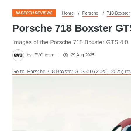
Home
Porsche
718 Boxster
IN-DEPTH REVIEWS
Porsche 718 Boxster GTS
Images of the Porsche 718 Boxster GTS 4.0
by:
EVO team
29 Aug 2025
Go to: Porsche 718 Boxster GTS 4.0 (2020 - 2025) revi