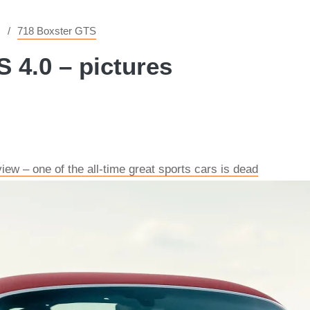
718 Boxster GTS
 4.0 – pictures
ew – one of the all-time great sports cars is dead