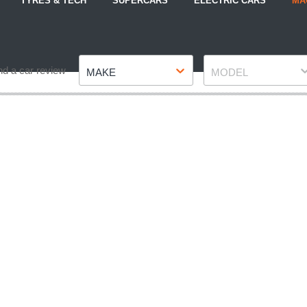
TYRES & TECH
SUPERCARS
ELECTRIC CARS
MA
Make
Model
nd a car review
MAKE
MODEL