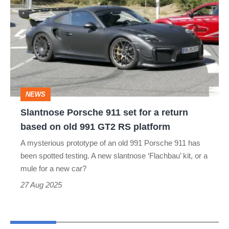
Porsche
911
set
for
a
return
NEWS
based
Slantnose Porsche 911 set for a return
on
based on old 991 GT2 RS platform
old
A mysterious prototype of an old 991 Porsche 911 has
991
been spotted testing. A new slantnose ‘Flachbau’ kit, or a
GT2
mule for a new car?
RS
27 Aug 2025
platform