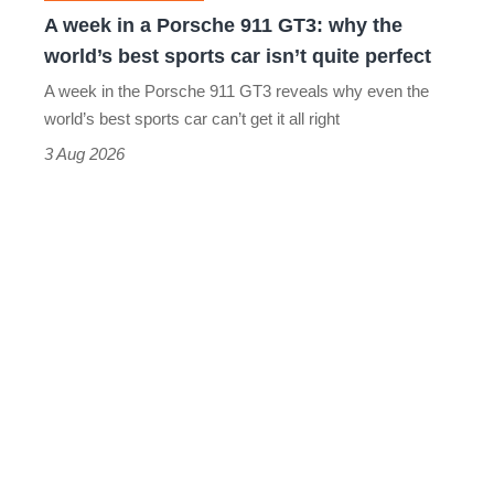
why
A week in a Porsche 911 GT3: why the
the
world’s best sports car isn’t quite perfect
world’s
A week in the Porsche 911 GT3 reveals why even the
best
world’s best sports car can’t get it all right
sports
3 Aug 2026
car
isn’t
quite
perfect