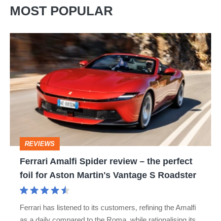
MOST POPULAR
Ferrari
Amalfi
Spider
review
–
the
perfect
REVIEWS
foil
Ferrari Amalfi Spider review – the perfect
for
foil for Aston Martin's Vantage S Roadster
Aston
Martin's
Ferrari has listened to its customers, refining the Amalfi
Vantage
as a daily compared to the Roma, while rationalising its