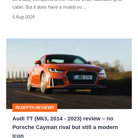
S
cabin. But it does have a muted vo…
Roadster
5 Aug 2026
Audi
TT
(Mk3,
2014
-
2023)
review
IN-DEPTH REVIEWS
–
Audi TT (Mk3, 2014 - 2023) review – no
no
Porsche Cayman rival but still a modern
Porsche
icon