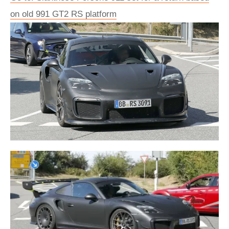
on old 991 GT2 RS platform