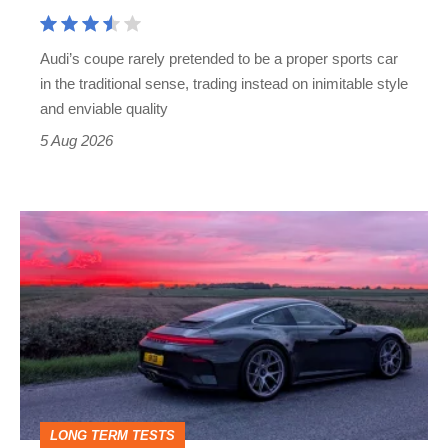
Cayman
rival
Audi’s coupe rarely pretended to be a proper sports car
but
in the traditional sense, trading instead on inimitable style
still
and enviable quality
a
5 Aug 2026
modern
icon
A
week
in
a
Porsche
911
GT3:
LONG TERM TESTS