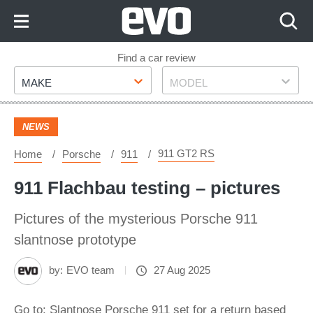
Skip
to
Content
Skip
Find a car review
Make
Model
to
MAKE
MODEL
Footer
NEWS
911 GT2 RS
Home
Porsche
911
911 Flachbau testing – pictures
Pictures of the mysterious Porsche 911
slantnose prototype
by:
EVO team
27 Aug 2025
Go to: Slantnose Porsche 911 set for a return based