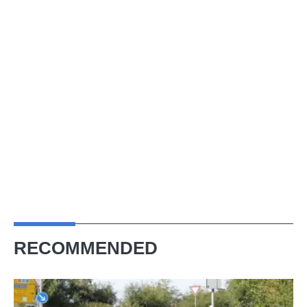
RECOMMENDED
Slantnose