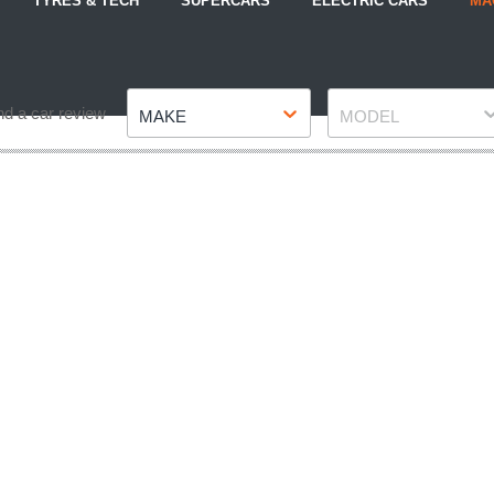
TYRES & TECH
SUPERCARS
ELECTRIC CARS
MA
Make
Model
nd a car review
MAKE
MODEL