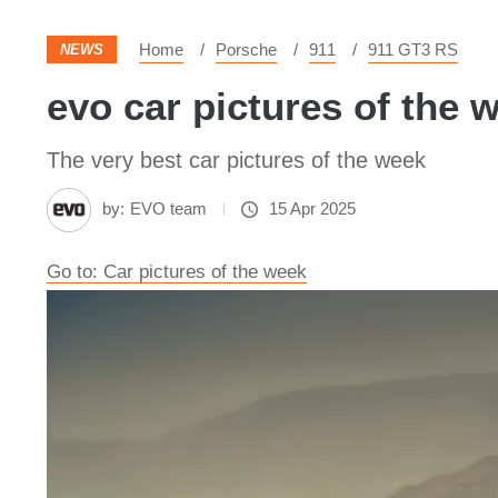
Home
Porsche
911
911 GT3 RS
NEWS
evo car pictures of the 
The very best car pictures of the week
by:
EVO team
15 Apr 2025
Go to: Car pictures of the week