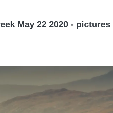
week May 22 2020 - pictures