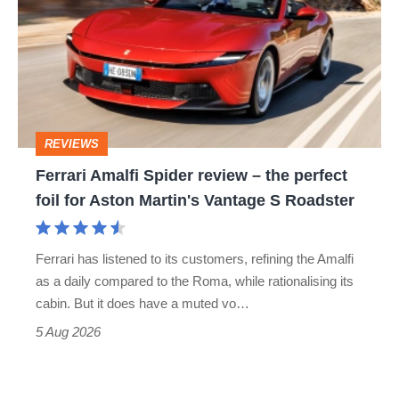
Spider
go
review
head-
–
to-
the
head
perfect
REVIEWS
foil
Ferrari Amalfi Spider review – the perfect
for
foil for Aston Martin's Vantage S Roadster
Aston
Martin's
Ferrari has listened to its customers, refining the Amalfi
Vantage
as a daily compared to the Roma, while rationalising its
S
cabin. But it does have a muted vo…
Roadster
5 Aug 2026