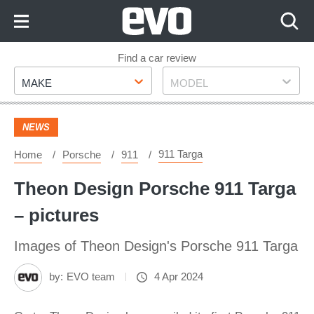
Skip
to
Content
Skip
Find a car review
Make
Model
to
MAKE
MODEL
Footer
NEWS
911 Targa
Home
Porsche
911
Theon Design Porsche 911 Targa
– pictures
Images of Theon Design's Porsche 911 Targa
by:
EVO team
4 Apr 2024