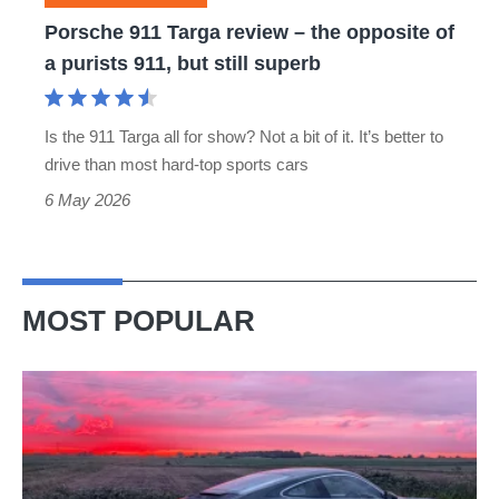
of
Porsche 911 Targa review – the opposite of
a
a purists 911, but still superb
purists
911,
Is the 911 Targa all for show? Not a bit of it. It’s better to
but
drive than most hard-top sports cars
still
6 May 2026
superb
MOST POPULAR
A
week
in
a