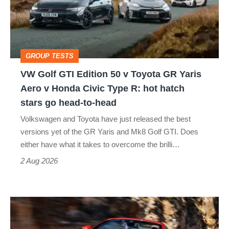
50
v
Toyota
GROUP TESTS
GR
VW Golf GTI Edition 50 v Toyota GR Yaris
Yaris
Aero v Honda Civic Type R: hot hatch
Aero
stars go head-to-head
v
Volkswagen and Toyota have just released the best
Honda
versions yet of the GR Yaris and Mk8 Golf GTI. Does
Civic
either have what it takes to overcome the brilli…
Type
2 Aug 2026
R:
hot
Ferrari
hatch
Amalfi
stars