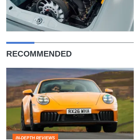
RECOMMENDED
Porsche
911
Targa
review
–
the
opposite
IN-DEPTH REVIEWS