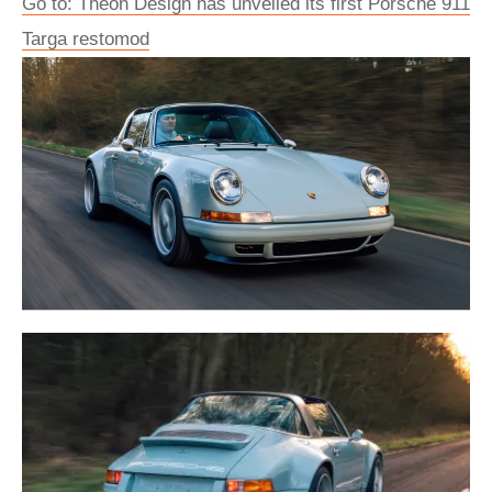
Go to: Theon Design has unveiled its first Porsche 911
Targa restomod