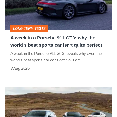
Porsche
911
GT3:
LONG TERM TESTS
why
A week in a Porsche 911 GT3: why the
the
world’s best sports car isn’t quite perfect
world’s
A week in the Porsche 911 GT3 reveals why even the
best
world’s best sports car can’t get it all right
sports
3 Aug 2026
car
isn’t
VW
quite
Golf
perfect
GTI
Edition