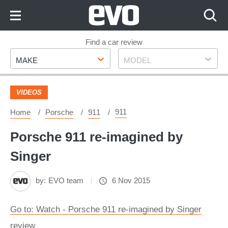
Skip
to
Content
Skip
Find a car review
Make
Model
to
MAKE
MODEL
Footer
VIDEOS
911
Home
Porsche
911
Porsche 911 re-imagined by
Singer
by:
EVO team
6 Nov 2015
Go to: Watch - Porsche 911 re-imagined by Singer
review