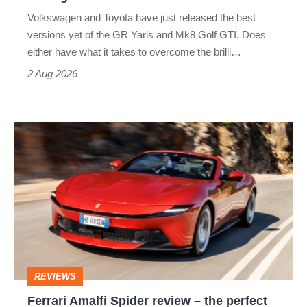
v
Volkswagen and Toyota have just released the best
Honda
versions yet of the GR Yaris and Mk8 Golf GTI. Does
Civic
either have what it takes to overcome the brilli…
Type
2 Aug 2026
R:
hot
Ferrari
hatch
Amalfi
stars
Spider
go
review
head-
–
to-
the
head
perfect
REVIEWS
foil
Ferrari Amalfi Spider review – the perfect