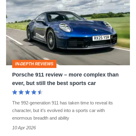
911
review
–
more
complex
than
IN-DEPTH REVIEWS
ever,
Porsche 911 review – more complex than
but
ever, but still the best sports car
still
the
The 992-generation 911 has taken time to reveal its
best
character, but it’s evolved into a sports car with
sports
enormous breadth and ability
car
10 Apr 2026