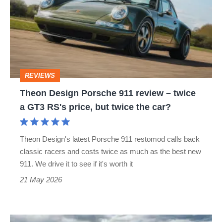
Porsche
911
review
–
twice
REVIEWS
a
Theon Design Porsche 911 review – twice
GT3
a GT3 RS's price, but twice the car?
RS's
price,
Theon Design's latest Porsche 911 restomod calls back
but
classic racers and costs twice as much as the best new
twice
911. We drive it to see if it's worth it
the
21 May 2026
car?
Porsche