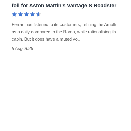
for
foil for Aston Martin's Vantage S Roadster
Aston
Martin's
Ferrari has listened to its customers, refining the Amalfi
Vantage
as a daily compared to the Roma, while rationalising its
S
cabin. But it does have a muted vo…
Roadster
5 Aug 2026