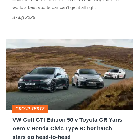
best
world’s best sports car can’t get it all right
sports
3 Aug 2026
car
isn’t
VW
quite
Golf
perfect
GTI
Edition
50
v
Toyota
GROUP TESTS
GR
VW Golf GTI Edition 50 v Toyota GR Yaris
Yaris
Aero v Honda Civic Type R: hot hatch
Aero
stars go head-to-head