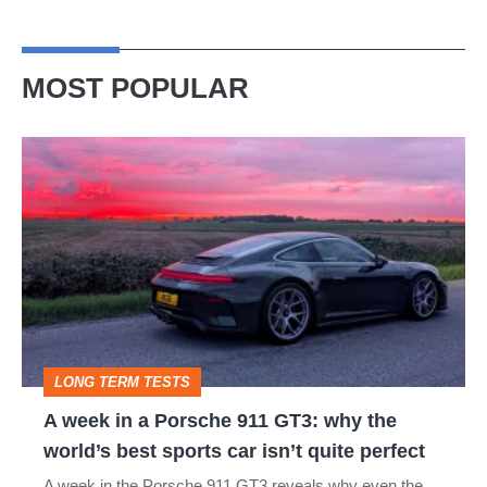
MOST POPULAR
A
week
in
a
Porsche
911
GT3:
LONG TERM TESTS
why
A week in a Porsche 911 GT3: why the
the
world’s best sports car isn’t quite perfect
world’s
A week in the Porsche 911 GT3 reveals why even the