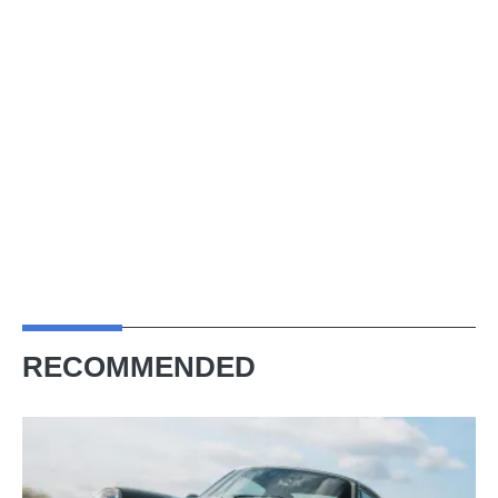
RECOMMENDED
Theon
Design